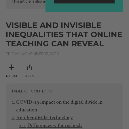
This article is also available
here
in Spanish.
VISIBLE AND INVISIBLE
INEQUALITIES THAT ONLINE
TEACHING CAN REVEAL
FRIDAY, NOVEMBER 13, 2020
MY LIST
SHARE
TABLE OF CONTENTS
COVID-19 impact on the digital divide in
education
Another divide: technology
Differences within schools