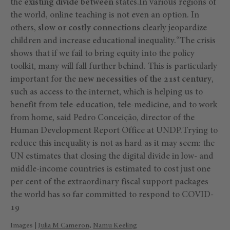
the
existing divide between
states.In various regions of
the world, online teaching is not even an option. In
others,
slow or costly connections
clearly jeopardize
children and increase educational inequality.“The crisis
shows that if we fail to bring equity into the policy
toolkit, many will fall further behind. This is particularly
important for the
new necessities of the 21st century
,
such as access to the internet, which is helping us to
benefit from tele-education, tele-medicine, and to work
from home, said Pedro Conceição, director of the
Human Development Report Office at UNDP.Trying to
reduce this inequality is not as hard as it may seem: the
UN estimates that closing the digital divide in low- and
middle-income countries is estimated to cost just one
per cent of the extraordinary fiscal support packages
the world has so far committed to respond to COVID-
19
Images |
Julia M Cameron
,
Namu Keeling