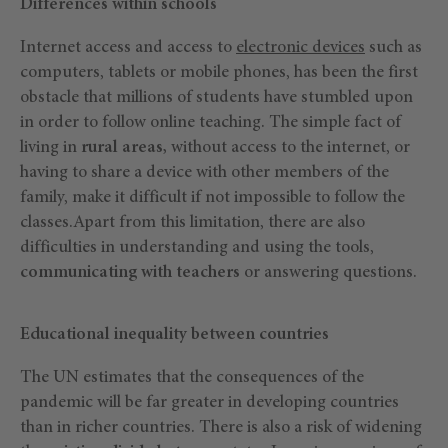
Differences within schools
Internet access and access to
electronic devices
such as
computers, tablets or mobile phones, has been the first
obstacle that millions of students have stumbled upon
in order to follow online teaching. The simple fact of
living in
rural areas,
without access to the internet, or
having to share a device with other members of the
family, make it difficult if not impossible to follow the
classes.Apart from this limitation, there are also
difficulties in understanding and using the tools,
communicating with teachers
or answering questions.
Educational inequality between countries
The UN estimates that the consequences of the
pandemic will be far greater in developing countries
than in richer countries. There is also a risk of widening