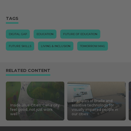
TAGS
DIGITAL GAP
EDUCATION
FUTURE OF EDUCATION
FUTURE SKILLS
LIVING & INCLUSION
TOMORROW.MAG
RELATED CONTENT
Examples of Braille and
Inside Blue Cities: Can a city
assistive technology for
feel good, not just work
visually impaired people in
well?
our cities