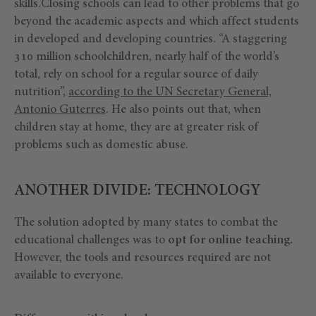
skills.Closing schools can lead to other problems that go
beyond the academic aspects and which affect students
in developed and developing countries. “A staggering
310 million schoolchildren, nearly half of the world’s
total, rely on school for a regular source of daily
nutrition”,
according to the UN Secretary General,
Antonio Guterres
. He also points out that, when
children stay at home, they are at greater risk of
problems such as domestic abuse.
ANOTHER DIVIDE: TECHNOLOGY
The solution adopted by many states to combat the
educational challenges was to
opt for online teaching.
However, the tools and resources required are not
available to everyone.