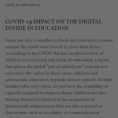
such as education.
COVID-19 IMPACT ON THE DIGITAL
DIVIDE IN EDUCATION
From one day to another, schools and education centers
around the world were forced to close their doors.
According to the UNDP, this has resulted in 60% of
children not receiving
any form of education,
a figure
that places the global “out-of-school rate” at levels not
seen since the 1980s.In these cases, children and
adolescents’ education depends almost entirely on their
families who, very often, do not have the availability or
capacity required to support them. Children are also
finding themselves limited in the acquisition of
transversal competences
that are also acquired in
classrooms, such as sociability or communication