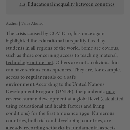
Educational inequality between countries
Author | Tania Alonso
The crisis caused by COVID-19 has once again
highlighted the
educational inequality
faced by
students in all regions of the world. Some are obvious,
such as those concerning access to teaching material,
technology or internet
. Others are not so obvious, but
can have serious consequences. They are, for example,
access to
regular meals or a safe
environment.
According to the United Nations
Development Program (UNDP), the pandemic
may
reverse human development at a global level
(calculated
using educational and health factors and living
conditions) for the first time since 1990. Numerous
countries, both rich and developing countries, are
already recording setbacks
in fundamental aspects