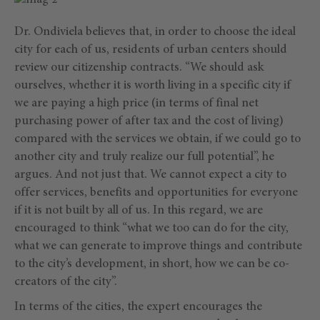
Dr. Ondiviela believes that, in order to choose the ideal
city for each of us, residents of urban centers should
review our citizenship contracts. “We should ask
ourselves, whether it is worth living in a specific city if
we are paying a high price (in terms of final net
purchasing power of after tax and the cost of living)
compared with the services we obtain, if we could go to
another city and truly realize our full potential”, he
argues. And not just that. We cannot expect a city to
offer services, benefits and opportunities for everyone
if it is not built by all of us. In this regard, we are
encouraged to think “what we too can do for the city,
what we can generate to improve things and contribute
to the city’s development, in short, how we can be co-
creators of the city”.
In terms of the cities, the expert encourages the