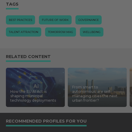
TAGS
BEST PRACTICES
FUTURE OF WORK
GOVERNANCE
TALENT ATTRACTION
TOMORROW.MAG
WELLBEING
RELATED CONTENT
From smart to
How the EU AI Act is
autonomous: are self-
shaping municipal
managing cities the next
technology deployments
urban frontier?
RECOMMENDED PROFILES FOR YOU