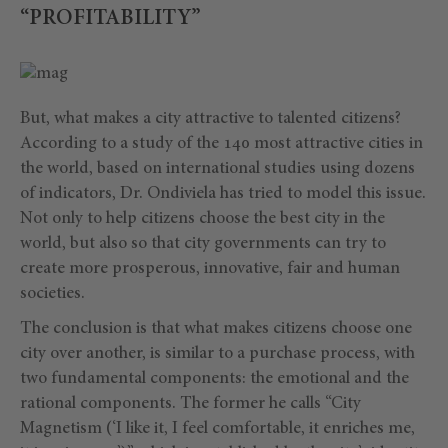
“PROFITABILITY”
But, what makes a city attractive to talented citizens?
According to a study of the 140 most attractive cities in
the world, based on international studies using dozens
of indicators, Dr. Ondiviela has tried to model this issue.
Not only to help citizens choose the best city in the
world, but also so that city governments can try to
create more prosperous, innovative, fair and human
societies.
The conclusion is that what makes citizens choose one
city over another, is similar to a purchase process, with
two fundamental components: the emotional and the
rational components. The former he calls “City
Magnetism (‘I like it, I feel comfortable, it enriches me,