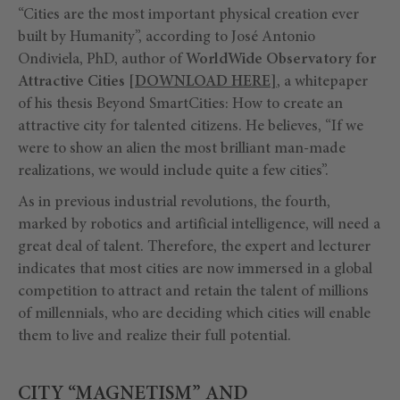
“Cities are the most important physical creation ever
built by Humanity”, according to José Antonio
Ondiviela, PhD, author of
WorldWide Observatory for
Attractive Cities
[
DOWNLOAD HERE
]
, a whitepaper
of his thesis Beyond SmartCities: How to create an
attractive city for talented citizens. He believes, “If we
were to show an alien the most brilliant man-made
realizations, we would include quite a few cities”.
As in previous industrial revolutions, the fourth,
marked by robotics and artificial intelligence, will need a
great deal of talent. Therefore, the expert and lecturer
indicates that most cities are now immersed in a global
competition to attract and retain the talent of millions
of millennials, who are deciding which cities will enable
them to live and realize their full potential.
CITY “MAGNETISM” AND