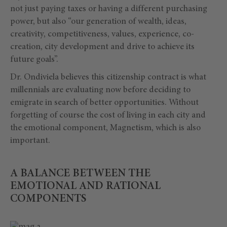
not just paying taxes or having a different purchasing
power, but also “our generation of wealth, ideas,
creativity, competitiveness, values, experience, co-
creation, city development and drive to achieve its
future goals”.
Dr. Ondiviela believes this citizenship contract is what
millennials are evaluating now before deciding to
emigrate in search of better opportunities. Without
forgetting of course the cost of living in each city and
the emotional component, Magnetism, which is also
important.
A BALANCE BETWEEN THE
EMOTIONAL AND RATIONAL
COMPONENTS