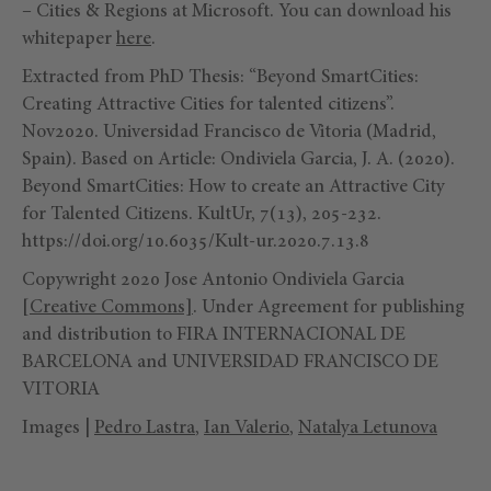
– Cities & Regions at Microsoft. You can download his
whitepaper
here
.
Extracted from PhD Thesis: “Beyond SmartCities:
Creating Attractive Cities for talented citizens”.
Nov2020. Universidad Francisco de Vitoria (Madrid,
Spain). Based on Article: Ondiviela Garcia, J. A. (2020).
Beyond SmartCities: How to create an Attractive City
for Talented Citizens. KultUr, 7(13), 205-232.
https://doi.org/10.6035/Kult-ur.2020.7.13.8
Copywright 2020 Jose Antonio Ondiviela Garcia
[Creative Commons]
. Under Agreement for publishing
and distribution to FIRA INTERNACIONAL DE
BARCELONA and UNIVERSIDAD FRANCISCO DE
VITORIA
Images |
Pedro Lastra
,
Ian Valerio
,
Natalya Letunova