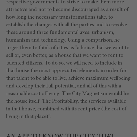
respective governments to strive to make them more
attractive and not to become discouraged as a result of
how long the necessary transformations take, to
establish the changes with all the parties and to revolve
these around three fundamental axes: urbanism,
humanism and technology. Using a comparison, he
urges them to think of cities as “a house that we want to
sell or, even better, as a house that we want to rent to
talented citizens. To do so, we will need to include in
that house the most appreciated elements in order for
that talent to be able to live, achieve maximum wellbeing
and develop their full potential, and all of this with a
reasonable cost of living. The City Magnetism would be
the house itself. The Profitability, the services available
in that house, combined with its rent price (the cost of
living in that place)”.
AN APP TO KNOW THE CITY THAT