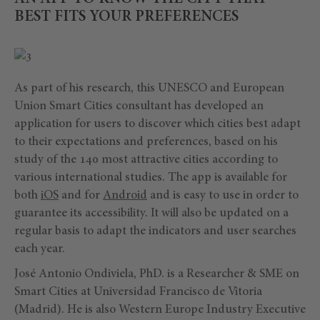
BEST FITS YOUR PREFERENCES
As part of his research, this UNESCO and European
Union Smart Cities consultant has developed an
application for users to discover which cities best adapt
to their expectations and preferences, based on his
study of the 140 most attractive cities according to
various international studies. The app is available for
both
iOS
and for
Android
and is easy to use in order to
guarantee its accessibility. It will also be updated on a
regular basis to adapt the indicators and user searches
each year.
José Antonio Ondiviela, PhD. is a Researcher & SME on
Smart Cities at Universidad Francisco de Vitoria
(Madrid). He is also Western Europe Industry Executive