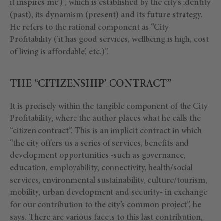
it inspires me’)”, which is established by the city’s identity
(past), its dynamism (present) and its future strategy.
He refers to the rational component as “City
Profitability (‘it has good services, wellbeing is high, cost
of living is affordable’, etc.)”.
THE “CITIZENSHIP’ CONTRACT”
It is precisely within the tangible component of the City
Profitability, where the author places what he calls the
“citizen contract”. This is an implicit contract in which
“the city offers us a series of services, benefits and
development opportunities -such as governance,
education, employability, connectivity, health/social
services, environmental sustainability, culture/tourism,
mobility, urban development and security- in exchange
for our contribution to the city’s common project”, he
says. There are various facets to this last contribution,