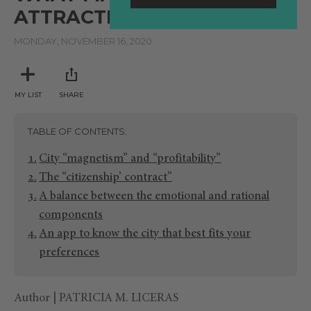
ATTRACTIVE TO TALENT?
MONDAY, NOVEMBER 16, 2020
MY LIST
SHARE
TABLE OF CONTENTS
City “magnetism” and “profitability”
The “citizenship’ contract”
A balance between the emotional and rational
components
An app to know the city that best fits your
preferences
Author | PATRICIA M. LICERAS