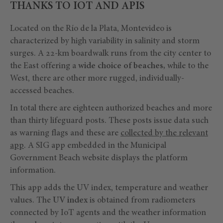
THANKS TO IOT AND APIS
Located on the Río de la Plata, Montevideo is
characterized by high variability in salinity and storm
surges. A 22-km boardwalk runs from the city center to
the East offering a
wide choice of beaches,
while to the
West, there are other more rugged, individually-
accessed beaches.
In total there are eighteen authorized beaches and more
than thirty lifeguard posts. These posts issue data such
as warning flags and these are
collected by the relevant
app
. A SIG app embedded in the Municipal
Government Beach website displays the platform
information.
This app adds the UV index, temperature and weather
values. The
UV index
is obtained from radiometers
connected by IoT agents and the weather information