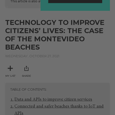
This article is also available
here
in Spanish.
TECHNOLOGY TO IMPROVE
CITIZENS’ LIVES: THE CASE
OF THE MONTEVIDEO
BEACHES
WEDNESDAY, OCTOBER 27, 2021
MY LIST
SHARE
TABLE OF CONTENTS
Data and APIs to improve citizen services
Connected and safer beaches thanks to IoT and
APIs