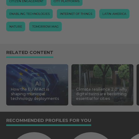
CITIZEN ENGAGEMENT
CITY PLATFORMS
ENABLING TECHNOLOGIES
INTERNET OF THINGS
LATIN AMERICA
NATURE
TOMORROW.MAG
RELATED CONTENT
How the EU AI Act is
Climate resilience 2.0: why
shaping municipal
digital twins are becoming
technology deployments
essential for cities
RECOMMENDED PROFILES FOR YOU