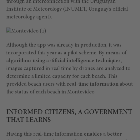
through an interconnection with the Uruguayan
Institute of Meteorology (INUMET, Uruguay’s official
meteorology agent).
Although the app was already in production, it was
incorporated this year as a pilot scheme. By means of
algorithms using artificial intelligence techniques
,
images captured in real time by drones are analyzed to
determine a limited capacity for each beach. This
provided beach users with
real-time information
about
the status of each beach in Montevideo.
INFORMED CITIZENS, A GOVERNMENT
THAT LEARNS
Having this real-time information
enables a better