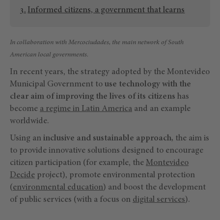
Informed citizens, a government that learns
In collaboration with Mercociudades, the main network of South
American local governments.
In recent years, the strategy adopted by the Montevideo
Municipal Government to
use technology with the
clear aim of improving the lives of its citizens
has
become
a regime in Latin America
and an example
worldwide.
Using an
inclusive and sustainable approach,
the aim is
to provide innovative solutions designed to encourage
citizen participation (for example, the
Montevideo
Decide
project), promote environmental protection
(
environmental education
) and boost the development
of public services (with a focus on
digital services
).