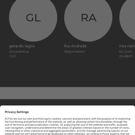
GL
RA
gerardo lagos
Rui Andrade
nita nav
Acroventus
Waymotion
bc com
CIO
student