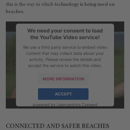
this is the way in which
technology is being used on
beaches.
We need your consent to load
the YouTube Video service!
We use a third party service to embed video
content that may collect data about your
activity. Please review the details and
accept the service to watch this video.
MORE INFORMATION
ACCEPT
powered by
Usercentrics Consent
Management Platform
CONNECTED AND SAFER BEACHES