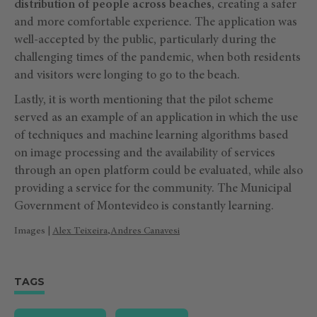
distribution of people across beaches
, creating a safer
and more comfortable experience. The application was
well-accepted by the public, particularly during the
challenging times of the pandemic, when both residents
and visitors were longing to go to the beach.
Lastly, it is worth mentioning that the pilot scheme
served as an example of an application in which the use
of techniques and machine learning algorithms based
on image processing and the availability of services
through an open platform could be evaluated, while also
providing a service for the community. The Municipal
Government of Montevideo is constantly learning.
Images |
Alex Teixeira
,
Andres Canavesi
TAGS