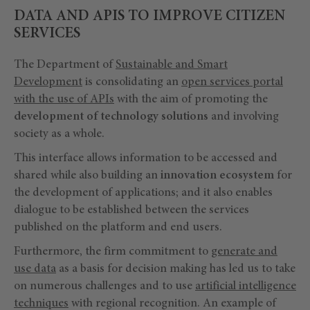
DATA AND APIS TO IMPROVE CITIZEN
SERVICES
The Department of
Sustainable and Smart
Development
is consolidating an
open services portal
with the use of APIs
with the aim of promoting the
development of technology solutions
and involving
society as a whole.
This interface allows information to be accessed and
shared while also building an
innovation ecosystem
for
the development of applications; and it also enables
dialogue to be established between the services
published on the platform and end users.
Furthermore, the firm commitment to
generate and
use data
as a basis for decision making has led us to take
on numerous challenges and to use
artificial intelligence
techniques
with regional recognition. An example of