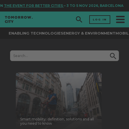
EVENT FOR BETTER CITIES
– 3 TO 5 NOV 2026, BARCELONA
LOG IN
ENABLING TECHNOLOGIES
ENERGY & ENVIRONMENT
MOBIL
Smart mobility: definition, solutions and all
you need to know