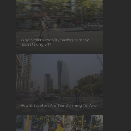
Why is micro-mobility having so many
issues taking off?
How E-Scooters Are Transforming Tel Aviv