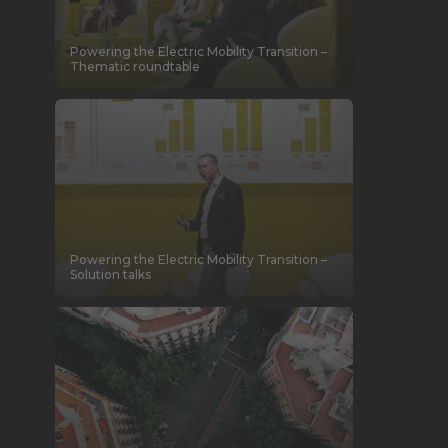
Powering the Electric Mobility Transition –
Thematic roundtable
Powering the Electric Mobility Transition –
Solution talks