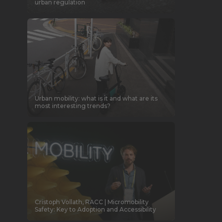
urban regulation
Urban mobility: what is it and what are its
most interesting trends?
Cristoph Vollath, RACC | Micromobility
Safety: Key to Adoption and Accessibility