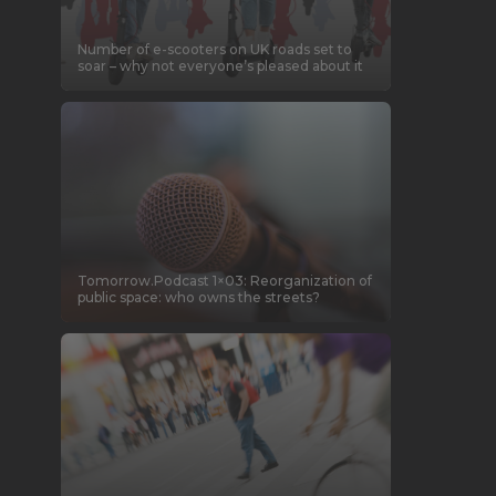
Number of e-scooters on UK roads set to
soar – why not everyone’s pleased about it
Tomorrow.Podcast 1×03: Reorganization of
public space: who owns the streets?