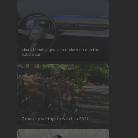
Micro Mobility gives an update on electric
bubble car
7 mobility startups to watch in 2021