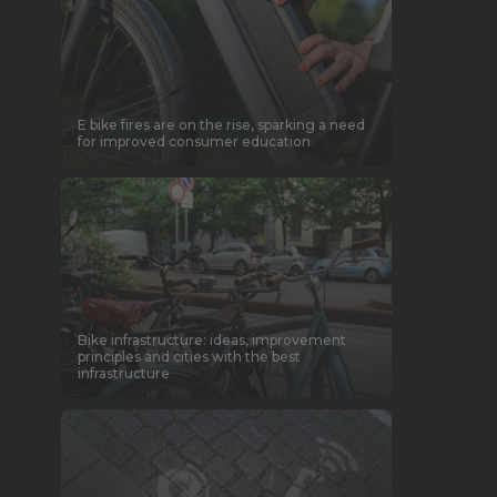
E bike fires are on the rise, sparking a need
for improved consumer education
Bike infrastructure: ideas, improvement
principles and cities with the best
infrastructure