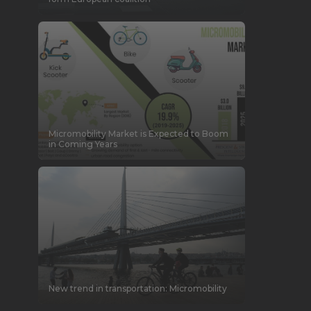
Micromobility Market is Expected to Boom
in Coming Years
New trend in transportation: Micromobility