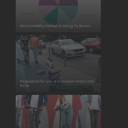
Micro-Mobility Market Is Going To Boom
Regulation for use of e-scooter enters into
force