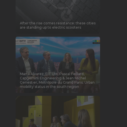
After the rise comes resistance: these cities
are standing up to electric scooters
Marta Alvarez, EIT UM, Pascal Feillard,
Capgemini Engineering & Jean Michel
Genestier, Métropole du Grand Paris: Urban
mobility status in the south region