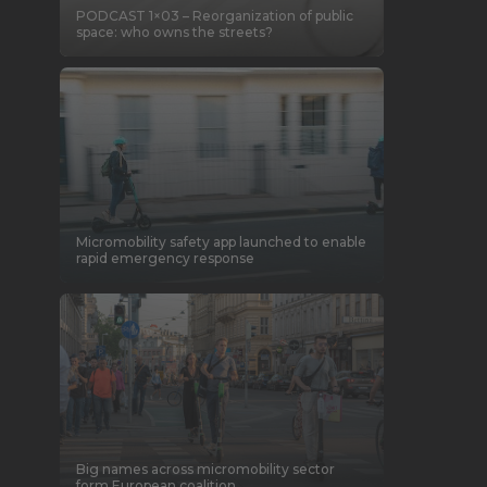
PODCAST 1×03 – Reorganization of public
space: who owns the streets?
Micromobility safety app launched to enable
rapid emergency response
Big names across micromobility sector
form European coalition