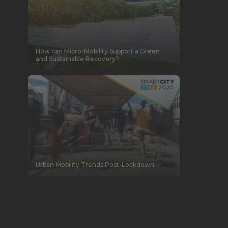
How can Micro-Mobility Support a Green
and Sustainable Recovery?
Urban Mobility Trends Post-Lockdown