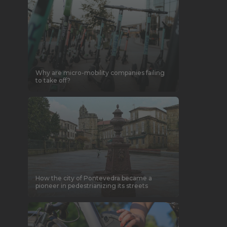
Why are micro-mobility companies failing
to take off?
How the city of Pontevedra became a
pioneer in pedestrianizing its streets