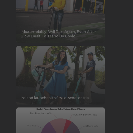
‘Micromobility’ Will Rise Again, Even After
Blow Dealt To Trend By Covid
Ireland launches its first e-scooter trial