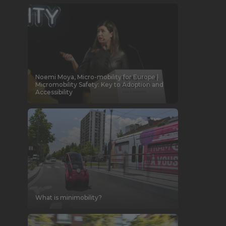
Noemi Moya, Micro-mobility for Europe |
Micromobility Safety: Key to Adoption and
Accessibility
What is minimobility?