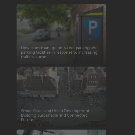
How cities manage on-street parking and
parking facilities in response to increasing
traffic volume
Smart Cities and Urban Development:
Building Sustainable and Connected
Futures