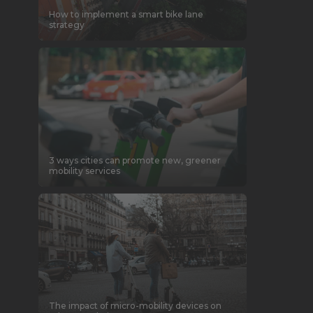
How to implement a smart bike lane
strategy
3 ways cities can promote new, greener
mobility services
The impact of micro-mobility devices on