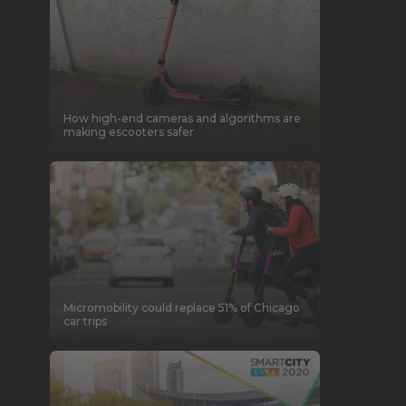
How high-end cameras and algorithms are
making escooters safer
Micromobility could replace 51% of Chicago
car trips