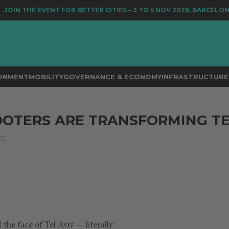
JOIN
THE EVENT FOR BETTER CITIES
– 3 TO 5 NOV 2026, BARCELONA
RONMENT
MOBILITY
GOVERNANCE & ECONOMY
INFRASTRUCTURE 
OTERS ARE TRANSFORMING TE
22
he face of Tel Aviv — literally.