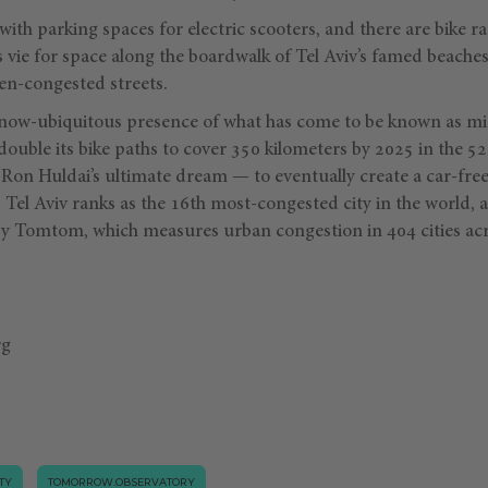
ith parking spaces for electric scooters, and there are bike ra
vie for space along the boardwalk of Tel Aviv’s famed beaches
ften-congested streets.
ow-ubiquitous presence of what has come to be known as micr
ouble its bike paths to cover 350 kilometers by 2025 in the 5
or Ron Huldai’s ultimate dream — to eventually create a car-free
 Tel Aviv ranks as the 16th most-congested city in the world, 
 by Tomtom, which measures urban congestion in 404 cities acr
rg
TY
TOMORROW.OBSERVATORY