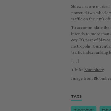
Sidewalks are marked w
powered two-wheelers 
traffic on the city’s o
To accommodate the n
intends to more than d
city. It’s part of May
metropolis. Currently,
traffic index ranking
[…]
+ Info:
Bloomberg
Image from
Bloombe
TAGS
MICRO MOBILITY
MOBILI