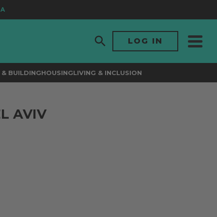
LOG IN
& BUILDING
HOUSING
LIVING & INCLUSION
L AVIV