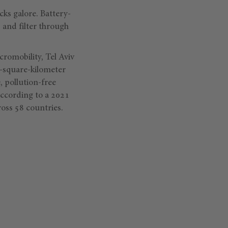
cks galore. Battery-
 and filter through
omobility, Tel Aviv
2-square-kilometer
, pollution-free
according to a 2021
oss 58 countries.