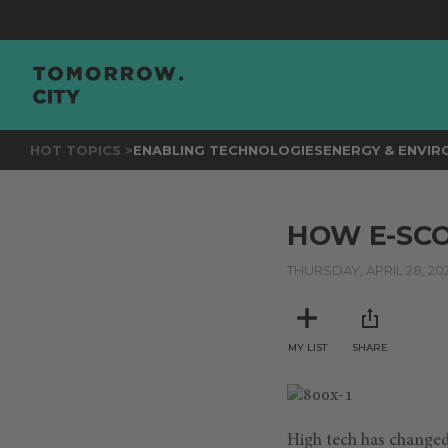
HOT TOPICS >
ENABLING TECHNOLOGIES
ENERGY & ENVI
HOW E-SCO
THURSDAY, APRIL 28, 20
MY LIST
SHARE
High tech has changed t