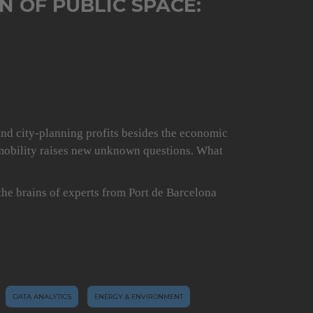
N OF PUBLIC SPACE:
and city-planning profits besides the economic
omobility raises new unknown questions. What
 the brains of experts from Port de Barcelona
DATA ANALYTICS
ENERGY & ENVIRONMENT