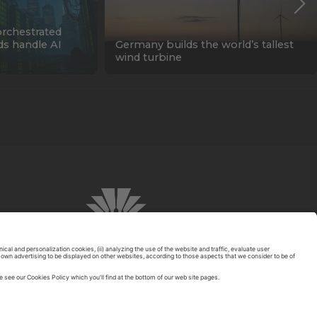
orchestrated
ids handle AI
Germany builds the world’s tallest
wind turbine