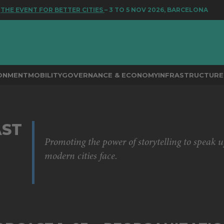
 EVENT FOR BETTER CITIES
– 3 TO 5 NOV 2026, BARCELONA
RONMENT
MOBILITY
GOVERNANCE & ECONOMY
INFRASTRUCTURE 
ST
Promoting the power of storytelling to speak u
modern cities face.