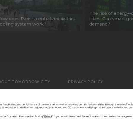
The rise of energy-
ow does Paris’s centralized district
cities: Can smart gr
ooling system work?
demand?
BOUT TOMORROW.CITY
PRIVACY POLICY
ONTACT US
LEGAL NOTICE