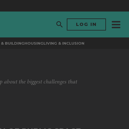
LOG IN
& BUILDING
HOUSING
LIVING & INCLUSION
p about the biggest challenges that