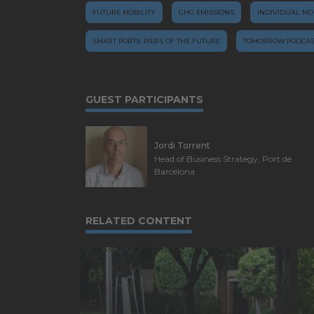
FUTURE MOBILITY
GHG EMISSIONS
INDIVIDUAL MO
SMART PORTS: PIERS OF THE FUTURE
TOMORROW.PODCAS
GUEST PARTICIPANTS
Jordi Torrent
Head of Business Strategy, Port de
Barcelona
RELATED CONTENT