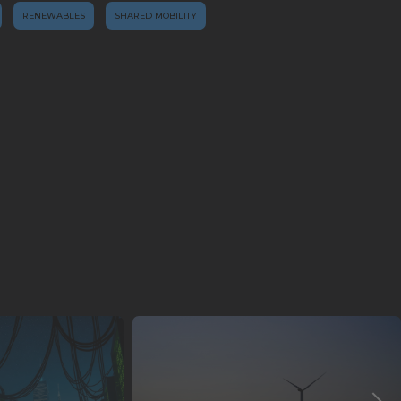
RENEWABLES
SHARED MOBILITY