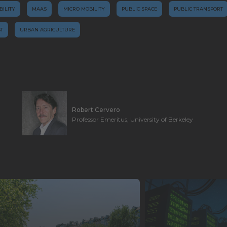
BILITY
MAAS
MICRO MOBILITY
PUBLIC SPACE
PUBLIC TRANSPORT
T
URBAN AGRICULTURE
Robert Cervero
Professor Emeritus, University of Berkeley