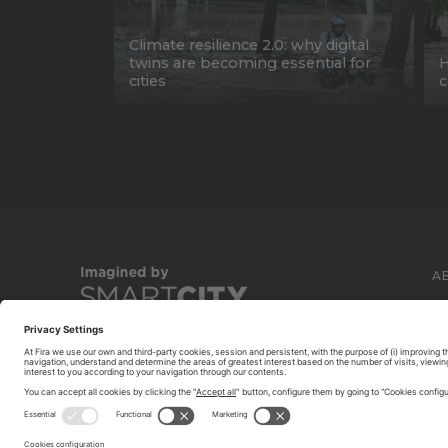
Climate resilience 2.0: why digital
twins are becoming essential for
H
cities
c
A
C