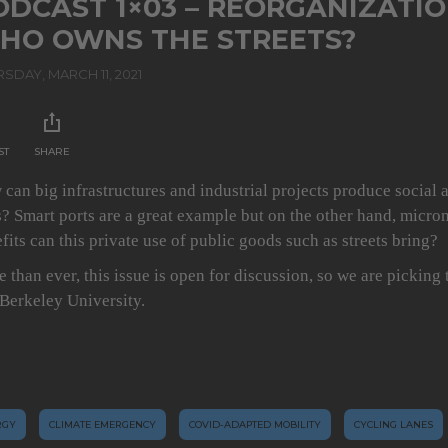
ODCAST 1×03 – REORGANIZATIO
HO OWNS THE STREETS?
SDAY, MARCH 11, 2021
ST
SHARE
can big infrastructures and industrial projects produce social 
? Smart ports are a great example but on the other hand, micr
fits can this private use of public goods such as streets bring?
 than ever, this issue is open for discussion, so we are picking
Berkeley University.
RGY
CLIMATE EMERGENCY
COVID-ADAPTED MOBILITY
CYCLING LANES