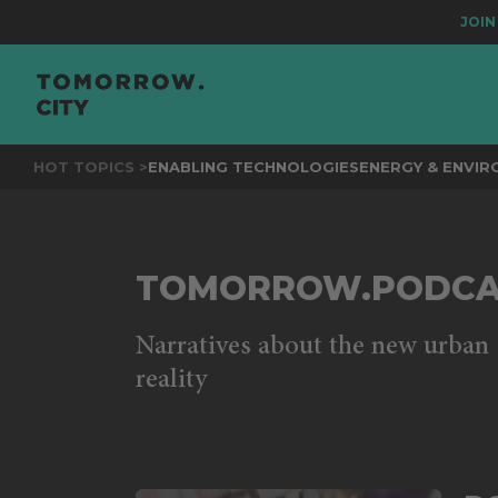
JOIN
THE
HOT TOPICS >
ENABLING TECHNOLOGIES
ENERGY & ENVI
TOMORROW.PODCA
Narratives about the new urban
reality