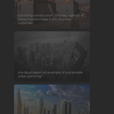
Earthship construction: The key aspects of
these homes made from recycled
materials
Are skyscrapers an example of sustainable
urban planning?