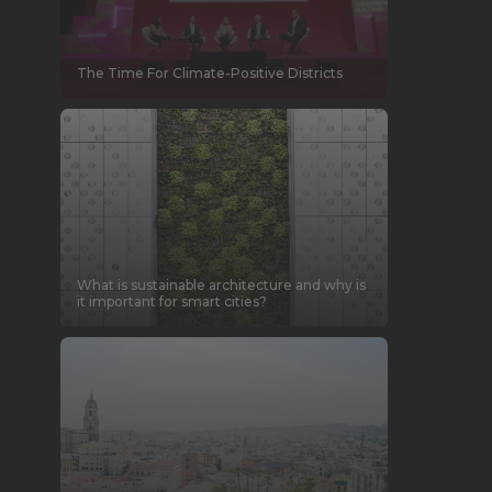
The Time For Climate-Positive Districts
What is sustainable architecture and why is
it important for smart cities?