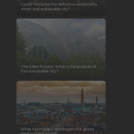
Could Telosa be the definitive version of a
smart and sustainable city?
The Eden Project: What is the purpose of
this sustainable city?
What has made Copenhagen the green
capital of the world?