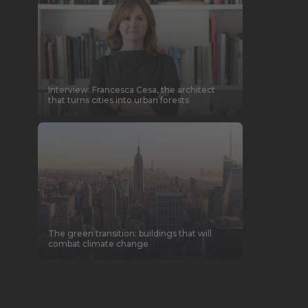
Interview: Francesca Cesa, the architect
that turns cities into urban forests
The green transition: buildings that will
combat climate change