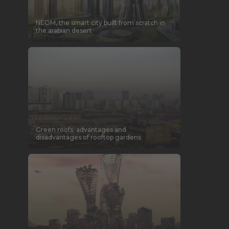
NEOM, the smart city built from scratch in
the arabian desert
Green roofs: advantages and
disadvantages of rooftop gardens