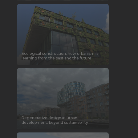
Ecological construction: how urbanism is
learning from the past and the future
Regenerative design in urban
development: beyond sustainability