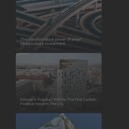
The transformative power of smart
infrastructure investment
Denver’s ‘Populus’ Will Be The First Carbon-
Positive Hotel In The U.S.