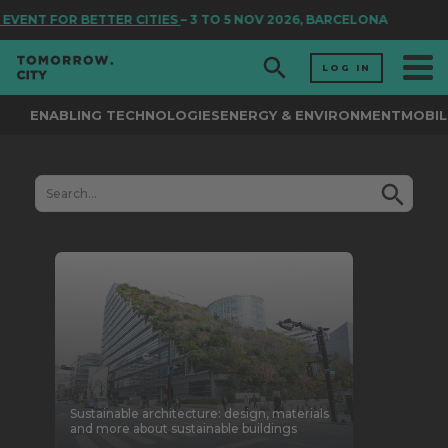
 FOR BETTER CITIES
– 3 TO 5 NOV 2026, BARCELONA
LOG IN
ENABLING TECHNOLOGIES
ENERGY & ENVIRONMENT
MOBIL
Sustainable architecture: design, materials
and more about sustainable buildings