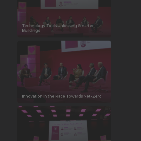
Technology Tools Unlocking Smarter
Buildings
Innovation in the Race Towards Net-Zero