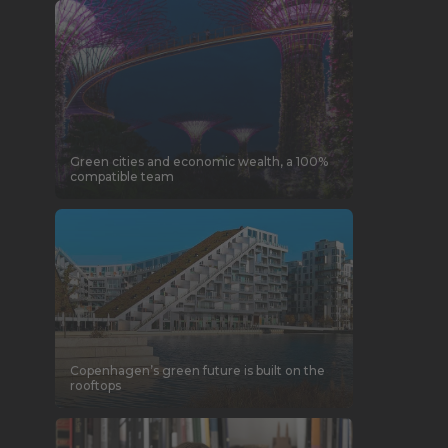
Green cities and economic wealth, a 100%
compatible team
Copenhagen’s green future is built on the
rooftops