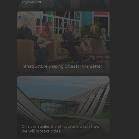
skyscraper
Infrastructure Shaping Cities for the Better
Climate-resilient architecture: this is how
we will protect cities