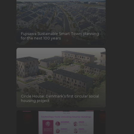
Fujisawa Sustainable Smart Town: planning
for the next 100 years
Circle House: Denmark’s first circular social
housing project