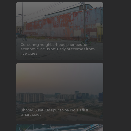
Centering neighborhood priorities for
economic inclusion: Early outcomes from
five cities
Bhopal, Surat, Udaipur to be India’s first
smart cities