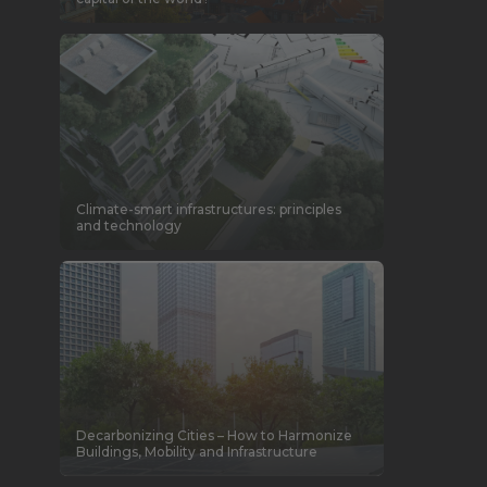
Climate-smart infrastructures: principles
and technology
Decarbonizing Cities – How to Harmonize
Buildings, Mobility and Infrastructure