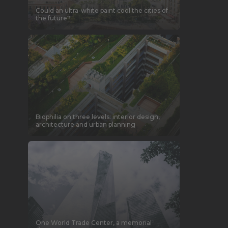
Could an ultra-white paint cool the cities of
the future?
Biophilia on three levels: interior design,
architecture and urban planning
One World Trade Center, a memorial