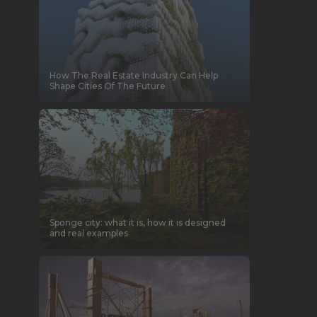
How The Real Estate Industry Can Help
Shape Cities Of The Future
Sponge city: what it is, how it is designed
and real examples