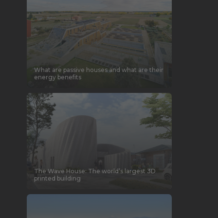
What are passive houses and what are their
energy benefits
The Wave House: The world’s largest 3D
printed building