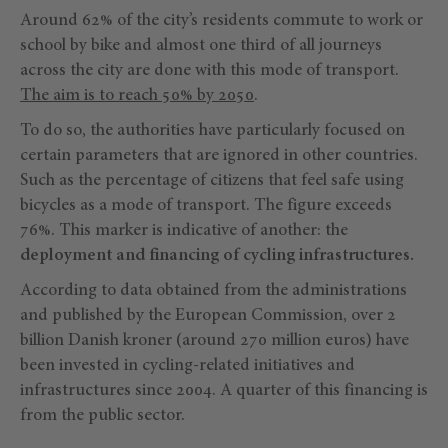
Around 62% of the city’s residents commute to work or
school by bike and almost one third of all journeys
across the city are done with this mode of transport.
The aim is to reach 50% by 2050
.
To do so, the authorities have particularly focused on
certain parameters that are ignored in other countries.
Such as the percentage of citizens that feel safe using
bicycles as a mode of transport. The figure exceeds
76%. This marker is indicative of another: the
deployment and financing of cycling infrastructures.
According to data obtained from the administrations
and published by the European Commission, over 2
billion Danish kroner (around 270 million euros) have
been invested in cycling-related initiatives and
infrastructures since 2004. A quarter of this financing is
from the public sector.