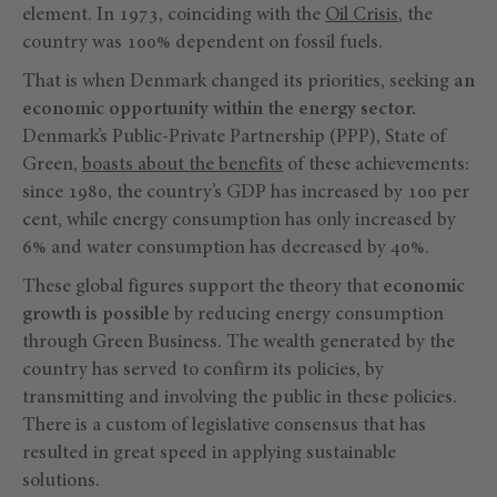
element. In 1973, coinciding with the
Oil Crisis
, the
country was 100% dependent on fossil fuels.
That is when Denmark changed its priorities, seeking
an
economic opportunity within the energy sector.
Denmark’s Public-Private Partnership (PPP), State of
Green,
boasts about the benefits
of these achievements:
since 1980, the country’s GDP has increased by 100 per
cent, while energy consumption has only increased by
6% and water consumption has decreased by 40%.
These global figures support the theory that
economic
growth is possible
by reducing energy consumption
through Green Business. The wealth generated by the
country has served to confirm its policies, by
transmitting and involving the public in these policies.
There is a custom of legislative consensus that has
resulted in great speed in applying sustainable
solutions.