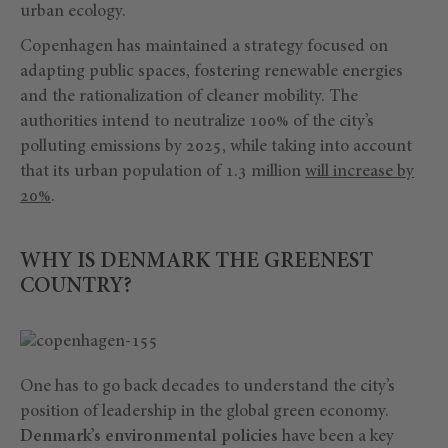
urban ecology.
Copenhagen has maintained a strategy focused on
adapting public spaces, fostering renewable energies
and the rationalization of cleaner mobility. The
authorities intend to neutralize 100% of the city’s
polluting emissions by 2025, while taking into account
that its urban population of 1.3 million
will increase by
20%
.
WHY IS DENMARK THE GREENEST
COUNTRY?
One has to go back decades to understand the city’s
position of leadership in the global green economy.
Denmark’s environmental policies
have been a key