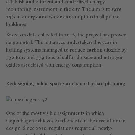
establish and efficient and centralized
energy
monitoring instrument
in the city. The aim is to
save
25% in energy and water consumption
in all public
buildings.
Based on data collected in 2016, the project has proven
its potential. The initiatives undertaken this year in
heating systems managed to
reduce carbon dioxide by
332 tons
and 379 tons of sulfur dioxide and nitrogen
oxides associated with energy consumption.
Redesigning public spaces and smart urban planning
One of the most visible assignments in which
Copenhagen achieves excellence is in the area of urban
design. Since 2010, regulations require all newly-