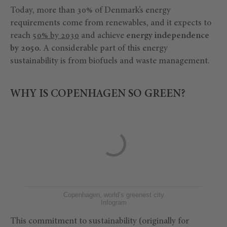
Today, more than 30% of Denmark’s energy
requirements come from renewables, and it expects to
reach
50% by 2030
and achieve
energy independence
by 2050.
A considerable part of this energy
sustainability is from biofuels and waste management.
WHY IS COPENHAGEN SO GREEN?
Copenhagen, world’s greenest city
Infogram
This commitment to sustainability (originally for