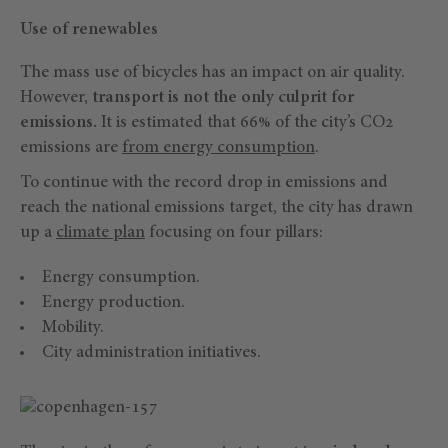
Use of renewables
The mass use of bicycles has an impact on air quality.
However,
transport is not the only culprit for
emissions.
It is estimated that 66% of the city’s CO2
emissions are
from energy consumption
.
To continue with the record drop in emissions and
reach the national emissions target, the city has drawn
up a
climate plan
focusing on four pillars:
Energy consumption.
Energy production.
Mobility.
City administration initiatives.