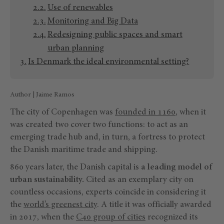
Use of renewables
Monitoring and Big Data
Redesigning public spaces and smart
urban planning
Is Denmark the ideal environmental setting?
Author | Jaime Ramos
The city of Copenhagen was
founded in 1160
, when it
was created two cover two functions: to act as an
emerging trade hub and, in turn, a fortress to protect
the Danish maritime trade and shipping.
860 years later, the Danish capital is
a leading model of
urban sustainability.
Cited as an exemplary city on
countless occasions, experts coincide in considering it
the
world’s greenest city
. A title it was officially awarded
in 2017, when the
C40 group of cities
recognized its