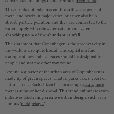
constructed buildings to incorporate
green roofs
.
These roofs not only prevent the artificial aspects of
metal and bricks in major cities, but they also help
absorb particle pollution and they are connected to the
water supply with rainwater catchment systems
absorbing 80 % of the abundant rainfall.
The statement that Copenhagen is the greenest city in
the world is also quite
literal.
The capital is a fine
example of how public spaces should be designed for
people and
not the other way round
.
Around a quarter of the urban area of Copenhagen is
made up of green spaces. That is, parks, lakes, coast or
natural areas. Each citizen has on average
42.4 square
meters at his or her disposal
. This trend culminates with
initiatives illustrating
creative
urban design
, such as its
famous ‘
parkipelagos
‘.