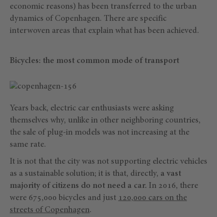
economic reasons) has been transferred to the urban
dynamics of Copenhagen. There are specific
interwoven areas that explain what has been achieved.
Bicycles: the most common mode of transport
Years back, electric car enthusiasts were asking
themselves why, unlike in other neighboring countries,
the sale of plug-in models was not increasing at the
same rate.
It is not that the city was not supporting electric vehicles
as a sustainable solution; it is that, directly,
a vast
majority of citizens do not need a car.
In 2016, there
were 675,000 bicycles and just
120,000 cars on the
streets of Copenhagen
.