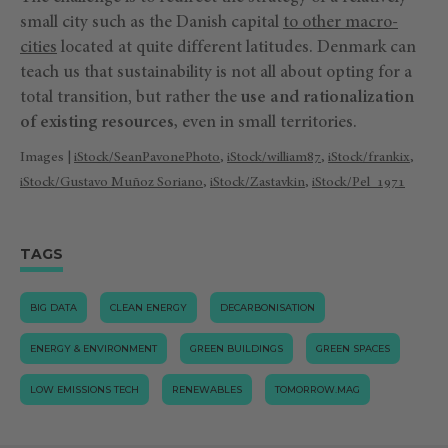
small city such as the Danish capital
to other macro-
cities
located at quite different latitudes. Denmark can
teach us that sustainability is not all about opting for a
total transition, but rather the
use and rationalization
of existing resources,
even in small territories.
Images |
iStock/SeanPavonePhoto
,
iStock/william87
,
iStock/frankix
,
iStock/Gustavo Muñoz Soriano
,
iStock/Zastavkin
,
iStock/Pel_1971
TAGS
BIG DATA
CLEAN ENERGY
DECARBONISATION
ENERGY & ENVIRONMENT
GREEN BUILDINGS
GREEN SPACES
LOW EMISSIONS TECH
RENEWABLES
TOMORROW.MAG