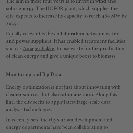
The aim in these four years is to invest in
wind and
solar energy.
The HOFOR plant, which supplies the
city, expects to increase its capacity to reach 460 MW by
2025.
Equally relevant is the
collaboration between water
and power suppliers.
It has enabled treatment facilities
such as
Amager Bakke
, to use waste for the production
of clean energy and give a unique boost to biomass.
Monitoring and Big Data
Energy optimization is not just about innovating with
cleaner sources, but also
rationalization.
Along this
line, the city seeks to apply latest large-scale data
analysis technologies.
In recent years, the city’s urban development and
energy departments have been collaborating to