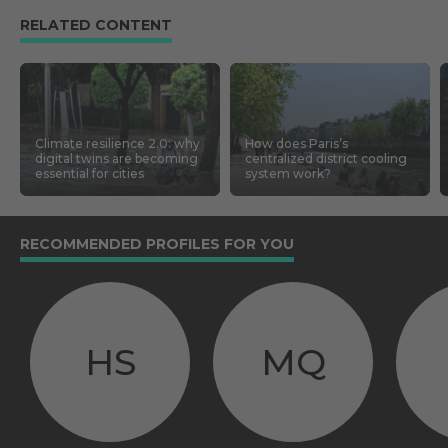
RELATED CONTENT
Climate resilience 2.0: why
How does Paris’s
digital twins are becoming
centralized district cooling
essential for cities
system work?
RECOMMENDED PROFILES FOR YOU
HS
MQ