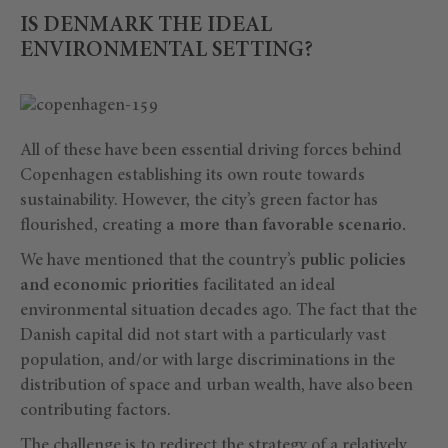
IS DENMARK THE IDEAL
ENVIRONMENTAL SETTING?
All of these have been essential driving forces behind
Copenhagen establishing its own route towards
sustainability. However, the city’s green factor has
flourished, creating
a more than favorable scenario.
We have mentioned that the country’s
public policies
and economic priorities
facilitated an ideal
environmental situation decades ago. The fact that the
Danish capital did not start with a particularly vast
population, and/or with large discriminations in the
distribution of space and urban wealth, have also been
contributing factors.
The challenge is to redirect the strategy of a relatively