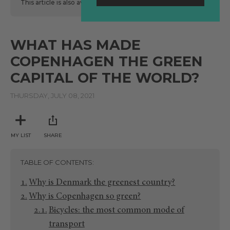
This article is also available
here
in Spanish.
WHAT HAS MADE
COPENHAGEN THE GREEN
CAPITAL OF THE WORLD?
THURSDAY, JULY 08, 2021
MY LIST
SHARE
TABLE OF CONTENTS
Why is Denmark the greenest country?
Why is Copenhagen so green?
Bicycles: the most common mode of
transport