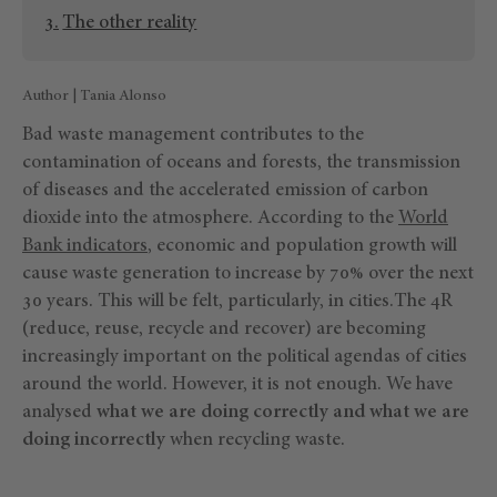
The other reality
Author | Tania Alonso
Bad waste management contributes to the
contamination of oceans and forests, the transmission
of diseases and the accelerated emission of carbon
dioxide into the atmosphere. According to the
World
Bank indicators
, economic and population growth will
cause waste generation to increase by 70% over the next
30 years. This will be felt, particularly, in cities.The 4R
(reduce, reuse, recycle and recover) are becoming
increasingly important on the political agendas of cities
around the world. However, it is not enough. We have
analysed
what we are doing correctly and what we are
doing incorrectly
when recycling waste.