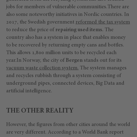
jobs for members of vulnerable communities.There are
also some noteworthy initiatives in Nordic countries. In
2017, the Swedish government
reformed the tax system
to reduce the price of
repairing used items.
The
country also has a system in place that enables money
to be recovered by returning empty cans and bottles.
This allows 1,800 million units to be recycled each
year.In Norway, the city of
Bergen
stands out for its
vacuum waste collection system.
The system manages
and recycles rubbish through a system consisting of
underground pipes, connected devices, Big Data and
artificial intelligence.
THE OTHER REALITY
However, the figures from other cities around the world
are very different. According to a World Bank report