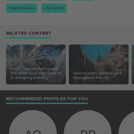
TOMORROW.MAG
ZERO WASTE
RELATED CONTENT
Smart manufacturing and
the urban economy: how AI
How tourism has changed
is reshaping industry
throughout history
RECOMMENDED PROFILES FOR YOU
AQ
RP