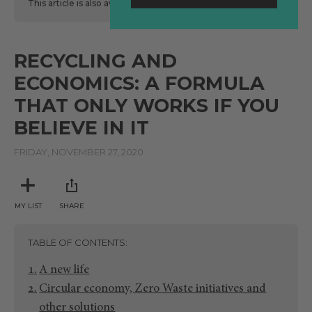
This article is also available
here
in Spanish.
RECYCLING AND
ECONOMICS: A FORMULA
THAT ONLY WORKS IF YOU
BELIEVE IN IT
FRIDAY, NOVEMBER 27, 2020
MY LIST
SHARE
TABLE OF CONTENTS
A new life
Circular economy, Zero Waste initiatives and
other solutions