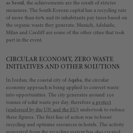
as
Seoul
, the achievements are the result of stricter
measures. The South Korean capital has a recycling rate
of more than 60% and its inhabitants pay taxes based on
the organic waste they generate. Munich, Adelaide,
Milan and Cardiff are some of the other cities that took
part in the event.
CIRCULAR ECONOMY, ZERO WASTE
INITIATIVES AND OTHER SOLUTIONS
In Jordan, the coastal city of
Aqaba
, the circular
economy approach is being applied to convert waste
into opportunities. The city generates around 150
tonnes of solid waste per day, therefore
a project
(endorsed by the UN and the EU)
undertook to reduce
these figures. The first line of action was to boost
recycling and optimise resources in hotels. The activity
generated from the recycling system has also created