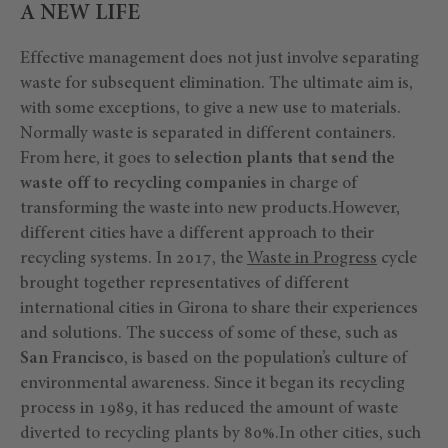
A NEW LIFE
Effective management does not just involve separating
waste for subsequent elimination. The ultimate aim is,
with some exceptions, to give a new use to materials.
Normally waste is separated in different containers.
From here, it goes to
selection plants that send the
waste off to recycling companies
in charge of
transforming the waste into new products.However,
different cities have a different approach to their
recycling systems. In 2017, the
Waste in Progress
cycle
brought together representatives of different
international cities in Girona to share their experiences
and solutions. The success of some of these, such as
San Francisco
, is based on the population’s culture of
environmental awareness. Since it began its recycling
process in 1989, it has reduced the amount of waste
diverted to recycling plants by 80%.In other cities, such