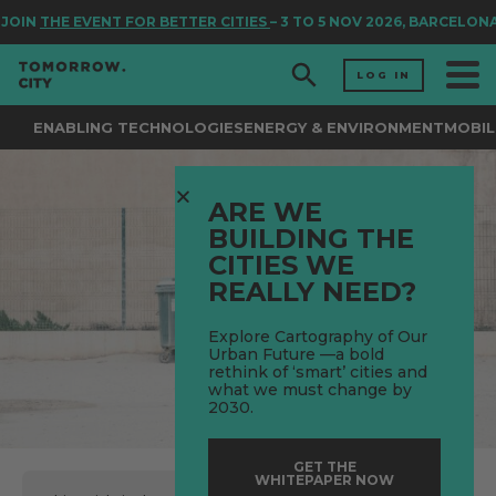
JOIN
THE EVENT FOR BETTER CITIES
– 3 TO 5 NOV 2026, BARCELONA
LOG IN
ENABLING TECHNOLOGIES
ENERGY & ENVIRONMENT
MOBIL
ARE WE
BUILDING THE
CITIES WE
REALLY NEED?
Explore Cartography of Our
Urban Future —a bold
rethink of ‘smart’ cities and
what we must change by
2030.
GET THE
WHITEPAPER NOW