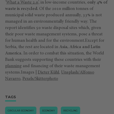
‘
What a Waste 2.0
’, in low-income countries,
only 4% of
waste is recycled.
Of the 2010 million tonnes of
municipal solid waste produced annually, 33% is not
managed in an environmentally friendly way. The
report identifies 50 waste disposal sites which, given
their poor waste management systems, pose a threat
for human health and for the environment.Except for
Serbia, the rest are located in
Asia, Africa and Latin
America.
In order to combat this situation, the World
Bank suggests supporting these countries with their
planning
and financing of their waste management
systems.Images |
Dieter Kühl
,
Unsplash/Alfonso
Navarro
,
Pexels/Skitterphoto
TAGS
CIRCULAR ECONOMY
ECONOMY
RECYCLING