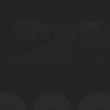
Paraisópolis, Brazil. A city of favelas
aiming to be egalitarian, sustainable
What life is lik
and accessible
largest city in 