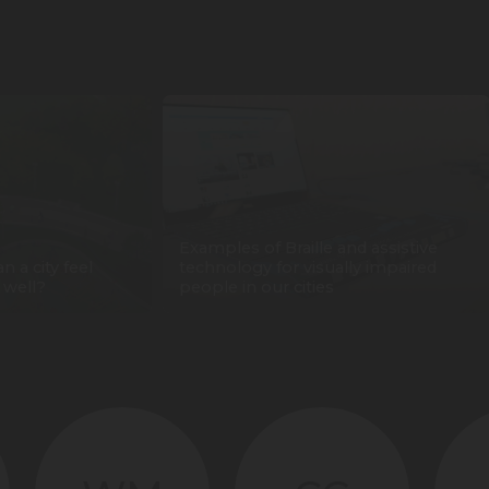
Examples of Braille and assistive
n a city feel
technology for visually impaired
 well?
people in our cities