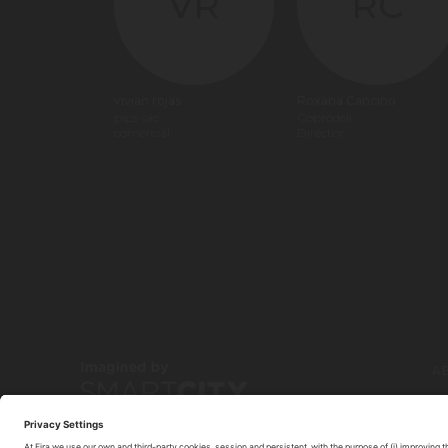
VR
RC
vivian rojas
Roxana Cancino
pips sac
Coprodeli
comercial
Director
A
C