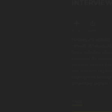
INTERVIE
90%
THURSDAY, NOVEMBER 1
MY LIST
SHARE
Housing affordability i
virtually all househol
living, including adeq
context of the curren
priorities. During thi
and initiatives implem
help improve housing 
devastating impacts of 
TAGS