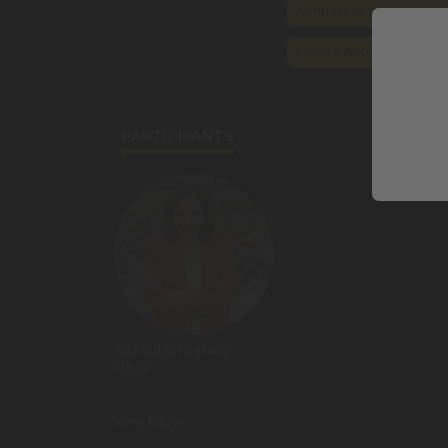
AJUNTAMENT DE BARCELONA
LIVING & INCLUSION
POL
PARTICIPANTS
Ada Colau i Ballano
Mayor
View More