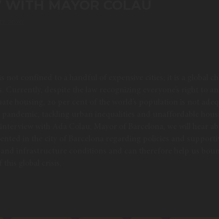
W WITH MAYOR COLAU
2, 2020
s not confined to a handful of expensive cities; it is a global ch
ds. Currently, despite the law recognizing everyone’s right to 
uate housing, 20 per cent of the world’s population is not ade
t pandemic, tackling urban inequalities and unaffordable hou
s interview with Ada Colau, Mayor of Barcelona, we will hear a
ented in the city of Barcelona regarding policies and support
and infrastructure conditions and can therefore help us bou
this global crisis.