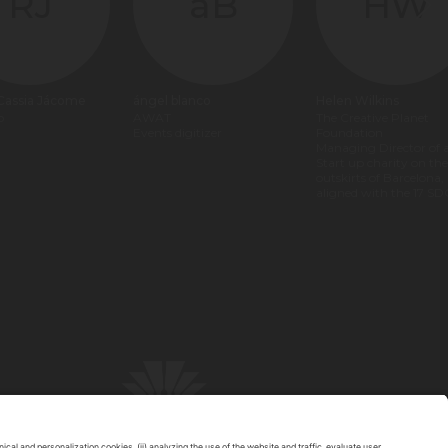
RJ
áB
HW
 Cassia Jácome
ángel blanco
Helen Wilkins
p
AWAT
The Creative Planet
Events digitizer
Foundation
Managing Director of 
Start up charity on the
outskirts of Barcelona,
aligned with the 17 SD