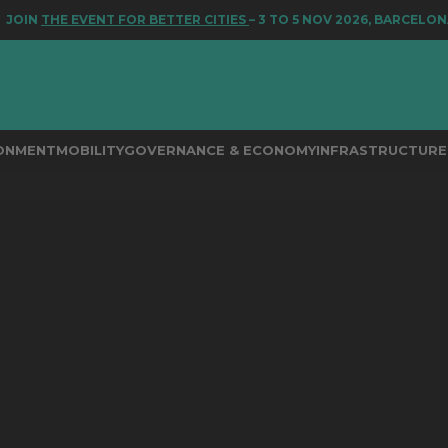
N
THE EVENT FOR BETTER CITIES
– 3 TO 5 NOV 2026, BARCELONA
RONMENT
MOBILITY
GOVERNANCE & ECONOMY
INFRASTRUCTURE 