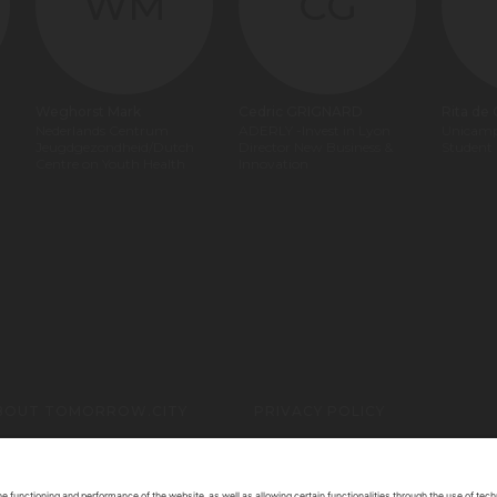
WM
CG
Weghorst Mark
Cedric GRIGNARD
Rita de
Nederlands Centrum
ADERLY -Invest in Lyon
Unicam
Jeugdgezondheid/Dutch
Director New Business &
Student
Centre on Youth Health
Innovation
BOUT TOMORROW.CITY
PRIVACY POLICY
ONTACT US
LEGAL NOTICE