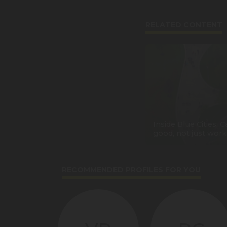
RELATED CONTENT
Inside Blue Cities: Ca
good, not just work
RECOMMENDED PROFILES FOR YOU