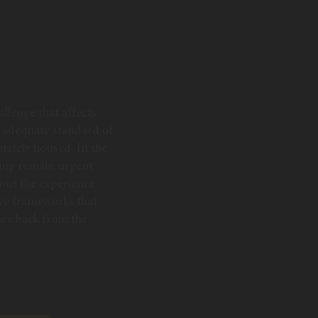
allenge that affects
an adequate standard of
quately housed. In the
sing remain urgent
bout the experience
ive frameworks that
nce back from the