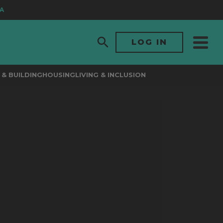
LOG IN
& BUILDING
HOUSING
LIVING & INCLUSION