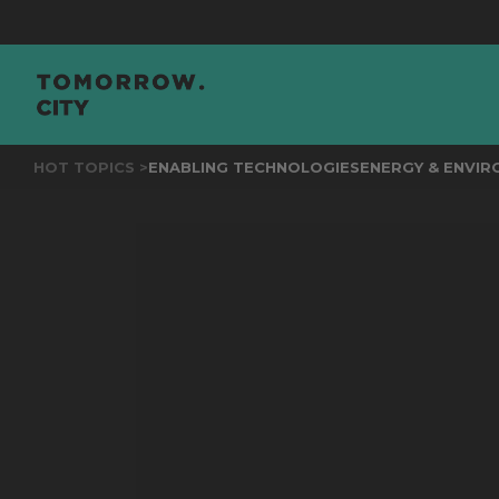
JOI
HOT TOPICS >
ENABLING TECHNOLOGIES
ENERGY & ENVI