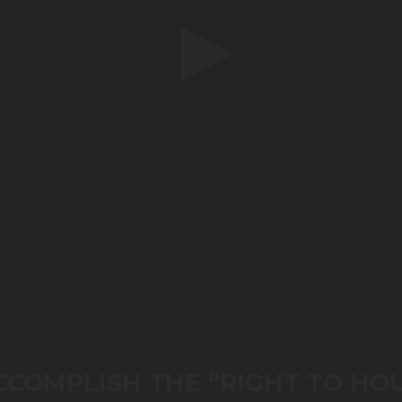
COMPLISH THE “RIGHT TO HO