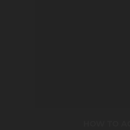
0
seconds
of
HOW TO AC
0
seconds
Volume