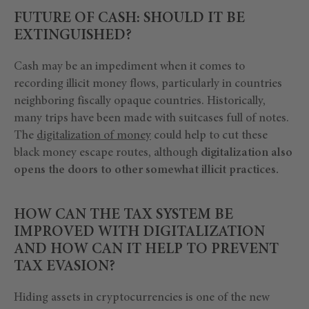
FUTURE OF CASH: SHOULD IT BE
EXTINGUISHED?
Cash may be an impediment when it comes to
recording illicit money flows, particularly in countries
neighboring fiscally opaque countries. Historically,
many trips have been made with suitcases full of notes.
The
digitalization of money
could help to cut these
black money escape routes, although
digitalization also
opens the doors to other somewhat illicit practices.
HOW CAN THE TAX SYSTEM BE
IMPROVED WITH DIGITALIZATION
AND HOW CAN IT HELP TO PREVENT
TAX EVASION?
Hiding assets in cryptocurrencies is one of the new