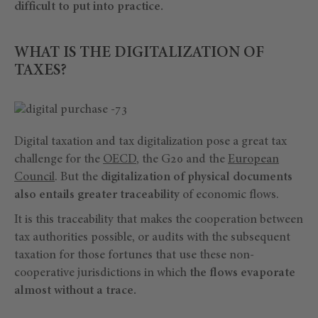
difficult to put into practice.
WHAT IS THE DIGITALIZATION OF
TAXES?
Digital taxation and tax digitalization pose a great tax
challenge for the
OECD
, the G20 and the
European
Council
. But the
digitalization of physical documents
also entails greater traceability
of economic flows.
It is this traceability that makes the cooperation between
tax authorities possible, or audits with the subsequent
taxation for those fortunes that use these non-
cooperative jurisdictions in which
the flows evaporate
almost without a trace.