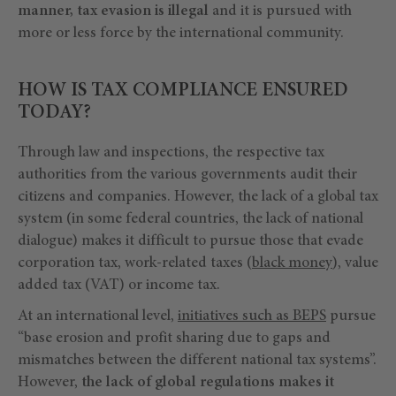
manner, tax evasion is illegal
and it is pursued with
more or less force by the international community.
HOW IS TAX COMPLIANCE ENSURED
TODAY?
Through law and inspections, the respective tax
authorities from the various governments audit their
citizens and companies. However, the lack of a global tax
system (in some federal countries, the lack of national
dialogue) makes it difficult to pursue those that evade
corporation tax, work-related taxes (
black money
), value
added tax (VAT) or income tax.
At an international level,
initiatives such as BEPS
pursue
“base erosion and profit sharing due to gaps and
mismatches between the different national tax systems”.
However,
the lack of global regulations makes it