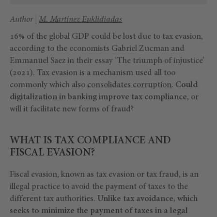
Author |
M. Martínez Euklidiadas
16% of the global GDP could be lost due to tax evasion,
according to the economists Gabriel Zucman and
Emmanuel Saez in their essay ‘The triumph of injustice’
(2021). Tax evasion is a mechanism used all too
commonly which also
consolidates corruption
.
Could
digitalization in banking improve tax compliance
, or
will it facilitate new forms of fraud?
WHAT IS TAX COMPLIANCE AND
FISCAL EVASION?
Fiscal evasion, known as tax evasion or tax fraud, is an
illegal practice to avoid the payment of taxes to the
different tax authorities.
Unlike tax avoidance, which
seeks to minimize the payment of taxes in a legal