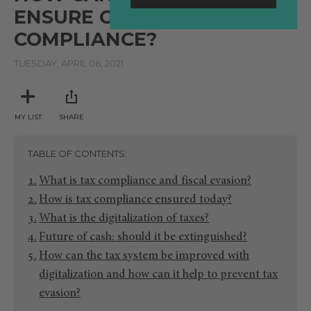
ENSURE GREATER TAX
COMPLIANCE?
TUESDAY, APRIL 06, 2021
MY LIST
SHARE
TABLE OF CONTENTS
What is tax compliance and fiscal evasion?
How is tax compliance ensured today?
What is the digitalization of taxes?
Future of cash: should it be extinguished?
How can the tax system be improved with
digitalization and how can it help to prevent tax
evasion?