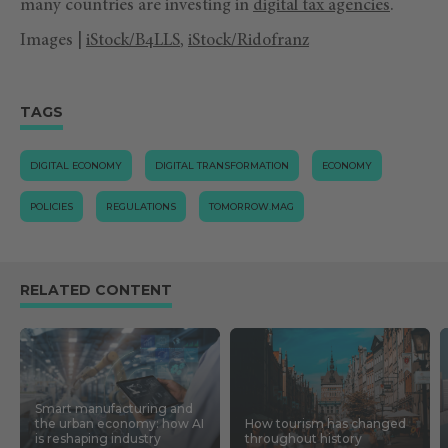
many countries are investing in
digital tax agencies
.
Images |
iStock/B4LLS
,
iStock/Ridofranz
TAGS
DIGITAL ECONOMY
DIGITAL TRANSFORMATION
ECONOMY
POLICIES
REGULATIONS
TOMORROW.MAG
RELATED CONTENT
Smart manufacturing and
the urban economy: how AI
How tourism has changed
is reshaping industry
throughout history