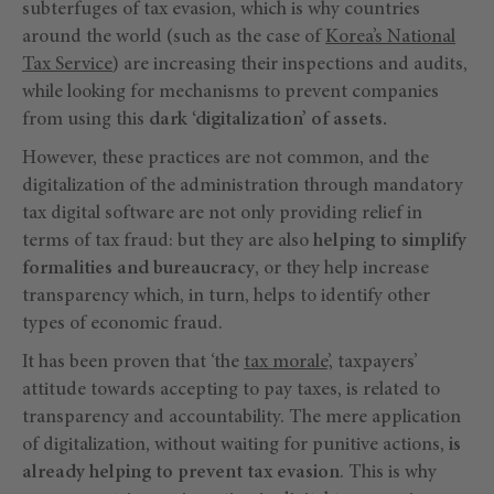
subterfuges of tax evasion, which is why countries
around the world (such as the case of
Korea’s National
Tax Service
) are increasing their inspections and audits,
while looking for mechanisms to prevent companies
from using this
dark ‘digitalization’ of assets.
However, these practices are not common, and the
digitalization of the administration through mandatory
tax digital software are not only providing relief in
terms of tax fraud: but they are also
helping to simplify
formalities and bureaucracy
, or they help increase
transparency which, in turn, helps to identify other
types of economic fraud.
It has been proven that ‘the
tax morale
’, taxpayers’
attitude towards accepting to pay taxes, is related to
transparency and accountability. The mere application
of digitalization, without waiting for punitive actions,
is
already helping to prevent tax evasion
. This is why