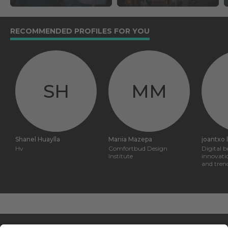
RECOMMENDED PROFILES FOR YOU
SH
MM
Shanel Huaylla
Mariia Mazepa
joantxo 
Hv
Comfortbud Design
Digital 
Institute
innovati
and tren