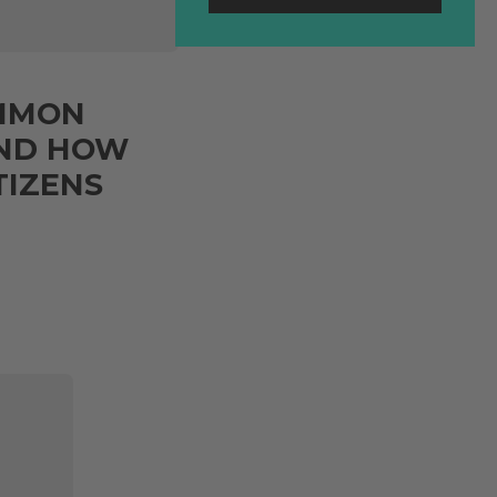
OMMON
 AND HOW
TIZENS