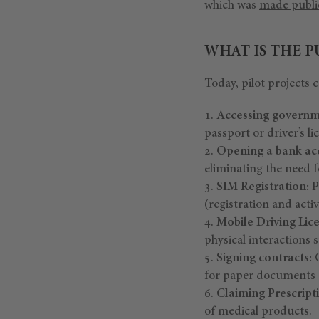
which was
made publi
WHAT IS THE 
Today,
pilot projects
c
Accessing governm
passport or driver’s li
Opening a bank ac
eliminating the need f
SIM Registration:
P
(registration and acti
Mobile Driving Lic
physical interactions s
Signing contracts:
C
for paper documents a
Claiming Prescript
of medical products.