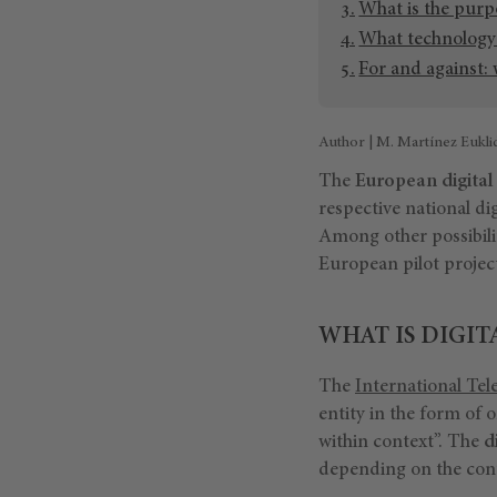
What is the purp
What technology w
For and against:
Author | M. Martínez Eukli
The
European digital
respective national dig
Among other possibilit
European pilot project
WHAT IS DIGIT
The
International Te
entity in the form of o
within context”. The
d
depending on the conte