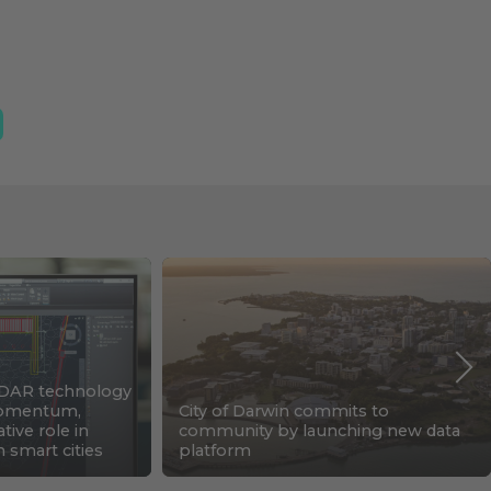
DAR technology
 momentum,
City of Darwin commits to
tive role in
community by launching new data
n smart cities
platform