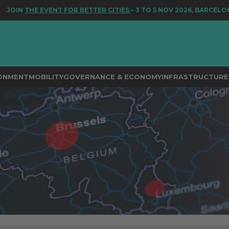
E EVENT FOR BETTER CITIES
– 3 TO 5 NOV 2026, BARCELONA
RONMENT
MOBILITY
GOVERNANCE & ECONOMY
INFRASTRUCTURE 