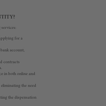
NTITY?
 services:
applying for a
e bank account,
rd contracts
s.
ce in both online and
, eliminating the need
ating the dispensation