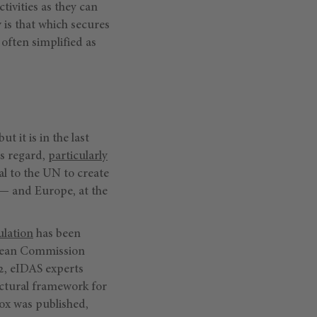
ivities as they can
y
is that which secures
, often simplified as
t it is in the last
is regard,
particularly
l to the UN to create
)— and Europe, at the
ulation
has been
opean Commission
2, eIDAS experts
tectural framework for
box was published,