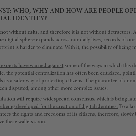
NST: WHO, WHY AND HOW ARE PEOPLE OP
AL IDENTITY?
 not without risks,
and therefore it is not without detractors. A
e digital sphere expands across our daily lives, records of our 
otprint is harder to eliminate. With it, the possibility of being
experts have warned against
some of the ways in which this di
, the potential centralization has often been criticized, poin
s as a safer way of protecting citizens. The guarantee of anon
been disputed, among other more complex issues.
gulation will require widespread consensus,
which is being lau
e being developed for the creation of digital identities.
To a la
antees the rights and freedoms of its citizens, therefore, slowly
ve these wallets soon.