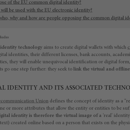
ose of the EU common digital identity?
ill be used with the EU electronic identity?
 who, why and how are people opposing the common digital id
diadas
 identity technology
aims to create digital wallets with which
c
ital identities, their different licenses, bank accounts, academ
ies, they will enable unequivocal identification or digital form
s go one step further: they seek to
link the virtual and offli
AL IDENTITY AND ITS ASSOCIATED TECHN
lecommunication Union
defines the concept of identity as a “r
ne or more attributes that allow the entity or entities to be suf
igital identity is therefore the virtual image of a
‘real’ identit
xt) created online based on a person that exists on the physi