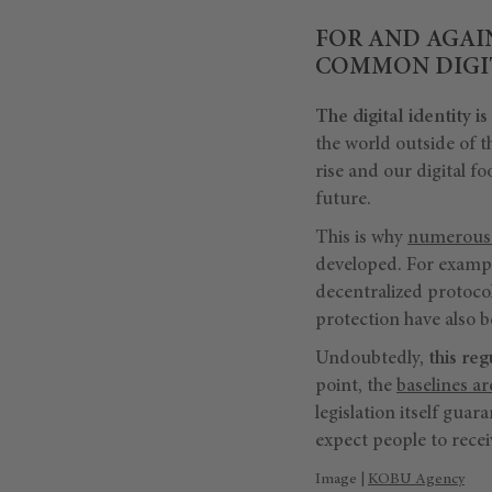
FOR AND AGAI
COMMON DIGIT
The digital identity is
the world outside of th
rise and our digital fo
future.
This is why
numerous 
developed. For example
decentralized protocol
protection have also 
Undoubtedly,
this re
point, the
baselines ar
legislation itself guar
expect people to recei
Image |
KOBU Agency