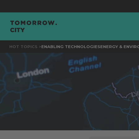
JOIN
TH
HOT TOPICS >
ENABLING TECHNOLOGIES
ENERGY & ENVI