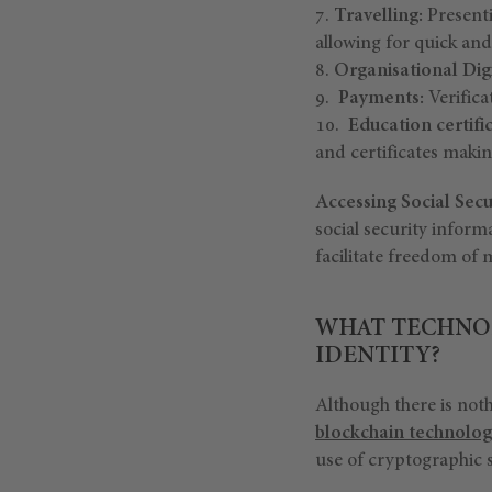
Travelling:
Presenti
allowing for quick an
Organisational Digi
Payments:
Verifica
Education certifi
and certificates making
Accessing Social Secur
social security informa
facilitate freedom o
WHAT TECHNOL
IDENTITY?
Although there is nothi
blockchain technolog
use of cryptographic s