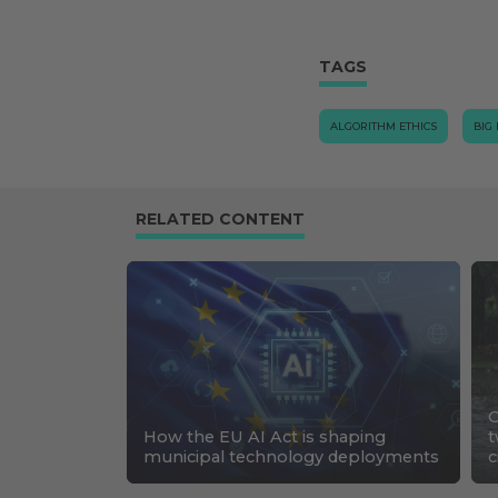
TAGS
ALGORITHM ETHICS
BIG
RELATED CONTENT
C
How the EU AI Act is shaping
t
municipal technology deployments
c