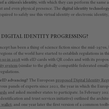
of a citizen’s identity,
with which they can perform the same act
nt and even physical presence. The
digital identity technolog
equired to safely use this virtual identity or electronic identity
 DIGITAL IDENTITY PROGRESSING?
ncept has been a thing of science fiction since the mid-1970s, bu
regions of the world have started to establish regulations in th
do so in 2018
with eID cards with QR codes and with its proposa
tity system
(similar to the globally compatible federated email
regulations.
 eID advancing?
The European
proposed Digital Identity Reg
ous panels of experts since 2021, the year in which the Eur
ards
and asked member states to participate. In February 202
dentification and trust services initiative) outlined the archi
 wallet
; and one year later the first version of a common tool