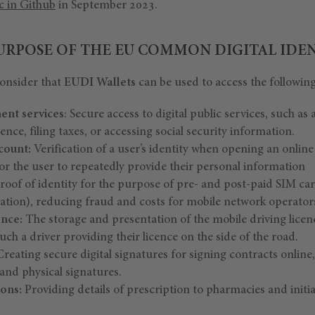
c in Github
in September 2023.
PURPOSE OF THE EU COMMON DIGITAL IDE
onsider that
EUDI Wallets
can be used to access the following
ent services
: Secure access to digital public services, such as 
cence, filing taxes, or accessing social security information.
count:
Verification of a user’s identity when opening an onlin
or the user to repeatedly provide their personal information
roof of identity for the purpose of pre- and post-paid SIM ca
vation), reducing fraud and costs for mobile network operator
ence:
The storage and presentation of the mobile driving licen
uch a driver providing their licence on the side of the road.
reating secure digital signatures for signing contracts online
nd physical signatures.
ions:
Providing details of prescription to pharmacies and initi