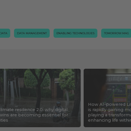
 DATA
DATA MANAGEMENT
ENABLING TECHNOLOGIES
TOMORROW.MAG
How AI-powered Li
limate resilience 2.0: why digital
is rapidly gaining
wins are becoming essential for
playing a transforma
ities
enhancing life withi