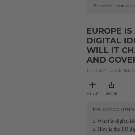
This article is also avai
EUROPE I
DIGITAL I
WILL IT C
AND GOVE
THURSDAY, DECEMBER 2
MY LIST
SHARE
TABLE OF CONTENTS
What is digital i
How is the EU dig