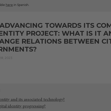
lable
here
in Spanish.
S ADVANCING TOWARDS ITS C
DENTITY PROJECT: WHAT IS IT
HANGE RELATIONS BETWEEN CI
RNMENTS?
8, 2023
dentity and its associated technology?
ital identity progressing?