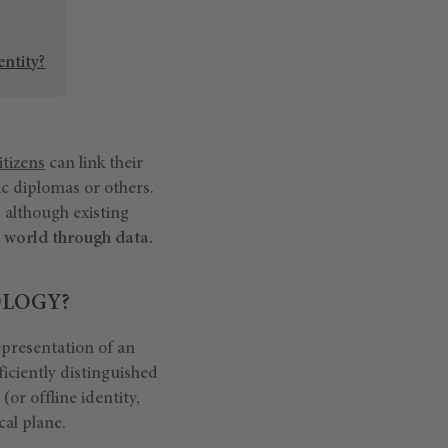
entity?
itizens
can link their
ic diplomas or others.
, although existing
ne world through data.
OLOGY?
epresentation of an
ficiently distinguished
y (or offline identity,
cal plane.