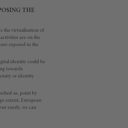
POSING THE
s the virtualization of
activities are on the
 more exposed in the
gital identity could be
ting towards
ymity or identity
nched as, point by
rge extent, European
 but surely, we can