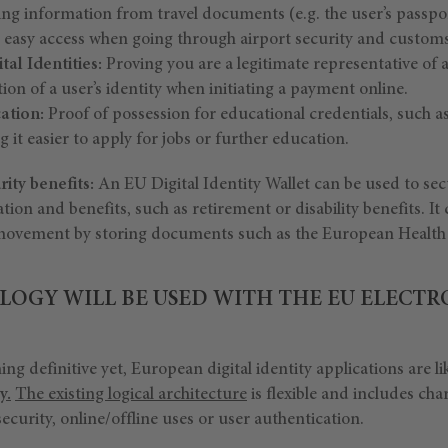
ng information from travel documents (e.g. the user’s passport
d easy access when going through airport security and customs
tal Identities:
Proving you are a legitimate representative of 
tion of a user’s identity when initiating a payment online.
cation:
Proof of possession for educational credentials, such a
 it easier to apply for jobs or further education.
ity benefits:
An EU Digital Identity Wallet can be used to secu
tion and benefits, such as retirement or disability benefits. It
f movement by storing documents such as the European Health
OGY WILL BE USED WITH THE EU ELECTR
ng definitive yet, European digital identity applications are li
y
.
The existing logical architecture
is flexible and includes char
ecurity, online/offline uses or user authentication.