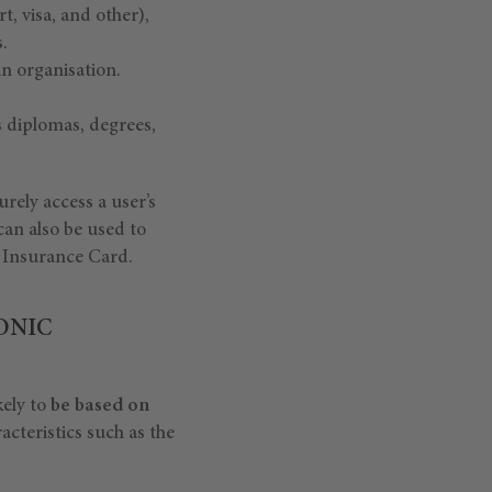
, visa, and other),
.
an organisation.
s diplomas, degrees,
rely access a user’s
 can also be used to
 Insurance Card.
ONIC
kely to
be based on
acteristics such as the