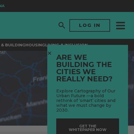
LOG IN
& BUILDING
HOUSING
LIVING & INCLUSION
ARE WE
BUILDING THE
CITIES WE
REALLY NEED?
Explore Cartography of Our
Urban Future —a bold
rethink of ‘smart’ cities and
what we must change by
2030.
GET THE
WHITEPAPER NOW