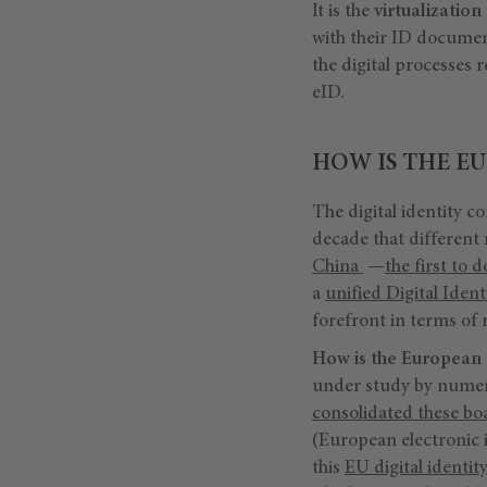
It is the
virtualization 
with their ID docume
the digital processes r
eID.
HOW IS THE EU
The digital identity co
decade that different 
China
—
the first to 
a
unified Digital Iden
forefront in terms of 
How is the European
under study by numer
consolidated these bo
(European electronic i
this
EU digital identity