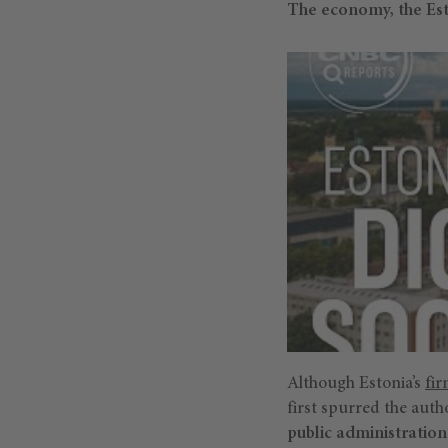
The economy, the Est
Although Estonia’s
fi
first spurred the auth
public administration