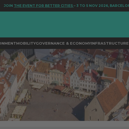
 EVENT FOR BETTER CITIES
– 3 TO 5 NOV 2026, BARCELONA
RONMENT
MOBILITY
GOVERNANCE & ECONOMY
INFRASTRUCTURE 