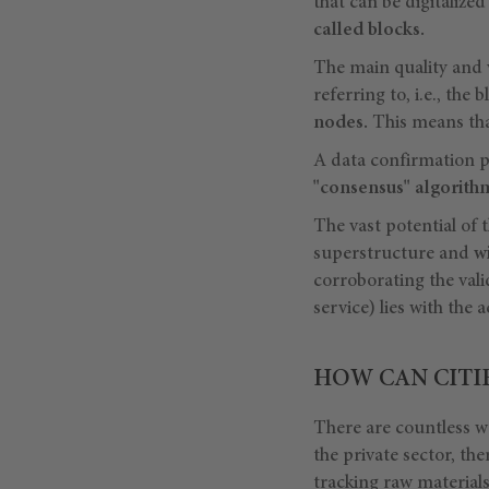
that can be digitalize
called blocks.
The main quality and v
referring to, i.e., the 
nodes.
This means that
A data confirmation pro
"consensus" algorith
The vast potential of t
superstructure and
w
corroborating the vali
service) lies with the 
HOW CAN CITI
There are countless wa
the private sector, th
tracking
raw material