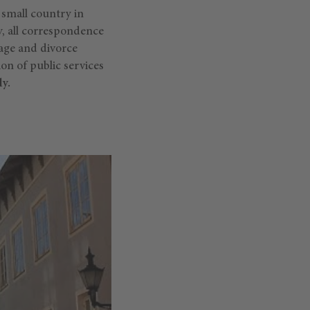
 small country in
gy, all correspondence
iage and divorce
ion of public services
y.