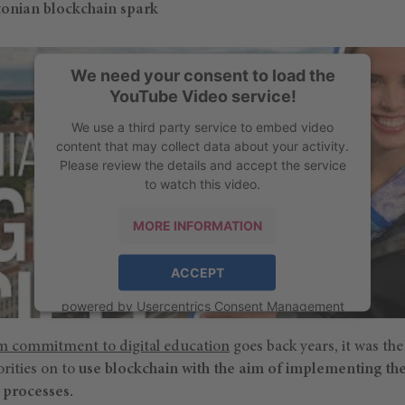
onian blockchain spark
We need your consent to load the
YouTube Video service!
We use a third party service to embed video
content that may collect data about your activity.
Please review the details and accept the service
to watch this video.
MORE INFORMATION
ACCEPT
powered by
Usercentrics Consent Management
Platform
rm commitment to digital education
goes back years, it was th
orities on to
use blockchain with the aim of implementing th
 processes.