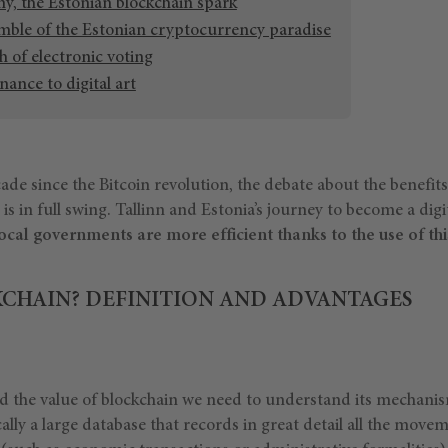
, the Estonian blockchain spark
mble of the Estonian cryptocurrency paradise
 of electronic voting
ance to digital art
de since the Bitcoin revolution, the debate about the benefits
 is in full swing. Tallinn and Estonia’s journey to become a dig
ocal governments are more efficient thanks to the use of thi
KCHAIN? DEFINITION AND ADVANTAGES
d the value of blockchain we need to understand its mechanis
cally a large database that records in great detail all the movem