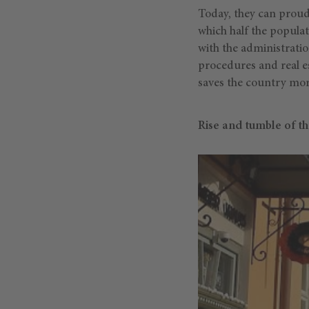
Today, they can proud
which half the populat
with the administratio
procedures and real est
saves the country mor
Rise and tumble of t