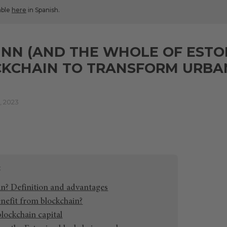
lable
here
in Spanish.
NN (AND THE WHOLE OF ESTO
KCHAIN TO TRANSFORM URBAN
 2023
in? Definition and advantages
enefit from blockchain?
 blockchain capital