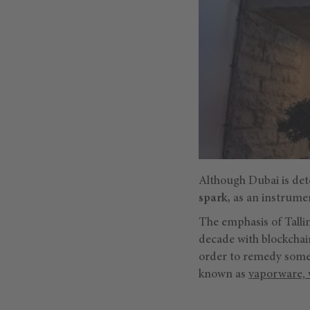
Although Dubai is dete
spark,
as an instrumen
The emphasis of Tallin
decade with blockchain
order to remedy some 
known as
vaporware, 