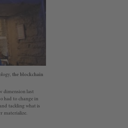
ology,
the blockchain
ew dimension last
so had to change in
nd tackling what is
r materialize.