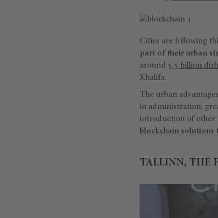
Cities are following t
part of their urban st
around
5.5 billion di
Khalifa.
The urban advantages 
in administration; gr
introduction of other 
blockchain solutions 
TALLINN, THE 