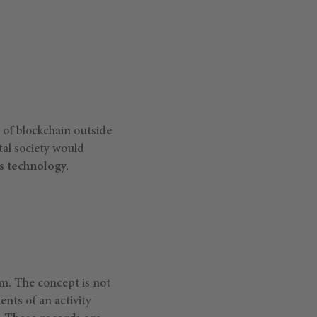
 of blockchain outside
ital society would
s technology.
m. The concept is not
ents of an activity