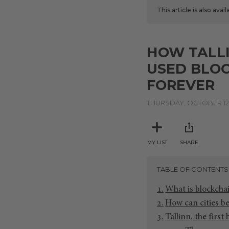
This article is also avai
HOW TALLI
USED BLOC
FOREVER
THURSDAY, OCTOBER 12,
MY LIST
SHARE
TABLE OF CONTENTS
What is blockcha
How can cities b
Tallinn, the first