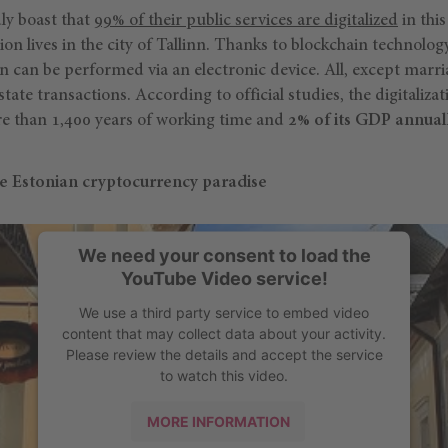
ly boast that
99% of their public services are digitalized
in this
ion lives in the city of Tallinn. Thanks to blockchain technolo
n can be performed via an electronic device. All, except marr
ate transactions. According to official studies, the digitalizat
e than 1,400 years of working time and
2% of its GDP annuall
he Estonian cryptocurrency paradise
We need your consent to load the
YouTube Video service!
We use a third party service to embed video
content that may collect data about your activity.
Please review the details and accept the service
to watch this video.
MORE INFORMATION