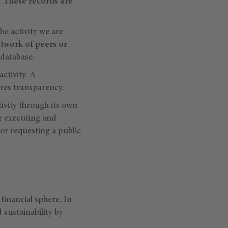
.
These records are
he activity we are
twork of peers or
 database.
ctivity. A
ures transparency.
ctivity through its own
or executing and
 or requesting a public
financial sphere. In
 sustainability by