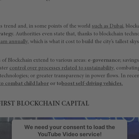
his trend and, in some points of the world
such as Dubai
, bloc
rategy.
Authorities even state that, thanks to blockchain techn
rham annually
, which is what it cost to build the city’s tallest sk
of Blockchain extend to various areas:
e-governance;
savings
eater
control over processes related to sustainability
, combating
technologies; or greater transparency in power flows. In rece
to combat child labor
or to
boost self-driving vehicles.
FIRST BLOCKCHAIN CAPITAL
We need your consent to load the
YouTube Video service!