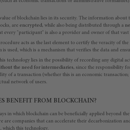
d (such as economic transactions or administrative formalities)
alue of blockchain lies in its security. The information about t
blocks, are
encrypted,
while also being distributed through a
ne
 every "participant" is also a provider and owner of that vast
cedure acts as the last element to certify the veracity of the a
m
is used, which is a mechanism that verifies the data and ens
his technology lies in the possibility of recording any digital a
ithout the need for intermediaries,
since the responsibility f
dity of a transaction (whether this is an economic transaction;
actual network of users.
ES BENEFIT FROM BLOCKCHAIN?
ys in which blockchain can be beneficially applied beyond the 
ere are companies that can accelerate their decarbonization and
s
, which this technology.