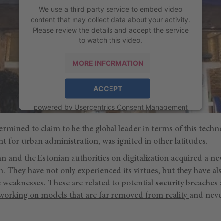
We use a third party service to embed video
content that may collect data about your activity.
Please review the details and accept the service
to watch this video.
MORE INFORMATION
ACCEPT
powered by
Usercentrics Consent Management
Platform
rmined to claim to be the global leader in terms of this techn
t for urban administration, was ignited in other latitudes.
n and the Estonian authorities on digitalization acquired a n
. They have not only experienced its virtues, but they have al
weaknesses. These are related to potential
security
breaches a
working on models that are far removed from reality
and neve