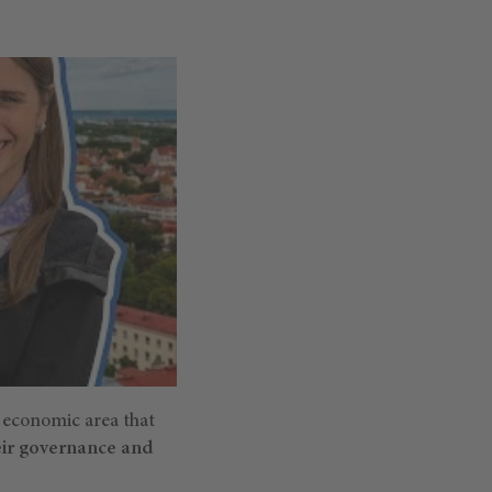
e economic area that
eir governance and