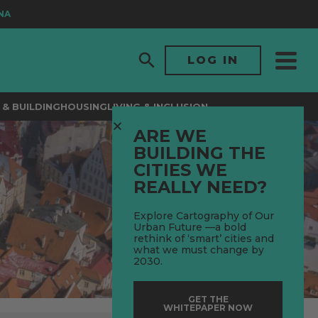
LOG IN
& BUILDING
HOUSING
LIVING & INCLUSION
ARE WE
BUILDING THE
CITIES WE
REALLY NEED?
Explore Cartography of Our
Urban Future —a bold
rethink of ‘smart’ cities and
what we must change by
2030.
GET THE
WHITEPAPER NOW