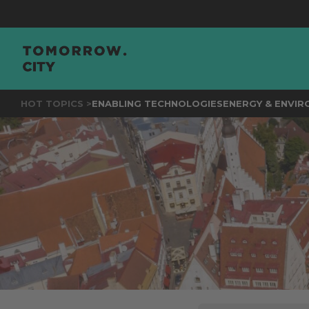
JOIN
THE
HOT TOPICS >
ENABLING TECHNOLOGIES
ENERGY & ENVI