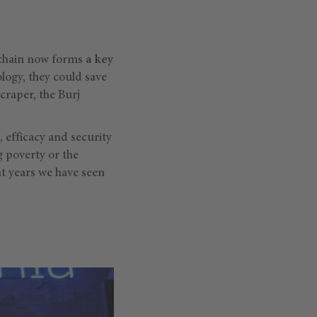
kchain now forms
a key
ology, they could save
yscraper, the Burj
, efficacy and security
 poverty or the
nt years we have seen