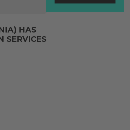
NIA) HAS
 SERVICES