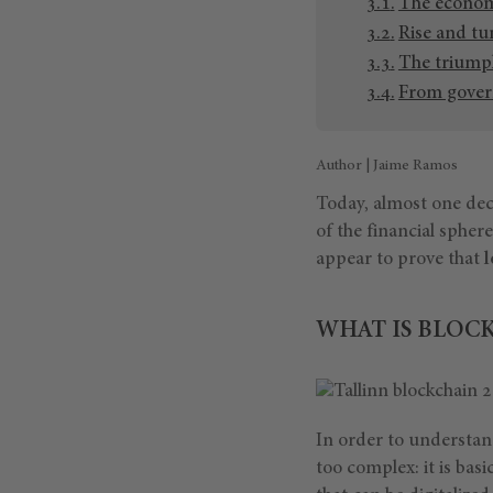
The economy
Rise and tu
The triumph
From govern
Author | Jaime Ramos
Today, almost one deca
of the financial sphere
appear to prove that
l
WHAT IS BLOC
In order to understan
too complex: it is basi