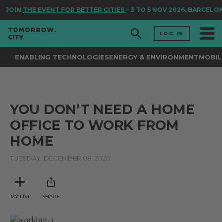
JOIN
THE EVENT FOR BETTER CITIES
– 3 TO 5 NOV 2026, BARCELO
LOG IN
ENABLING TECHNOLOGIES
ENERGY & ENVIRONMENT
MOBIL
YOU DON’T NEED A HOME
OFFICE TO WORK FROM
HOME
TUESDAY, DECEMBER 08, 2020
MY LIST
SHARE