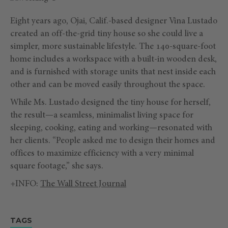
Eight years ago, Ojai, Calif.-based designer Vina Lustado
created an off-the-grid tiny house so she could live a
simpler, more sustainable lifestyle. The 140-square-foot
home includes a workspace with a built-in wooden desk,
and is furnished with storage units that nest inside each
other and can be moved easily throughout the space.
While Ms. Lustado designed the tiny house for herself,
the result—a seamless, minimalist living space for
sleeping, cooking, eating and working—resonated with
her clients. “People asked me to design their homes and
offices to maximize efficiency with a very minimal
square footage,” she says.
+INFO:
The Wall Street Journal
TAGS