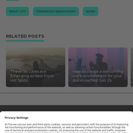
SMART CITY
TOMORROW.OBSERVATORY
WORK
RELATED POSTS
These Six Cities Are
How to create a welcoming
Emerging as New Expat
work environment for your
Hot Spots
disconnected Gen Zs