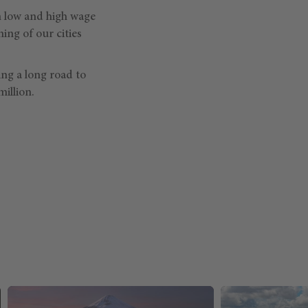
n low and high wage
ing of our cities
ing a long road to
illion.