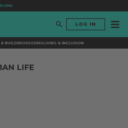
LONA
LOG IN
& BUILDING
HOUSING
LIVING & INCLUSION
BAN LIFE