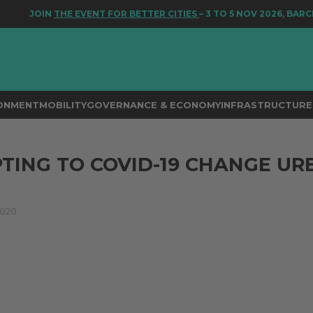
JOIN
THE EVENT FOR BETTER CITIES
– 3 TO 5 NOV 2026, BARCE
RONMENT
MOBILITY
GOVERNANCE & ECONOMY
INFRASTRUCTURE 
TING TO COVID-19 CHANGE UR
2020