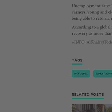
Unemployment rates h
earners, young and ol
being able to reform, 
According to a global 
recovery as more than 
+INFO:
AlKhaleejTod
TAGS
PANDEMIC
TOMORROW.
RELATED POSTS