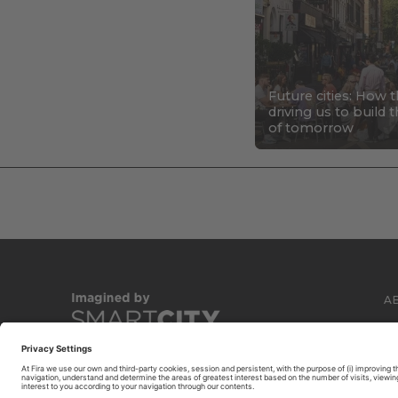
Future cities: How 
driving us to build
of tomorrow
A
C