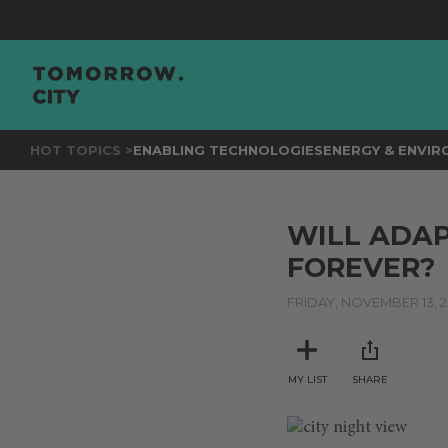
HOT TOPICS >
ENABLING TECHNOLOGIES
ENERGY & ENVI
WILL ADAP
FOREVER?
FRIDAY, NOVEMBER 13, 
MY LIST
SHARE