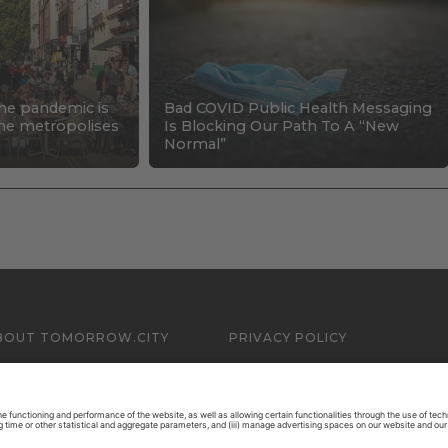
the pandemic is
Bad COVID Public Health Messaging
 the metropolises
Is Blocking Our Path To A “New
Normal”
BOUT TOMORROW.CITY
PRIVACY POLICY
ONTACT US
LEGAL NOTICE