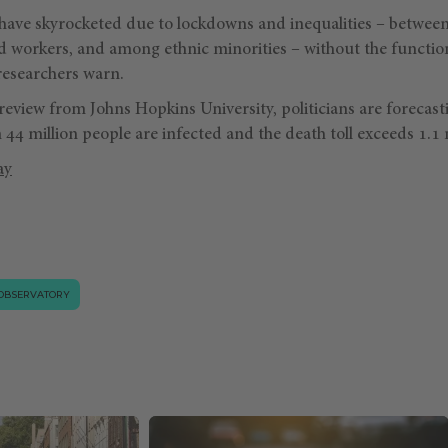
ave skyrocketed due to lockdowns and inequalities – betwee
d workers, and among ethnic minorities – without the function
researchers warn.
review from Johns Hopkins University, politicians are forecast
44 million people are infected and the death toll exceeds 1.1 m
ay
OBSERVATORY