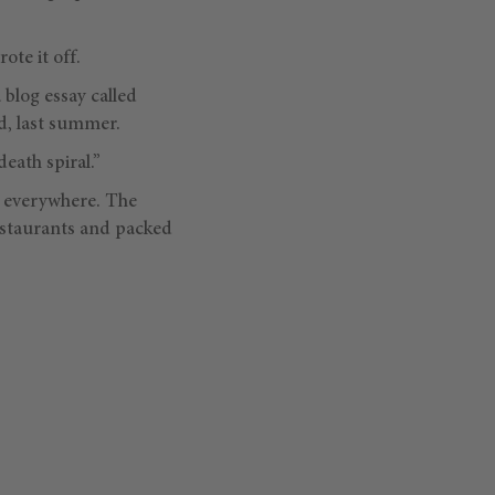
ote it off.
 blog essay called
d, last summer.
death spiral.”
g everywhere. The
restaurants and packed