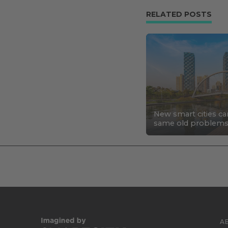
RELATED POSTS
New smart cities ca
same old problem
A