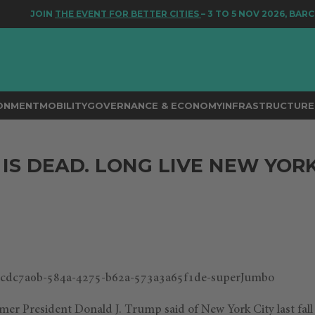
JOIN
THE EVENT FOR BETTER CITIES
– 3 TO 5 NOV 2026, BARCE
RONMENT
MOBILITY
GOVERNANCE & ECONOMY
INFRASTRUCTURE 
IS DEAD. LONG LIVE NEW YORK
1
ormer President Donald J. Trump said of New York City last fall