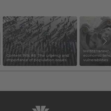
Mediterranean c
Content Pills #5: The urgency and
economic tens
importance of population issues
vulnerabilities