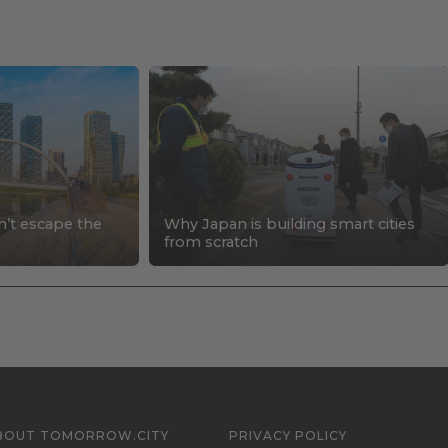
n’t escape the
Why Japan is building smart cities
s
from scratch
BOUT TOMORROW.CITY
PRIVACY POLICY