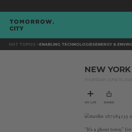
HOT TOPICS >
ENABLING TECHNOLOGIES
ENERGY & ENVI
NEW YORK 
THURSDAY, JUNE 10, 202
MY LIST
SHARE
“It’s a ghost town,” f