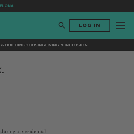
LONA
LOG IN
& BUILDING
HOUSING
LIVING & INCLUSION
.
 during a presidential