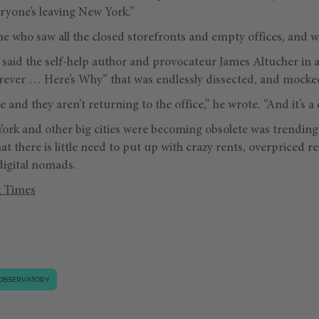
eryone’s leaving New York.”
e who saw all the closed storefronts and empty offices, and wr
” said the self-help author and provocateur James Altucher in a
ever … Here’s Why” that was endlessly dissected, and mocke
and they aren’t returning to the office,” he wrote. “And it’s a 
ork and other big cities were becoming obsolete was trendin
t there is little need to put up with crazy rents, overpriced 
digital nomads.
 Times
OBSERVATORY