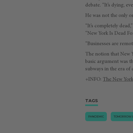
debate. “It’s dying, ev
He was not the only on
“It’s completely dead,
“New York Is Dead For
“Businesses are remote 
The notion that New Y
basic argument was tha
subways in the era of 
+INFO:
The New York
TAGS
PANDEMIC
TOMORROW.