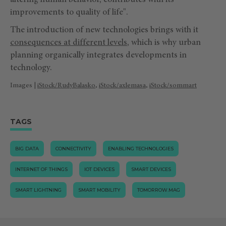
altering human behavior, contributes with its
improvements to quality of life".
The introduction of new technologies brings with it
consequences at different levels
, which is why urban
planning organically integrates developments in
technology.
Images |
iStock/RudyBalasko
,
iStock/axlemasa
,
iStock/sommart
TAGS
BIG DATA
CONNECTIVITY
ENABLING TECHNOLOGIES
INTERNET OF THINGS
IOT DEVICES
SMART DEVICES
SMART LIGHTNING
SMART MOBILITY
TOMORROW.MAG