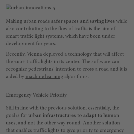
Making urban roads
safer spaces and saving lives
while
also contributing to the flow of traffic is the aim of
smart traffic light systems, which have been under
development for years.
Recently, Vienna deployed
a technology
that will affect
the 200+ traffic lights in its center. The software can
recognize pedestrians’ intention to cross a road and it is
aided by
machine learning
algorithms.
Emergency Vehicle Priority
Still in line with the previous solution, essentially, the
goal is for
urban infrastructures to adapt to human
uses
, and not the other way round. Another solution
that enables traffic lights to give priority to emergency