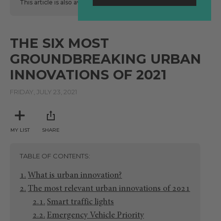
This article is also available
here
in Spanish.
THE SIX MOST
GROUNDBREAKING URBAN
INNOVATIONS OF 2021
FRIDAY, JULY 23, 2021
MY LIST
SHARE
TABLE OF CONTENTS
What is urban innovation?
The most relevant urban innovations of 2021
Smart traffic lights
Emergency Vehicle Priority