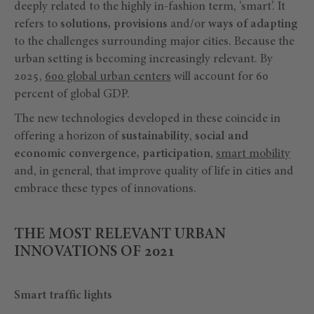
deeply related to the highly in-fashion term, ‘smart’. It
refers to
solutions, provisions
and/or
ways of adapting
to the challenges surrounding major cities. Because the
urban setting is becoming increasingly relevant. By
2025,
600 global urban centers
will account for 60
percent of global GDP.
The new technologies developed in these coincide in
offering a horizon of
sustainability
,
social and
economic convergence, participation
,
smart mobility
and, in general, that improve quality of life in cities and
embrace these types of innovations.
THE MOST RELEVANT URBAN
INNOVATIONS OF 2021
Smart traffic lights