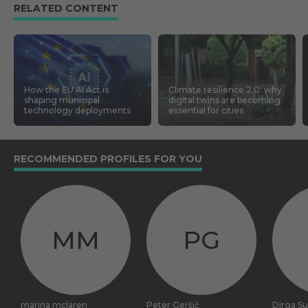
RELATED CONTENT
How the EU AI Act is
Climate resilience 2.0: why
shaping municipal
digital twins are becoming
technology deployments
essential for cities
RECOMMENDED PROFILES FOR YOU
MM
PG
marina mclaren
Peter Geršič
Dirga S