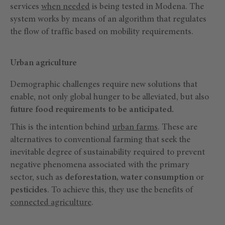
services
when needed
is being tested in Modena. The
system works by means of an algorithm that regulates
the flow of traffic based on mobility requirements.
Urban agriculture
Demographic challenges require new solutions that
enable, not only global hunger to be alleviated, but also
future food requirements to be anticipated.
This is the intention behind
urban farms
. These are
alternatives to conventional farming that seek the
inevitable degree of sustainability required to prevent
negative phenomena associated with the primary
sector, such as
deforestation, water consumption
or
pesticides
. To achieve this, they use the benefits of
connected agriculture
.