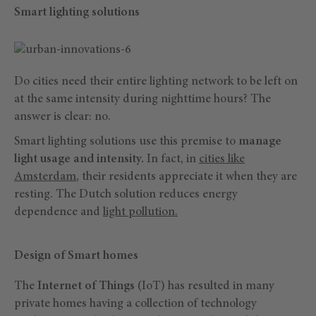
Smart lighting solutions
Do cities need their entire lighting network to be left on
at the same intensity during nighttime hours? The
answer is clear: no.
Smart lighting solutions use this premise to
manage
light usage and intensity.
In fact, in
cities like
Amsterdam
, their residents appreciate it when they are
resting. The Dutch solution reduces energy
dependence and
light pollution.
Design of Smart homes
The
Internet of Things
(IoT) has resulted in many
private homes having a collection of technology