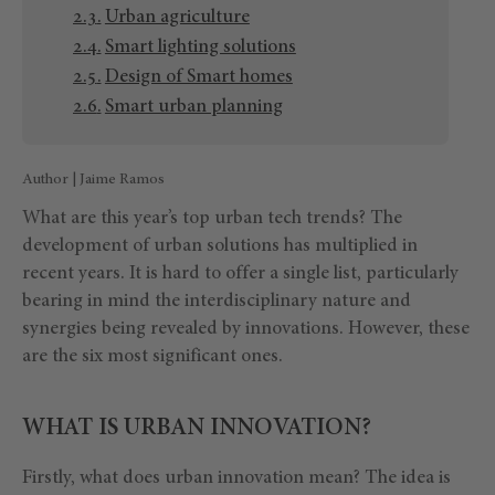
Urban agriculture
Smart lighting solutions
Design of Smart homes
Smart urban planning
Author | Jaime Ramos
What are this year’s top urban tech trends? The
development of urban solutions has multiplied in
recent years. It is hard to offer a single list, particularly
bearing in mind the interdisciplinary nature and
synergies being revealed by innovations. However, these
are the six most significant ones.
WHAT IS URBAN INNOVATION?
Firstly, what does urban innovation mean? The idea is