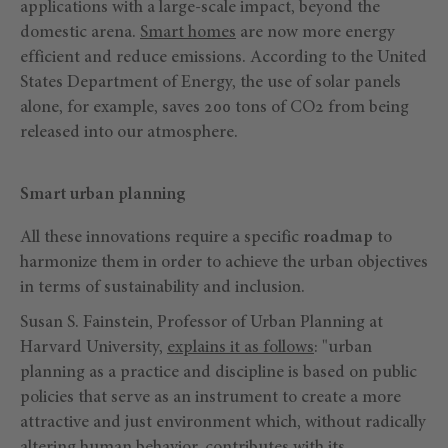
applications with a large-scale impact, beyond the
domestic arena.
Smart homes
are now more energy
efficient and reduce emissions. According to the United
States Department of Energy, the use of solar panels
alone, for example, saves 200 tons of CO2 from being
released into our atmosphere.
Smart urban planning
All these innovations require a specific
roadmap
to
harmonize them in order to achieve the urban objectives
in terms of sustainability and inclusion.
Susan S. Fainstein, Professor of Urban Planning at
Harvard University,
explains it as follows
: "urban
planning as a practice and discipline is based on public
policies that serve as an instrument to create a more
attractive and just environment which, without radically