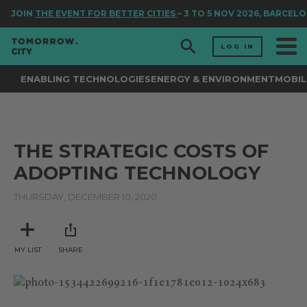
JOIN
THE EVENT FOR BETTER CITIES
– 3 TO 5 NOV 2026, BARCEL
LOG IN
ENABLING TECHNOLOGIES
ENERGY & ENVIRONMENT
MOBIL
THE STRATEGIC COSTS OF
ADOPTING TECHNOLOGY
THURSDAY, DECEMBER 10, 2020
MY LIST
SHARE