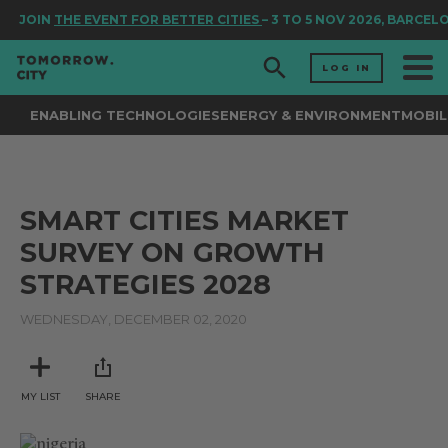
JOIN
THE EVENT FOR BETTER CITIES
– 3 TO 5 NOV 2026, BARCEL
LOG IN
ENABLING TECHNOLOGIES
ENERGY & ENVIRONMENT
MOBIL
SMART CITIES MARKET
SURVEY ON GROWTH
STRATEGIES 2028
WEDNESDAY, DECEMBER 02, 2020
MY LIST
SHARE