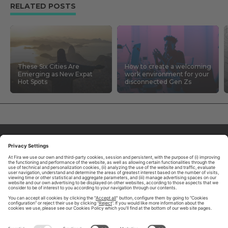
RELATED POSTS
These Six Cities Are
How to create a welcoming
Emerging as New Expat
work environment for your
Hot Spots
disconnected Gen Zs
ABOUT TOMORROW.CITY
PRIVACY POLICY
CONTACT US
LEGAL NOTICE