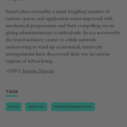
Smart cities exemplify a mind-boggling number of
various spaces and application zones improved with
mechanical progressions and their compelling use in
giving administrations to individuals. Be it a noteworthy
the travel industry center or a little network
endeavoring to wind up economical, smart city
arrangements have discovered their way in various
regions of urban living.
+INFO:
Sunrise Nigeria
TAGS
AFRICA
SMART CITY
TOMORROW.OBSERVATORY