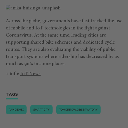
Across the globe, governments have fast tracked the use
of mobile and IoT technologies in the fight against
Coronavirus. At the same time, leading cities are
supporting shared bike schemes and dedicated cycle
routes. They are also evaluating the viability of public
transport systems where ridership has decreased by as
much as 90% in some places.
+ info:
IoT News
TAGS
PANDEMIC
SMART CITY
TOMORROW.OBSERVATORY