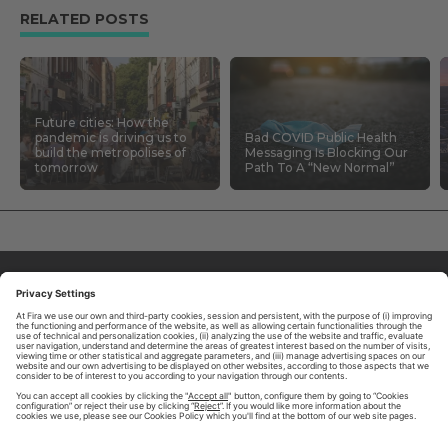
RELATED POSTS
Future cities: How the
pandemic is driving us to
Bad COVID Public Health
build the metropolises of
Messaging Is Blocking Our
tomorrow
Path To A “New Normal”
ABOUT TOMORROW.CITY
PRIVACY POLICY
CONTACT US
LEGAL NOTICE