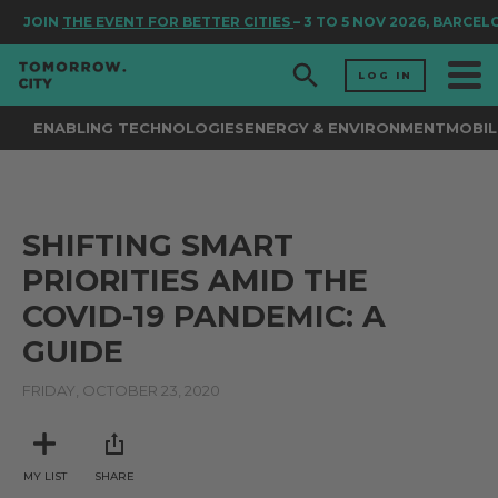
JOIN
THE EVENT FOR BETTER CITIES
– 3 TO 5 NOV 2026, BARCEL
LOG IN
ENABLING TECHNOLOGIES
ENERGY & ENVIRONMENT
MOBIL
SHIFTING SMART
PRIORITIES AMID THE
COVID-19 PANDEMIC: A
GUIDE
FRIDAY, OCTOBER 23, 2020
MY LIST
SHARE