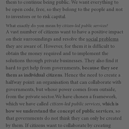
them to continue being public. We want everything to
be open code, free, so they belong to the people and not
to investors or to risk capital.
What exactly do you mean by
citizen-led public services?
A vast number of citizens want to have a positive impact
on their surroundings and resolve the
social problems
they are aware of. However, for them it is difficult to
obtain the money required and to implement the
solutions through private businesses. They also find it
hard to get help from governments,
because they see
them as individual citizens
. Hence the need to create a
halfway point: an organisation that can collaborate with
governments, but whose power comes from outside,
from the private sector.We have chosen a framework,
which we have called
citizen-led public services,
which is
how we understand the concept of public services
, so
that governments do not think they can only be created
by them. If citizens want to collaborate by creating