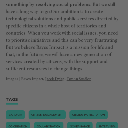
something by resolving social problems
. But we still
have a long way to go.Our ambition is to create
technological solutions and public services directed by
specific citizens in a whole host of territories and
countries. When you work with social issues, you need
to prioritise initiatives and this can be very frustrating.
But we believe Bayes Impact is a mission for life and
that, in the future, we will have a new generation of
services created by citizens, with the support and
sufficient resources to change things.
Images | Bayes Impact, J
acek Dylag
,
Timon Studler
TAGS
BIG DATA
CITIZEN ENGAGEMENT
CITIZEN PARTICIPATION
CO-CREATION
COLLABORATION
GOVERNANCE
INTERVIEW