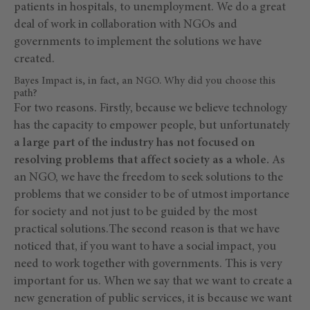
patients in hospitals, to unemployment. We do a great
deal of work in collaboration with NGOs and
governments to implement the solutions we have
created.
Bayes Impact is, in fact, an NGO. Why did you choose this
path?
For two reasons. Firstly, because we believe technology
has the capacity to empower people, but unfortunately
a large part of the industry has not focused on
resolving problems that affect society as a whole.
As
an NGO, we have the freedom to seek solutions to the
problems that we consider to be of utmost importance
for society and not just to be guided by the most
practical solutions.The second reason is that we have
noticed that, if you want to have a social impact, you
need to work together with governments. This is very
important for us. When we say that we want to create a
new generation of public services, it is because we want