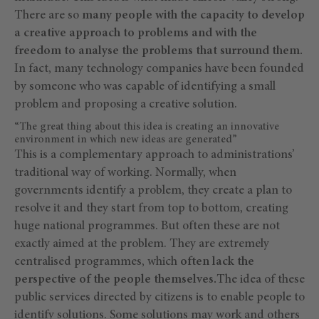
There are so
many people with the capacity to develop
a creative approach to problems and with the
freedom to analyse the problems that surround them.
In fact, many technology companies have been founded
by someone who was capable of identifying a small
problem and proposing a creative solution.
“The great thing about this idea is creating an innovative
environment in which new ideas are generated”
This is a complementary approach to administrations’
traditional way of working. Normally, when
governments identify a problem, they create a plan to
resolve it and they start from top to bottom, creating
huge national programmes. But often these are not
exactly aimed at the problem. They are extremely
centralised programmes, which
often lack the
perspective of the people themselves.
The idea of these
public services directed by citizens is to enable people to
identify solutions. Some solutions may work and others