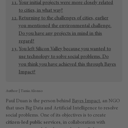
Your initial projects were more closely related
to cities, in what way?
Returning to the challenges of cities, earlier
you mentioned the environmental challenge.
Do you have any projects in mind in this
regard?
You left Silicon Valley because you wanted to
use technology to solve social problems. Do
you think you have achieved this through Bayes
Impact?
Author | Tania Alonso
Paul Duan is the person behind
Bayes Impact
, an NGO
that uses Big Data and Artificial Intelligence to resolve
social problems. One of its objectives is to create
citizen-led public services
, in collaboration with