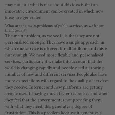
may not, but what is nice about this idea is that an
innovative environment can be created in which new
ideas are generated.
What are the main problems of public services, as we know
them today?
The main problem, as we see it, is that they are not
personalised enough. They have a single approach,
in
which one service is offered for all of them and this is
not enough.
We need more flexible and personalised
services, particularly if we take into account that the
world is changing rapidly and people need a growing
number of new and different services.People also have
more expectations with regard to the quality of services
they receive. Internet and new platforms are getting
people used to having much faster responses and when
they feel that the government is not providing them
with what they need, this generates a degree of
frustration. This is a problem because it generates a