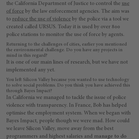
the California Department of Justice to control the
use
of force
by the law enforcement agencies. The aim was
to
reduce the use of violence
by the police via a tool we
created called URSUS. Today it is used by over 800
police stations to monitor the use of force by agents.
Returning to the challenges of cities, earlier you mentioned
the environmental challenge. Do you have any projects in
mind in this regard?
It is one of our main lines of research, but we have not
implemented any yet.
You left Silicon Valley because you wanted to use technology
to solve social problems. Do you think you have achieved this
through Bayes Impact?
In California we managed to tackle the issue of police
violence with transparency. In France, Bob has helped
optimise the employment system. When we began with
Bayes Impact, people though we were mad. How could
we leave Silicon Valley, move away from the best
programmers and highest salaries and m
anage to do