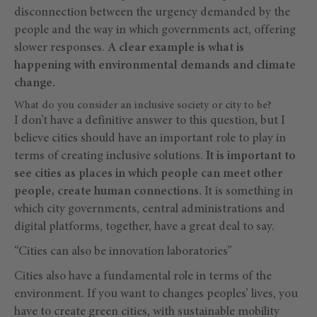
disconnection between the urgency demanded by the
people and the way in which governments act, offering
slower responses.
A clear example is what is
happening with environmental demands and climate
change.
What do you consider an inclusive society or city to be?
I don’t have a definitive answer to this question, but I
believe cities should have an important role to play in
terms of creating inclusive solutions.
It is important to
see cities as places in which people can meet other
people, create human connections.
It is something in
which city governments, central administrations and
digital platforms, together, have a great deal to say.
“Cities can also be innovation laboratories”
Cities also have a fundamental role in terms of the
environment. If you want to changes peoples’ lives, you
have to create green cities, with sustainable mobility