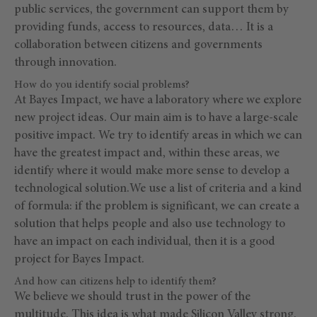
public services, the government can support them by
providing funds, access to resources, data… It is a
collaboration between citizens and governments
through innovation.
How do you identify social problems?
At Bayes Impact, we have a laboratory where we explore
new project ideas. Our main aim is to have a large-scale
positive impact. We try to identify areas in which we can
have the greatest impact and, within these areas, we
identify where it would make more sense to develop a
technological solution.We use a list of criteria and a kind
of formula: if the problem is significant, we can create a
solution that helps people and also use technology to
have an impact on each individual, then it is a good
project for Bayes Impact.
And how can citizens help to identify them?
We believe we should trust in the power of the
multitude. This idea is what made Silicon Valley strong.