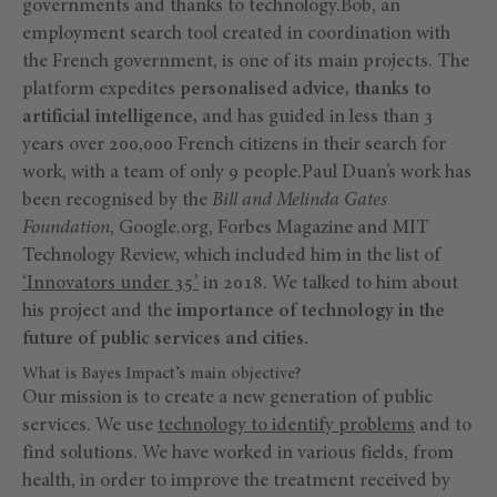
governments and thanks to technology.Bob, an
employment search tool created in coordination with
the French government, is one of its main projects. The
platform expedites
personalised advice, thanks to
artificial intelligence,
and has guided in less than 3
years over 200,000 French citizens in their search for
work, with a team of only 9 people.Paul Duan’s work has
been recognised by the
Bill and Melinda Gates
Foundation
, Google.org, Forbes Magazine and MIT
Technology Review, which included him in the list of
‘Innovators under 35’
in 2018. We talked to him about
his project and the
importance of technology in the
future of public services and cities.
What is Bayes Impact’s main objective?
Our mission is to create a new generation of public
services. We use
technology to identify problems
and to
find solutions. We have worked in various fields, from
health, in order to improve the treatment received by