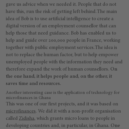
gave us advice when we needed it. People that do not
have this, run the risk of getting left behind.The main
idea of Bob is to use artificial intelligence to create a
digital version of an employment counsellor that can
help those that need guidance. Bob has enabled us to
help and guide over 200,000 people in France, working
together with public employment services.The idea is
not to replace the human factor, but to help empower
unemployed people with the information they need and
therefore expand the work of human counsellors.
On
the one hand, it helps people and, on the other, it
saves time and resources.
Another interesting case is the application of technology for
microfinances in Ghana
This was one of our first projects, and it was based on
microfinances
. We did it with a non-profit organisation
called
Zidisha
, which grants micro loans to people in
developing countries and, in particular, in Ghana.
One