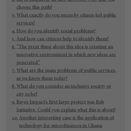
choose this path?
What exactly do you mean by citizen-led public
services?
How do you identify social problems?
And how can citizens help to identify them?
“The great thing about this idea is creating an
innovative environment in which new ideas are
generated”
What are the main problems of public services,
as we know them today?
What do you consider an inclusive society or
city to be?
Bayes Impact’s first large project was Bob
Initiative. Could you explain what this is about?
Another interesting case is the application of
technology for microfinances in Ghana