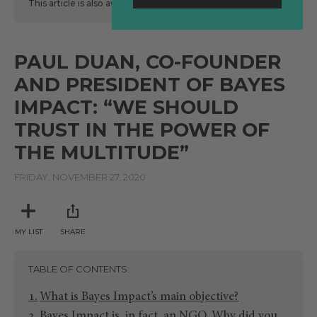
This article is also available
here
in Spanish.
PAUL DUAN, CO-FOUNDER
AND PRESIDENT OF BAYES
IMPACT: “WE SHOULD
TRUST IN THE POWER OF
THE MULTITUDE”
FRIDAY, NOVEMBER 27, 2020
MY LIST
SHARE
TABLE OF CONTENTS
What is Bayes Impact’s main objective?
Bayes Impact is, in fact, an NGO. Why did you