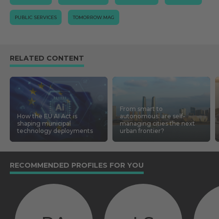
PUBLIC SERVICES
TOMORROW.MAG
RELATED CONTENT
From smart to
How the EU AI Act is
autonomous: are self-
shaping municipal
managing cities the next
technology deployments
urban frontier?
RECOMMENDED PROFILES FOR YOU