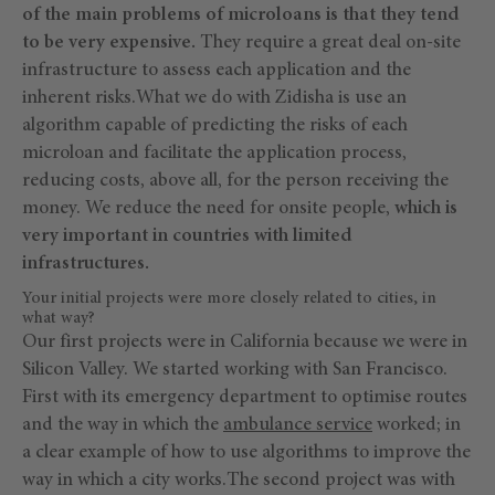
of the main problems of microloans is that they tend
to be very expensive.
They require a great deal on-site
infrastructure to assess each application and the
inherent risks.What we do with Zidisha is use an
algorithm capable of predicting the risks of each
microloan and facilitate the application process,
reducing costs, above all, for the person receiving the
money. We reduce the need for onsite people,
which is
very important in countries with limited
infrastructures.
Your initial projects were more closely related to cities, in
what way?
Our first projects were in California because we were in
Silicon Valley. We started working with San Francisco.
First with its emergency department to optimise routes
and the way in which the
ambulance service
worked; in
a clear example of how to use algorithms to improve the
way in which a city works.The second project was with