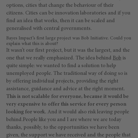
options, cities that change the behaviour of their
citizens. Cities can be innovation laboratories and if you
find an idea that works, then it can be scaled and
generalised with central governments.
Bayes Impact’s first large project was Bob Initiative. Could you
explain what this is about?
It wasn’t our first project, but it was the largest, and the
one that we really emphasized. The idea behind
Bob
is
quite simple: we wanted to find a solution to help
unemployed people. The traditional way of doing so is
by offering individual projects, providing the right
assistance, guidance and advice at the right moment
.
This is not scalable for everyone, because it would be
very expensive to offer this service for every person
looking for work.
And it would also risk leaving people
behind.People like you and I are where we are today
thanks, possibly, to the opportunities we have been
given, the support we have received and the people that