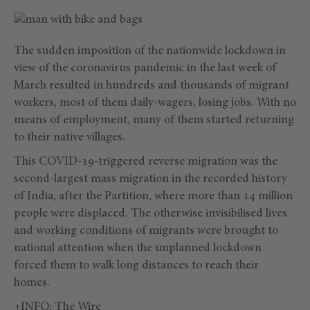
The sudden imposition of the nationwide lockdown in
view of the coronavirus pandemic in the last week of
March resulted in hundreds and thousands of migrant
workers, most of them daily-wagers, losing jobs. With no
means of employment, many of them started returning
to their native villages.
This COVID-19-triggered reverse migration was the
second-largest mass migration in the recorded history
of India, after the Partition, where more than 14 million
people were displaced. The otherwise invisibilised lives
and working conditions of migrants were brought to
national attention when the unplanned lockdown
forced them to walk long distances to reach their
homes.
+INFO:
The Wire