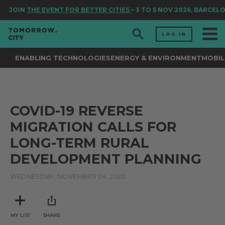
JOIN
THE EVENT FOR BETTER CITIES
– 3 TO 5 NOV 2026, BARCEL
LOG IN
ENABLING TECHNOLOGIES
ENERGY & ENVIRONMENT
MOBIL
COVID-19 REVERSE
MIGRATION CALLS FOR
LONG-TERM RURAL
DEVELOPMENT PLANNING
WEDNESDAY, NOVEMBER 04, 2020
MY LIST
SHARE