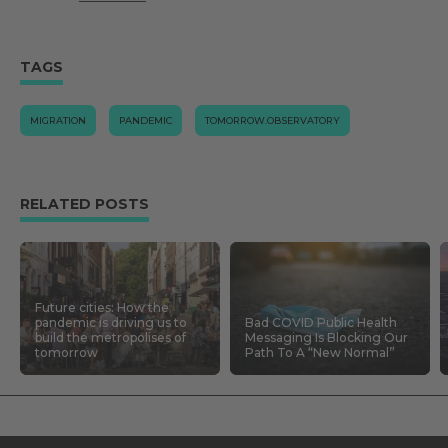
TAGS
MIGRATION
PANDEMIC
TOMORROW.OBSERVATORY
RELATED POSTS
Future cities: How the
pandemic is driving us to
Bad COVID Public Health
build the metropolises of
Messaging Is Blocking Our
tomorrow
Path To A “New Normal”