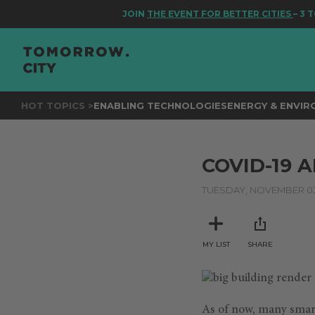
JOIN
THE EVENT FOR BETTER CITIES
– 3 TO 
HOT TOPICS >
ENABLING TECHNOLOGIES
ENERGY & ENVI
COVID-19 
TUESDAY, NOVEMBER 03
MY LIST
SHARE
As of now, many smart