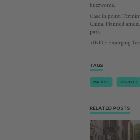
buzzwords.
Case in point: Termin
China. Planned amenit
park.
+INFO:
Emerging Tec
TAGS
PANDEMIC
SMART CITY
RELATED POSTS