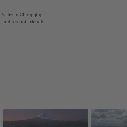
 Valley in Chongqing,
, and a robot-friendly