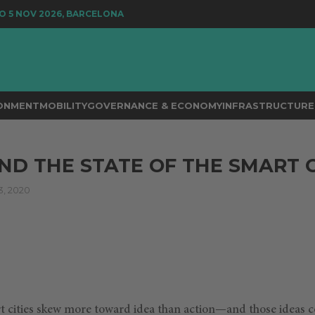
5 NOV 2026, BARCELONA
RONMENT
MOBILITY
GOVERNANCE & ECONOMY
INFRASTRUCTURE 
AND THE STATE OF THE SMART 
, 2020
 cities skew more toward idea than action—and those ideas co