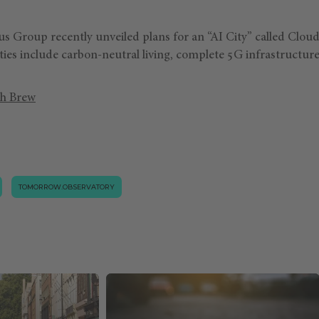
us Group recently unveiled plans for an “AI City” called Cloud
ies include carbon-neutral living, complete 5G infrastructure
h Brew
TOMORROW.OBSERVATORY