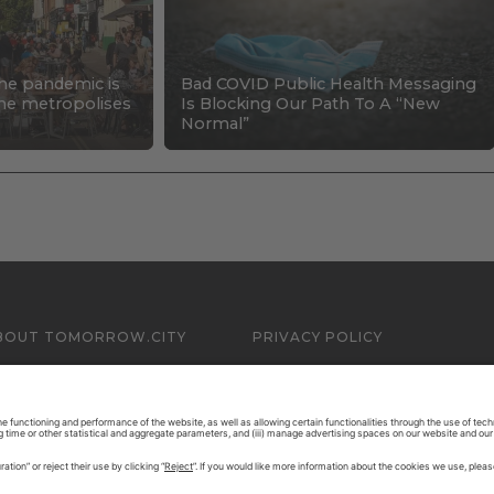
the pandemic is
Bad COVID Public Health Messaging
 the metropolises
Is Blocking Our Path To A “New
Normal”
BOUT TOMORROW.CITY
PRIVACY POLICY
ONTACT US
LEGAL NOTICE