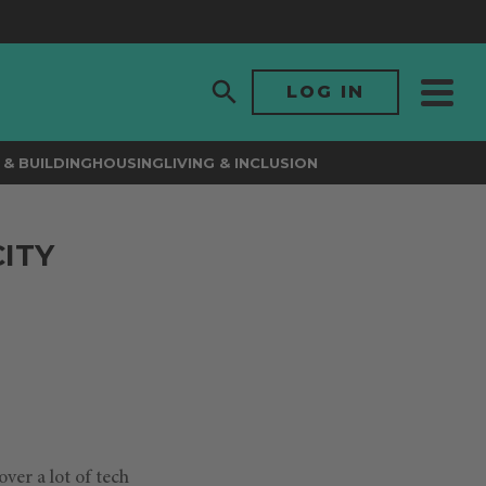
LOG IN
& BUILDING
HOUSING
LIVING & INCLUSION
CITY
ver a lot of tech