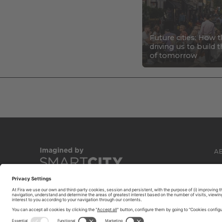
Future cities: How 
driving us to build
of tomorrow
A
C