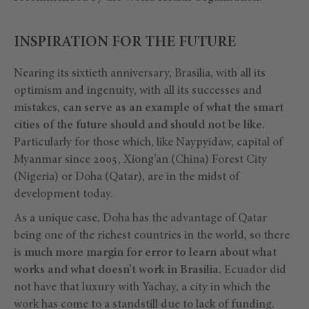
INSPIRATION FOR THE FUTURE
Nearing its sixtieth anniversary, Brasilia, with all its
optimism and ingenuity, with all its successes and
mistakes,
can serve as an example of what the smart
cities of the future should and should not be like.
Particularly for those which, like Naypyidaw, capital of
Myanmar since 2005, Xiong’an (China) Forest City
(Nigeria) or Doha (Qatar), are in the midst of
development today.
As a unique case, Doha has the advantage of Qatar
being one of the richest countries in the world, so there
is
much more margin for error to learn about what
works and what doesn’t work in Brasilia.
Ecuador did
not have that luxury with Yachay, a city in which the
work has come to a standstill due to lack of funding.