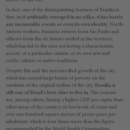
history of the city.
In fact, one of the distinguishing features of Brasilia is
that,
as it artificially emerged in an office, it has barely
any memorable events or even its own identity.
North-
eastern workers, business owners from Sao Paulo and
officers from Rio de Janeiro settled in the territory,
which has led to the area not having a characteristic
accent, or a particular cuisine, or its own arts and
crafts, culture or native traditions.
Despite this and the uncontrolled growth of the city,
which has caused large basins of poverty on the
outskirts of the original outline of the city,
Brasilia is
still one of Brazil’s best cities to live in.
The reasons
are, among others, having a higher GDP per capita than
other areas of the country, its low levels of crime and
over one hundred square metres of green space per
inhabitant, which is four times more than the figure
recommended by the World Health Organisation.