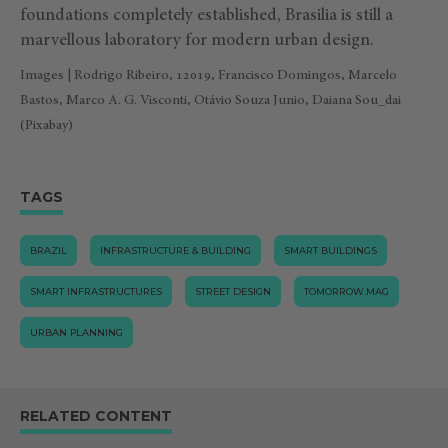
foundations completely established, Brasilia is still a
marvellous laboratory for modern urban design.
Images | Rodrigo Ribeiro, 12019, Francisco Domingos, Marcelo
Bastos, Marco A. G. Visconti, Otávio Souza Junio, Daiana Sou_dai
(Pixabay)
TAGS
BRAZIL
INFRASTRUCTURE & BUILDING
SMART BUILDINGS
SMART INFRASTRUCTURES
STREET DESIGN
TOMORROW.MAG
URBAN PLANNING
RELATED CONTENT