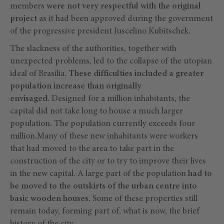
members
were not very respectful with the original
project
as it had been approved during the government
of the progressive president Juscelino Kubitschek.
The slackness of the authorities, together with
unexpected problems, led to the collapse of the utopian
ideal of Brasilia.
These difficulties included a greater
population increase than originally
envisaged.
Designed for a million inhabitants, the
capital did not take long to house a much larger
population. The population currently exceeds four
million.Many of these new inhabitants were workers
that had moved to the area to take part in the
construction of the city or to try to improve their lives
in the new capital. A large part of the population
had to
be moved to the outskirts of the urban centre into
basic wooden houses.
Some of these properties still
remain today, forming part of, what is now, the brief