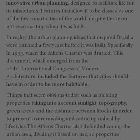
innovative urban planning
, designed to facilitate life for
its inhabitants. Features that allow it to be classed as one
of the first smart cities of the world, despite this term
not even existing when it was built.
In reality, the urban planning ideas that inspired Brasilia
were outlined a few years before it was built. Specifically
in 1933, when the Athens Charter was drafted. This
document, which emerged from the
4^th^ International Congress of Modern
Architecture,
included the features that cities should
have in order to be more habitable.
Things that seem obvious today, such as building
properties
taking into account sunlight, topography,
green areas and the distance between blocks in order
to prevent overcrowding
and reducing unhealthy
lifestyles.The Athens Charter also defended zoning the
urban area, dividing it based on use, so properties