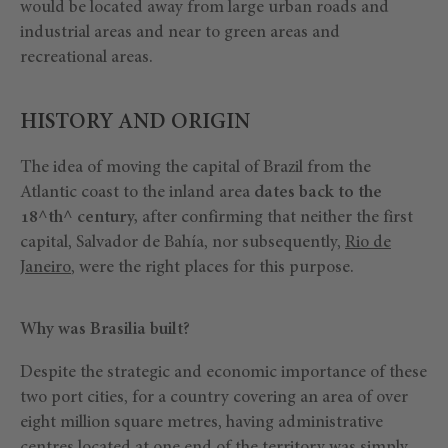
would be located away from large urban roads and
industrial areas and near to green areas and
recreational areas.
HISTORY AND ORIGIN
The idea of moving the capital of Brazil from the
Atlantic coast to the inland area
dates back to the
18^th^ century,
after confirming that neither the first
capital, Salvador de Bahía, nor subsequently,
Rio de
Janeiro
, were the right places for this purpose.
Why was Brasilia built?
Despite the strategic and economic importance of these
two port cities, for a country covering an area of over
eight million square metres, having administrative