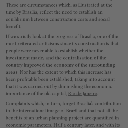
These are circumstances which, as illustrated at the
time by Brasilia, reflect the need to establish an
equilibrium between construction costs and social
benefit.
If we strictly look at the progress of Brasilia, one of the
most reiterated criticisms since its construction is that
people were never able to establish whether
the
investment made, and the centralisation of the
country improved the economy of the surrounding
areas.
Nor has the extent to which this increase has
been profitable been established, taking into account
that it was carried out by diminishing the economic
importance of the old capital,
Río de Janeiro
.
Complaints which, in turn, forget Brasilia’s contribution
to the international image of Brazil and that not all the
benefits of an urban planning project are quantified in
economic parameters. Half a century later, and with its