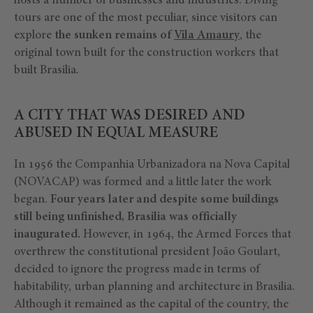
hosts a number of businesses and industries. Diving
tours are one of the most peculiar, since visitors can
explore
the sunken remains of
Vila Amaury
, the
original town built for the construction workers that
built Brasilia.
A CITY THAT WAS DESIRED AND
ABUSED IN EQUAL MEASURE
In 1956 the Companhia Urbanizadora na Nova Capital
(NOVACAP) was formed and a little later the work
began.
Four years later and despite some buildings
still being unfinished, Brasilia was officially
inaugurated.
However, in 1964, the Armed Forces that
overthrew the constitutional president João Goulart,
decided to ignore the progress made in terms of
habitability, urban planning and architecture in Brasilia.
Although it remained as the capital of the country, the