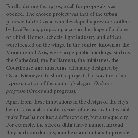
Finally, during the 1950s, a call for proposals was
opened. The chosen project was that of the urban
planner, Lúcio Costa, who developed a previous outline
by José Pessoa, proposing a city in the shape of a plane
or a bird. Homes, schools, light industry and offices
were located on the wings.
In the centre, known as the
Monumental Axis, were large public buildings, such as
the Cathedral, the Parliament, the ministries, the
Courthouse and museums,
all mainly designed by
Oscar Niemeyer. In short, a project that was the urban
representation of the country’s slogan:
Ordem e
progresso
(Order and progress).
Apart from these innovations in the design of the city’s
layout, Costa also made a series of decisions that would
make Brasilia not just a different city, but a unique city.
For example,
the streets didn’t have names, instead
they had coordinates, numbers and initials to provide