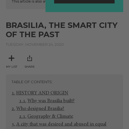
This article is also available
here
in Spanish.
BRASILIA, THE SMART CITY
OF THE PAST
TUESDAY, NOVEMBER 24, 2020
MY LIST
SHARE
TABLE OF CONTENTS
HISTORY AND ORIGIN
Why was Brasilia built?
Who designed Brasilia?
Geography & Climate
A city that was desired and abused in equal