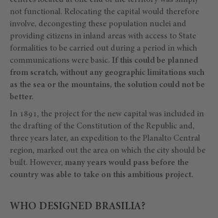
centres located at one end of the territory was simply
not functional. Relocating the capital would therefore
involve, decongesting these population nuclei and
providing citizens in inland areas with access to State
formalities to be carried out during a period in which
communications were basic.
If this could be planned
from scratch, without any geographic limitations such
as the sea or the mountains, the solution could not be
better.
In 1891, the project for the new capital was included in
the drafting of the Constitution of the Republic and,
three years later, an expedition to the Planalto Central
region, marked out the area on which the city should be
built. However,
many years would pass before the
country was able to take on this ambitious project.
WHO DESIGNED BRASILIA?