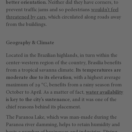
better orientation.
Neither did they have corners, to
prevent traffic jams and so pedestrians
wouldn’t feel
threatened by cars
, which circulated along roads away
from the buildings.
Geography & Climate
Located in the Brazilian highlands, in turn within the
center-western region of the country, Brasilia benefits
from a tropical savanna climate.
Its temperatures are
moderate due to its elevation
, with a highest average
maximum of 29 °C, benefits from a rainy season from
October to April. As a matter of fact,
water availability
is key to the city’s sustenance
, and it was one of the
chief reasons behind its placement.
The Paranoa Lake, which was man-made during the
Paranoa river damming, helps to retain humidity and