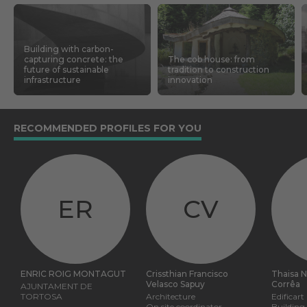
Building with carbon-
capturing concrete: the
The cob house: from
future of sustainable
tradition to construction
infrastructure
innovation
RECOMMENDED PROFILES FOR YOU
ER
CV
ENRIC ROIG MONTAGUT
Crissthian Francisco
Thaisa 
Velasco Sapuy
Corrêa
AJUNTAMENT DE
TORTOSA
Architecture
Edificart
On site coordinator
Building