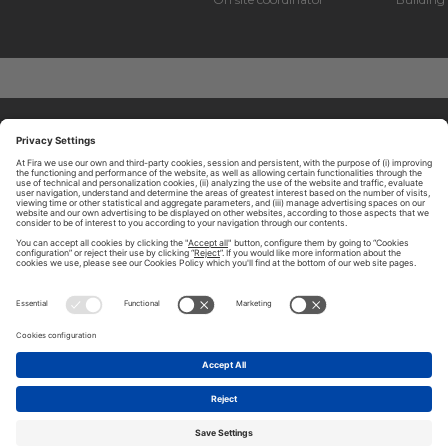
ABOUT TOMORROW.CITY
PRIVACY POLICY
CONTACT US
LEGAL NOTICE
© 2026 FIRA DE BARCELONA