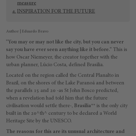
measure
INSPIRATION FOR THE FUTURE
Author | Eduardo Bravo
"You may or may not like the city, but you can never
say you have ever seen anything like it before."
This is
how Oscar Niemeyer, the creator together with the
urban planner, Lúcio Costa, defined Brasilia.
Located on the region called the Central Planalto in
Brazil, on the shores of the Lake Paranoá and between
the parallels 15 and 20 -as St John Bosco predicted,
when a revelation had told him that the future
civilisation would settle there-,
Brasilia
** is the only city
built in the 20^th^ century to be declared a World
Heritage Site by the UNESCO.
The reasons for this are its unusual architecture and