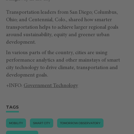
Transportation leaders from San Diego; Columbus,
Ohio; and Centennial, Colo., shared how smarter
transportation helps to achieve larger regional goals
around sustainability, equity and greener urban
development.
In various parts of the country, cities are using
performance analytics and other mainstays of smart
city technology to drive climate, transportation and
development goals.
+INFO:
Government Technology
TAGS
MOBILITY
SMART CITY
TOMORROW.OBSERVATORY