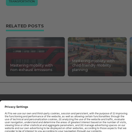
TRANSPORTATION
RELATED POSTS
Mastering mobility with
Mastering mobility with
child-friendly mobility
non-exhaust emissions
planning