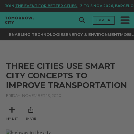
JOIN
THE EVENT FOR BETTER CITIES
– 3 TO 5 NOV 2026, BARCELO
LOG IN
ENABLING TECHNOLOGIES
ENERGY & ENVIRONMENT
MOBIL
THREE CITIES USE SMART
CITY CONCEPTS TO
IMPROVE TRANSPORTATION
FRIDAY, NOVEMBER 13, 2020
MY LIST
SHARE