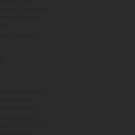
to design a new
project started with a
e same mold pattern
ime.
ieve a material with
S
 alternating current
cts and with the
rgy without wires.
-meter tall tower
quency field, but his
 New York City