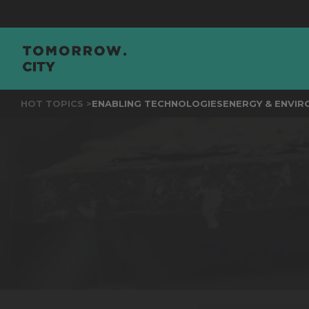
JOIN
T
HOT TOPICS >
ENABLING TECHNOLOGIES
ENERGY & ENVI