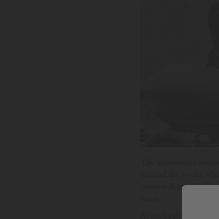
The automotive industr
around the world, whe
centers that only allo
seem.
At the beginning of th