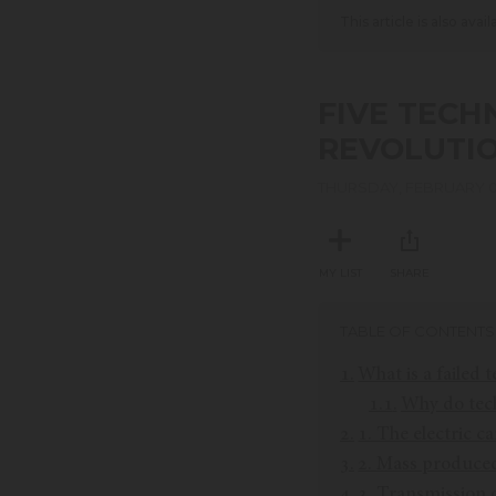
This article is also avai
FIVE TECH
REVOLUTIO
THURSDAY, FEBRUARY 0
MY LIST
SHARE
TABLE OF CONTENTS
What is a failed 
Why do techn
1. The electric ca
2. Mass produce
3. Transmission o