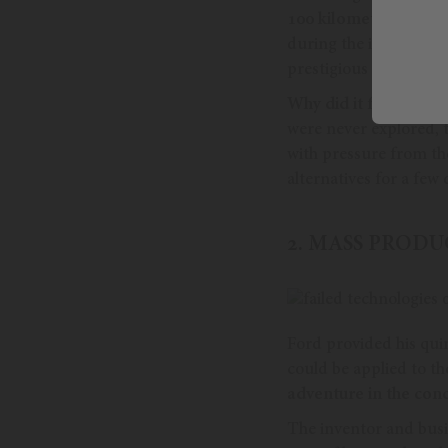
100 kilometers.
And no
during the industrial 
prestigious as Porsch
Why did it fail?
As an 
were never explored, 
with pressure from th
alternatives for a few
2. MASS PROD
Ford provided his quin
could be applied to th
adventure in the conc
The inventor and bus