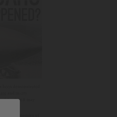
 has been demonstrated
are
and in city
s older that it may
eded autonomies of