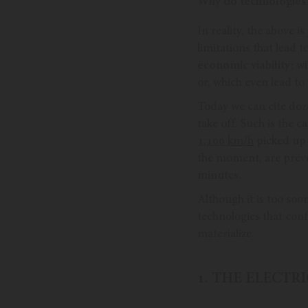
Why do technologies fa
In reality, the above 
limitations that lead 
economic viability;
wit
or, which even lead t
Today we can cite doze
take off. Such is the c
1,100 km/h
picked up 
the moment, are preven
minutes.
Although it is too soo
technologies that conf
materialize.
1. THE ELECTR