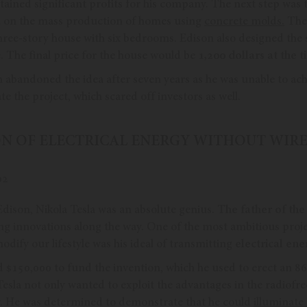
tained significant profits for his company. The next step was 
d on the mass production of homes using
concrete molds.
The 
hree-story house with six bedrooms. Edison also designed th
. The final price for the house would be
1,200 dollars at the t
 abandoned the idea after seven years as he was unable to ach
e the project, which scared off investors as well.
ION OF ELECTRICAL ENERGY WITHOUT WIRE
dison, Nikola Tesla was an absolute genius.
The father of the
ing innovations along the way. One of the most ambitious proje
odify our lifestyle was his ideal of transmitting
electrical ene
d $150,000 to fund the invention, which he used to erect an 86
 Tesla not only wanted to exploit the advantages in the radiofre
r. He was determined to demonstrate that he could
illuminate