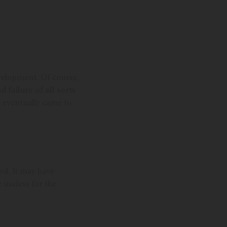
evelopment. Of course,
d failure of all sorts
t eventually came to
ed.
It may have
 useless for the