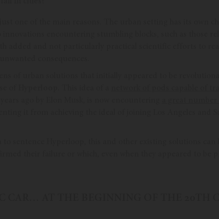
il in cities?
is just one of the main reasons. The urban setting has its own c
to innovations encountering stumbling blocks, such as those rel
h added and not particularly practical scientific efforts to reac
o unwanted consequences.
ns of urban solutions that initially appeared to be revolutiona
ase of
Hyperloop
. This idea of a
network of pods capable of tra
years ago by Elon Musk, is now encountering
a great number 
ting it from achieving the ideal of joining Los Angeles and S
n to sentence Hyperloop, this and other existing solutions ca
irmed their failure or which, even when they appeared to be pr
IC CAR… AT THE BEGINNING OF THE 20TH