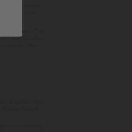
ls
were also created
acturers, some as
ous challenges. These
Henry Ford (together
way with the other
at if a similar idea
d
Thomas Edison’s
rocesses, inventing a