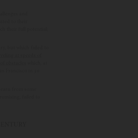
hallenges and
ated to their
h their full potential;
ry, but which failed to
veling at speeds of
of obstacles
which, at
an Francisco in 30
n learn from some
omising, failed to
 CENTURY