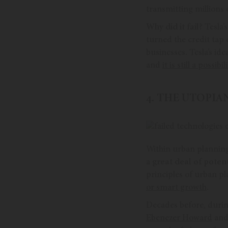
transmitting millions o
Why did it fail?
Tesla’
turned the credit tap 
businesses. Tesla’s id
and
it is still a possibili
4. THE UTOPI
Within urban planning
a
great deal of potent
principles of urban pl
or smart growth
.
Decades before, durin
Ebenezer Howard
and 