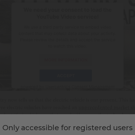
We need your consent to load the
YouTube Video service!
We use a third party service to embed video
content that may collect data about your activity.
Please review the details and accept the service
to watch this video.
MORE INFORMATION
ACCEPT
powered by
Usercentrics Consent Management
Platform
y now tells us that the electric vehicle is our present. This
re electric vehicles have reached an
unprecedented market sh
w electrified vehicles on their roads. However,
the technology i
Only accessible for registered users
e 20th century, there were primitive electric vehicles that
exce