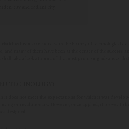
arden-city and radiant city
uristichas been associated with the history of technological d
 too, and many of them have been at the center of the
success an
shall take a look at some of the most promising advances tha
ILED TECHNOLOGY?
en it does not meet
the expectations for which it was develop
ising or revolutionary. However, once applied, it proves to be
was designed.