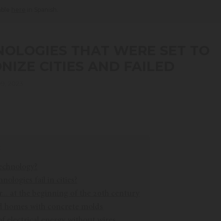
lable
here
in Spanish.
NOLOGIES THAT WERE SET TO
NIZE CITIES AND FAILED
9, 2023
technology?
ologies fail in cities?
r... at the beginning of the 20th century
d homes with concrete molds
f electrical energy without wires