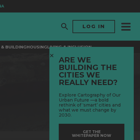
LOG IN
& BUILDING
HOUSING
LIVING & INCLUSION
ARE WE
BUILDING THE
CITIES WE
REALLY NEED?
Explore Cartography of Our
Urban Future —a bold
rethink of ‘smart’ cities and
what we must change by
2030.
GET THE
WHITEPAPER NOW