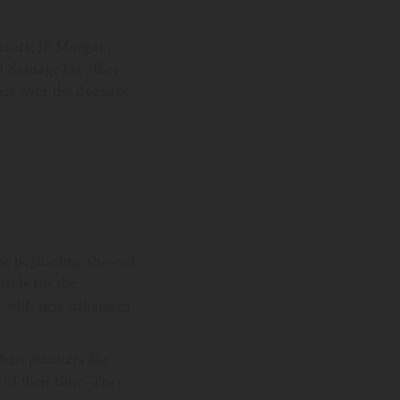
nsors, JP Morgan,
ld damage his other
bate over the decades
the beginning, showed
ounds for the
, with
new urbanism
ban planners like
 of their time. They