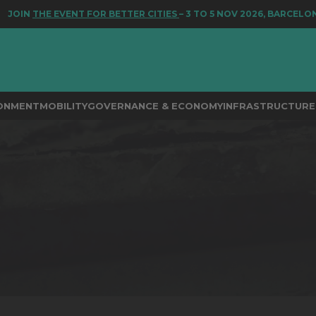
HE EVENT FOR BETTER CITIES
– 3 TO 5 NOV 2026, BARCELONA
RONMENT
MOBILITY
GOVERNANCE & ECONOMY
INFRASTRUCTURE 