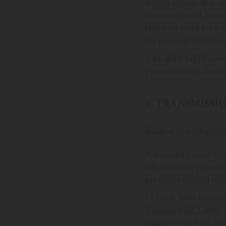
type of burner that ob
business model, base
standard mold for a t
for concrete furniture
Why did it fail?
Edison
guarantees to culminat
3. TRANSMISS
A declared enemy of E
left countless promis
greatest potential to m
In 1901, Tesla receive
Wardenclyffe Tower
.
ambition went furthe