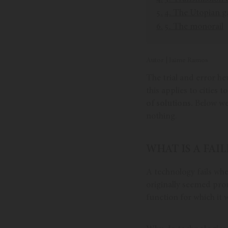
4. The Utopian g
5. The monorail
Autor | Jaime Ramos
The trial and error he
this applies to cities
of solutions.
Below we 
nothing.
WHAT IS A FA
A technology fails wh
originally seemed prom
function for which it 