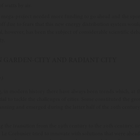
f watts by air.
s mega-project needed more funding to go ahead and the spo
off due to fears that this new energy distribution system wou
eal, however, has been the subject of considerable scientific de
ty.
AN GARDEN-CITY AND RADIANT CITY
, in modern history there have always been trends which, at 
ial
to tackle the challenges of cities. Some constituted the gr
anning and emerged during the latter half of the 20th century
g the transition from the 19th century to the 20th century, ur
Le Corbusier tried to innovate with solutions that were ahead