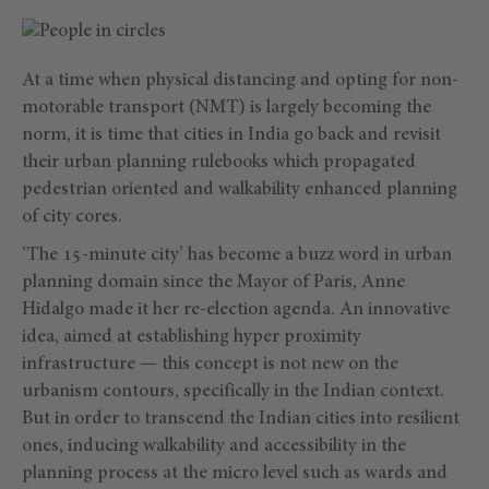
At a time when physical distancing and opting for non-
motorable transport (NMT) is largely becoming the
norm, it is time that cities in India go back and revisit
their urban planning rulebooks which propagated
pedestrian oriented and walkability enhanced planning
of city cores.
‘The 15-minute city’ has become a buzz word in urban
planning domain since the Mayor of Paris, Anne
Hidalgo made it her re-election agenda. An innovative
idea, aimed at establishing hyper proximity
infrastructure — this concept is not new on the
urbanism contours, specifically in the Indian context.
But in order to transcend the Indian cities into resilient
ones, inducing walkability and accessibility in the
planning process at the micro level such as wards and