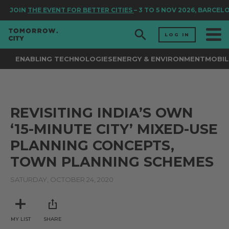
JOIN
THE EVENT FOR BETTER CITIES
– 3 TO 5 NOV 2026, BARCEL
LOG IN
ENABLING TECHNOLOGIES
ENERGY & ENVIRONMENT
MOBIL
REVISITING INDIA’S OWN
‘15-MINUTE CITY’ MIXED-USE
PLANNING CONCEPTS,
TOWN PLANNING SCHEMES
SATURDAY, OCTOBER 24, 2020
MY LIST
SHARE