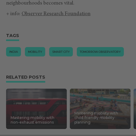
neighbourhoods becomes vital.
+ info:
Observer Research Foundation
TAGS
INDIA
MOBILITY
SMART CITY
TOMORROW.OBSERVATORY
RELATED POSTS
Mastering mobility with
Mastering mobility with
child-friendly mobility
non-exhaust emissions
planning