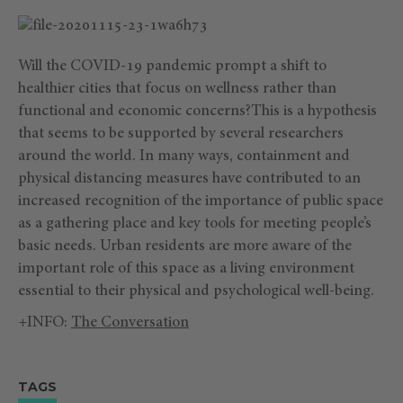
Will the COVID-19 pandemic prompt a shift to
healthier cities that focus on wellness rather than
functional and economic concerns?This is a hypothesis
that seems to be supported by several researchers
around the world. In many ways, containment and
physical distancing measures have contributed to an
increased recognition of the importance of public space
as a gathering place and key tools for meeting people’s
basic needs. Urban residents are more aware of the
important role of this space as a living environment
essential to their physical and psychological well-being.
+INFO:
The Conversation
TAGS