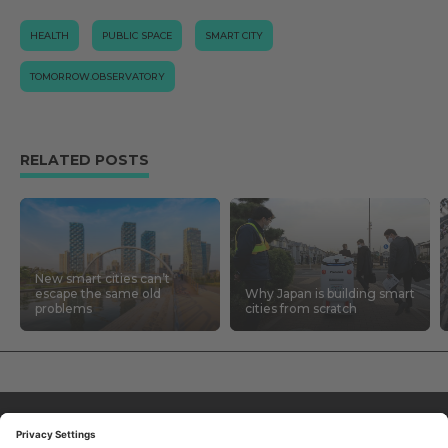
HEALTH
PUBLIC SPACE
SMART CITY
TOMORROW.OBSERVATORY
RELATED POSTS
New smart cities can’t
escape the same old
Why Japan is building smart
problems
cities from scratch