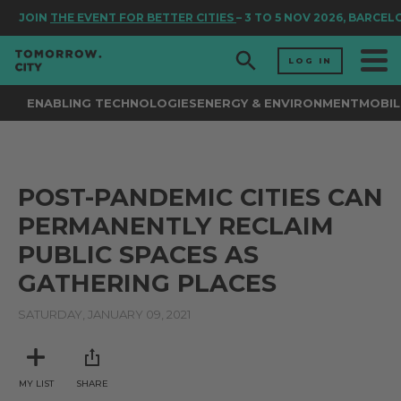
JOIN
THE EVENT FOR BETTER CITIES
– 3 TO 5 NOV 2026, BARCEL
LOG IN
ENABLING TECHNOLOGIES
ENERGY & ENVIRONMENT
MOBIL
POST-PANDEMIC CITIES CAN
PERMANENTLY RECLAIM
PUBLIC SPACES AS
GATHERING PLACES
SATURDAY, JANUARY 09, 2021
MY LIST
SHARE