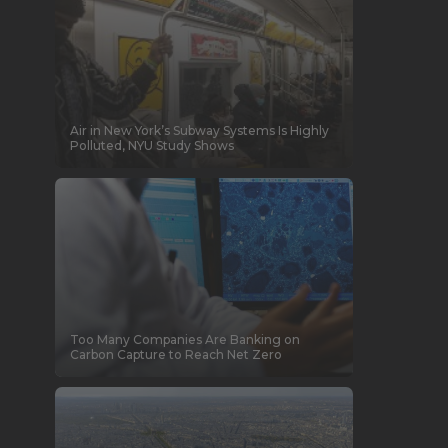
Air in New York’s Subway Systems Is Highly
Polluted, NYU Study Shows
Too Many Companies Are Banking on
Carbon Capture to Reach Net Zero