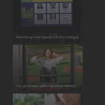
Rethinking Urban Spaces: A Policy Dialogue
Can good urban planning reduce obesity?