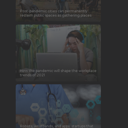
Post-pandemic cities can permanently
reclaim public spaces as gathering places
How the pandemic will shape the workplace
trends of 2021
Robots, wristbands, and apps: startups that