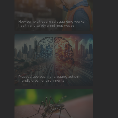
How some cities are safeguarding worker
health and safety amid heat waves
Practical approach for creating autism
friendly urban environments