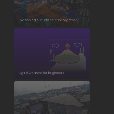
Envisioning our urban future together
Digital wellness for beginners