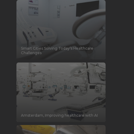
Smart Cities Solving Today’s Healthcare
Challenges
Amsterdam, Improving healthcare with AI