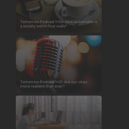
Tomorrow.Podcast 1×04: How sustainable is
a society within four walls?
Tomorrow.Podcast 1×01: Are our cities
more resilient than ever?