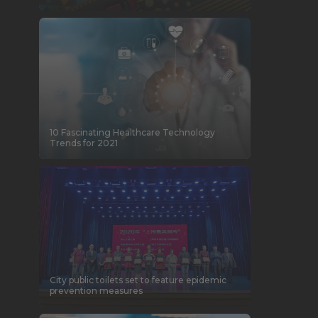
10 Fascinating Healthcare Technology
Trends for 2021
City public toilets set to feature epidemic
prevention measures