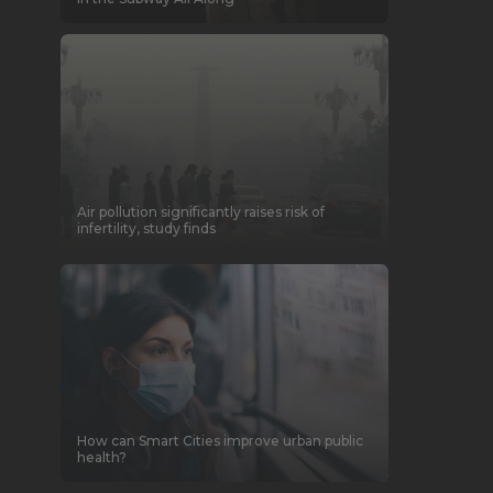
Air pollution significantly raises risk of
infertility, study finds
How can Smart Cities improve urban public
health?