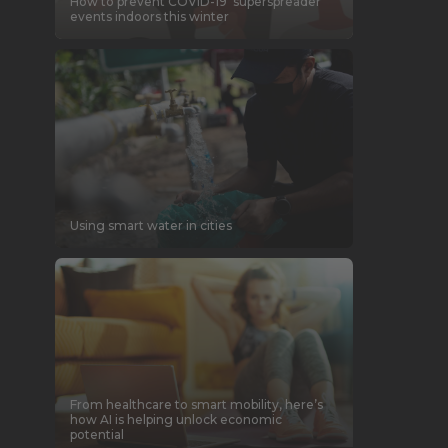
How to prevent COVID-19 ‘superspreader’
events indoors this winter
Using smart water in cities
From healthcare to smart mobility, here’s
how AI is helping unlock economic
potential