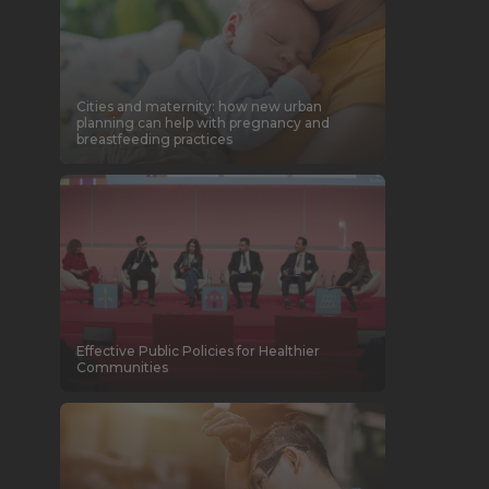
Cities and maternity: how new urban
planning can help with pregnancy and
breastfeeding practices
Effective Public Policies for Healthier
Communities