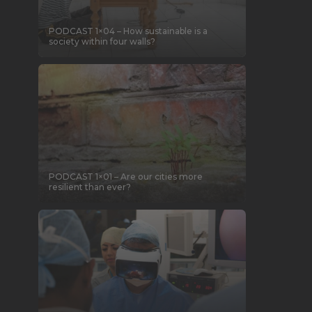
PODCAST 1×04 – How sustainable is a
society within four walls?
PODCAST 1×01 – Are our cities more
resilient than ever?