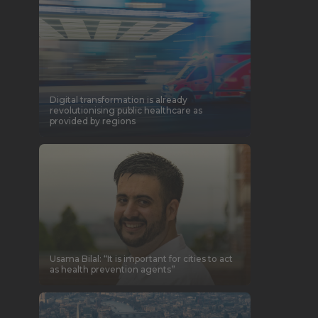
Digital transformation is already
revolutionising public healthcare as
provided by regions
Usama Bilal: “It is important for cities to act
as health prevention agents”