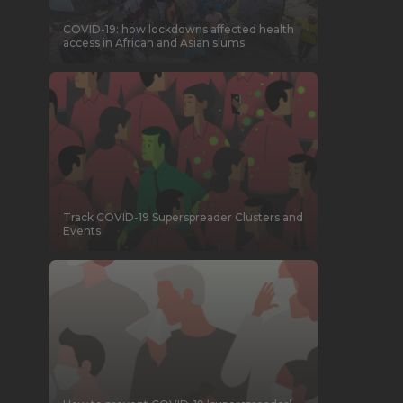
COVID-19: how lockdowns affected health
access in African and Asian slums
Track COVID-19 Superspreader Clusters and
Events