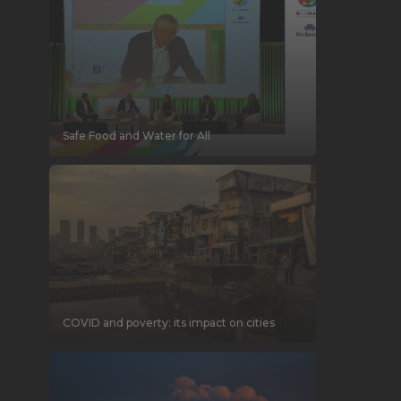
Safe Food and Water for All
COVID and poverty: its impact on cities