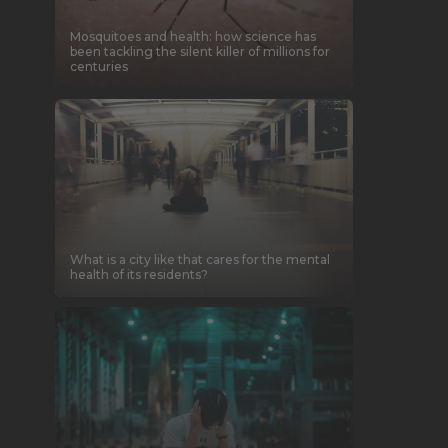
Mosquitoes and health: how science has
been tackling the silent killer of millions for
centuries
What is a city like that cares for the mental
health of its residents?