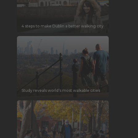
4 steps to make Dublin a better walking city
Study reveals world’s most walkable cities