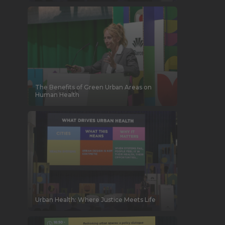
The Benefits of Green Urban Areas on
Human Health
Urban Health: Where Justice Meets Life