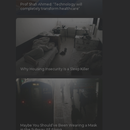
Prof Shafi Ahmed: ‘Technology will
completely transform healthcare’
Why Housing Insecurity Is a Sleep Killer
Maybe You Should’ve Been Wearing a Mask
in the Subway All Along