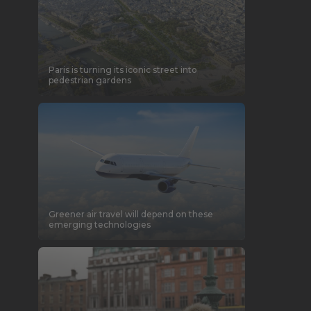
Paris is turning its iconic street into
pedestrian gardens
Greener air travel will depend on these
emerging technologies