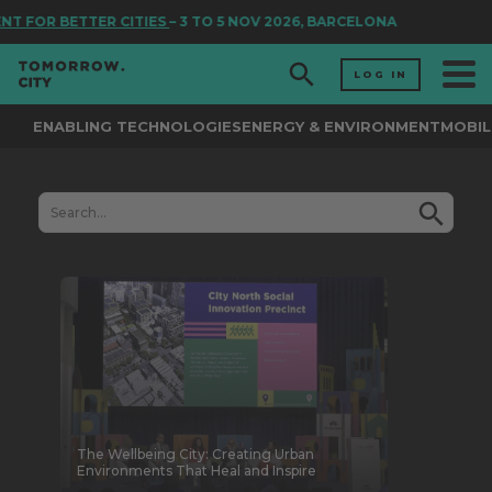
TER CITIES
– 3 TO 5 NOV 2026, BARCELONA
LOG IN
ENABLING TECHNOLOGIES
ENERGY & ENVIRONMENT
MOBIL
The Wellbeing City: Creating Urban
Environments That Heal and Inspire