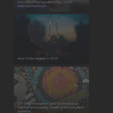
innovated their products for COVID-
induced med tech
How to Be Happier in 2021
CIT-UPC: Innovation and Technological
Solutions in mobility, health and flood alarm
systems