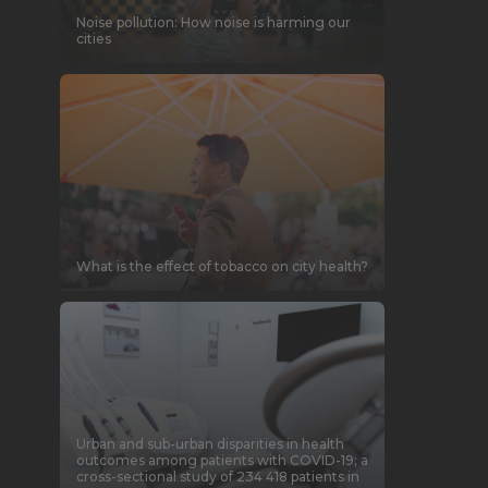
Noise pollution: How noise is harming our
cities
What is the effect of tobacco on city health?
Urban and sub-urban disparities in health
outcomes among patients with COVID-19; a
cross-sectional study of 234 418 patients in