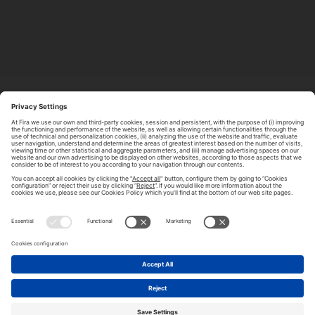
ABOUT TOMORROW.CITY
PRIVACY POLICY
CONTACT US
LEGAL NOTICE