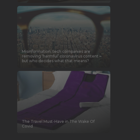
Misinformation: tech companies are
removing ‘harmful’ coronavirus content –
but who decides what that means?
The Travel Must-Have in The Wake Of
Covid