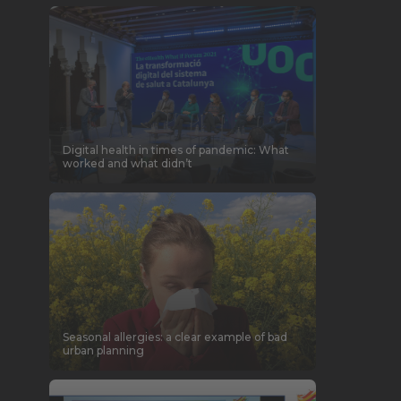
Digital health in times of pandemic: What
worked and what didn’t
Seasonal allergies: a clear example of bad
urban planning