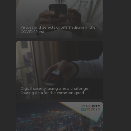
Virtues and defects of telemedicine in the
COVID-19 era
Digital society facing a new challenge:
Sharing data for the common good