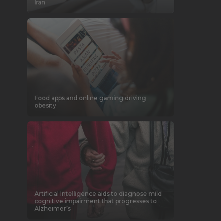
Iran
Food apps and online gaming driving
obesity
Artificial Intelligence aids to diagnose mild
cognitive impairment that progresses to
Alzheimer’s