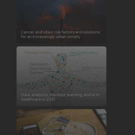
Cancer and cities: risk factors and solutions
for an increasingly urban society
Data, analytics, machine learning, and AI in
healthcare in 2021