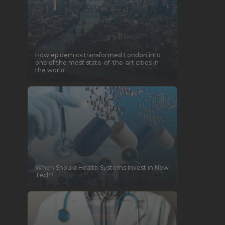
How epidemics transformed London into
one of the most state-of-the-art cities in
the world
When Should Health Systems Invest in New
Tech?