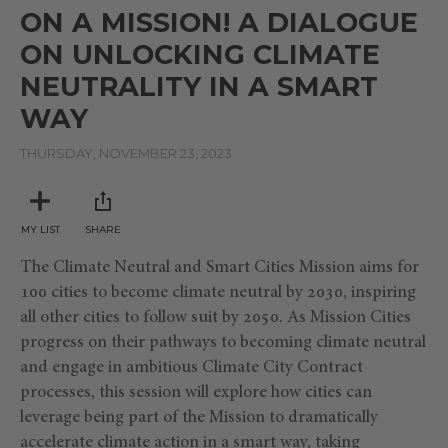
seconds
ON A MISSION! A DIALOGUE
of
16
ON UNLOCKING CLIMATE
minutes,
33
NEUTRALITY IN A SMART
seconds
WAY
THURSDAY, NOVEMBER 23, 2023
MY LIST
SHARE
The Climate Neutral and Smart Cities Mission aims for
100 cities to become climate neutral by 2030, inspiring
all other cities to follow suit by 2050. As Mission Cities
progress on their pathways to becoming climate neutral
and engage in ambitious Climate City Contract
processes, this session will explore how cities can
leverage being part of the Mission to dramatically
accelerate climate action in a smart way, taking