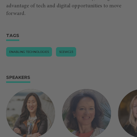
advantage of tech and digital opportunities to move
forward.
TAGS
ENABLING TECHNOLOGIES
SCEWC23
SPEAKERS