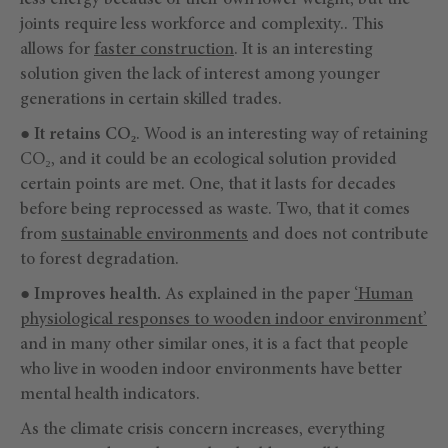
less energy because of their own lower weight, but the
joints require less workforce and complexity.. This
allows for
faster construction
. It is an interesting
solution given the lack of interest among younger
generations in certain skilled trades.
●
It retains CO₂
. Wood is an interesting way of retaining
CO₂, and it could be an ecological solution provided
certain points are met. One, that it lasts for decades
before being reprocessed as waste. Two, that it comes
from
sustainable environments
and does not contribute
to forest degradation.
●
Improves health.
As explained in the paper
‘Human
physiological responses to wooden indoor environment’
and in many other similar ones, it is a fact that people
who live in wooden indoor environments have better
mental health indicators.
As the climate crisis concern increases, everything