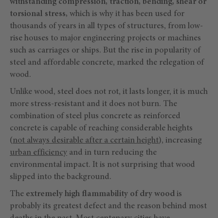
withstanding compression, traction, bending, shear or
torsional stress,
which is why it has been used for
thousands of years in all types of structures, from low-
rise houses to major engineering projects or machines
such as carriages or ships. But the rise in popularity of
steel and affordable concrete, marked the relegation of
wood.
Unlike wood, steel does not rot, it lasts longer, it is much
more stress-resistant and it does not burn. The
combination of steel plus concrete as reinforced
concrete is capable of reaching considerable heights
(
not always desirable after a certain height
), increasing
urban efficiency
and in turn reducing the
environmental impact. It is not surprising that wood
slipped into the background.
The
extremely high flammability of dry wood
is
probably its greatest defect and the reason behind most