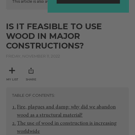
This article is also available
here
in Spanish.
IS IT FEASIBLE TO USE
WOOD IN MAJOR
CONSTRUCTIONS?
FRIDAY, NOVEMBER 11, 2022
MY LIST
SHARE
TABLE OF CONTENTS
Fire, plagues and damp: why did we abandon
wood as a structural material?
The use of wood in construction is increasing
worldwide