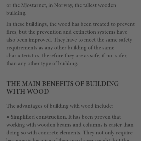
or the Mjostarnet, in Norway, the tallest wooden
building.
In these buildings, the wood has been treated to prevent
fires, but the prevention and extinction systems have
also been improved. They have to meet the same safety
requirements as any other building of the same
characteristics, therefore they are as safe, if not safer,
than any other type of building.
THE MAIN BENEFITS OF BUILDING
WITH WOOD
The advantages of building with wood include:
●
Simplified construction.
It has been proven that
working with wooden beams and columns is easier than
doing so with concrete elements. They not only require