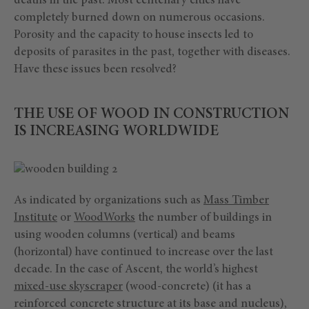
deaths in the past. Most centenary cities have
completely burned down on numerous occasions.
Porosity and the capacity to house insects led to
deposits of parasites in the past, together with diseases.
Have these issues been resolved?
THE USE OF WOOD IN CONSTRUCTION
IS INCREASING WORLDWIDE
As indicated by organizations such as
Mass Timber
Institute
or
WoodWorks
the number of buildings in
using wooden columns (vertical) and beams
(horizontal) have continued to increase over the last
decade. In the case of Ascent, the world’s highest
mixed-use skyscraper
(wood-concrete) (it has a
reinforced concrete structure at its base and nucleus),