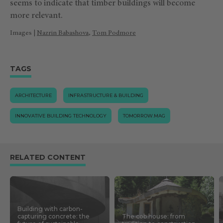
seems to indicate that timber buildings will become
more relevant.
Images |
Nazrin Babashova
,
Tom Podmore
TAGS
ARCHITECTURE
INFRASTRUCTURE & BUILDING
INNOVATIVE BUILDING TECHNOLOGY
TOMORROW.MAG
RELATED CONTENT
Building with carbon-
capturing concrete: the
The cob house: from