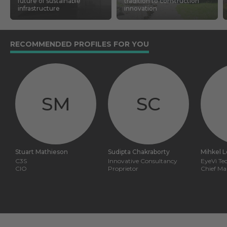
future of sustainable
tradition to construction
infrastructure
innovation
RECOMMENDED PROFILES FOR YOU
SM
SC
Stuart Mathieson
Sudipta Chakraborty
Mihkel 
C3S
Innovative Consultancy
EyeVi Te
CIO
Proprietor
Chief Ma