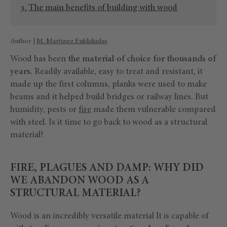
The main benefits of building with wood
Author |
M. Martínez Euklidiadas
Wood has been
the material of choice for thousands of
years.
Readily available, easy to treat and resistant, it
made up the first columns, planks were used to make
beams and it helped build bridges or railway lines. But
humidity, pests or
fire
made them vulnerable compared
with steel. Is it time to go back to wood as a structural
material?
FIRE, PLAGUES AND DAMP: WHY DID
WE ABANDON WOOD AS A
STRUCTURAL MATERIAL?
Wood is an incredibly versatile material It is capable of