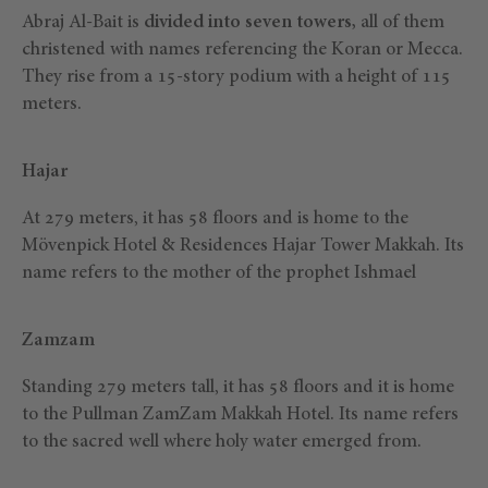
Abraj Al-Bait is
divided into seven towers,
all of them
christened with names referencing the Koran or Mecca.
They rise from a 15-story podium with a height of 115
meters.
Hajar
At 279 meters, it has 58 floors and is home to the
Mövenpick Hotel & Residences Hajar Tower Makkah. Its
name refers to the mother of the prophet Ishmael
Zamzam
Standing 279 meters tall, it has 58 floors and it is home
to the Pullman ZamZam Makkah Hotel. Its name refers
to the sacred well where holy water emerged from.