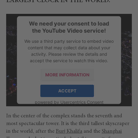
LARGEST CLOCK IN THE WORLD.
We need your consent to load
the YouTube Video service!
We use a third party service to embed video
content that may collect data about your
activity. Please review the details and
accept the service to watch this video.
MORE INFORMATION
ACCEPT
powered by
Usercentrics Consent
Management Platform
In the center of the complex stands the seventh and
most spectacular tower. It is the third tallest skyscraper
in the world, after the
Burj Khalifa
and the
Shanghai