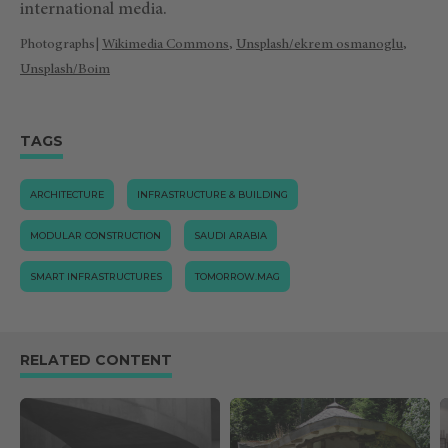
international media.
Photographs|
Wikimedia Commons
,
Unsplash/ekrem osmanoglu
,
Unsplash/Boim
TAGS
ARCHITECTURE
INFRASTRUCTURE & BUILDING
MODULAR CONSTRUCTION
SAUDI ARABIA
SMART INFRASTRUCTURES
TOMORROW.MAG
RELATED CONTENT