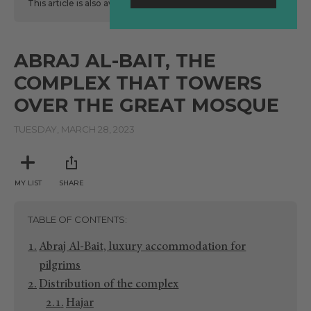
This article is also available
here
in Spanish.
ABRAJ AL-BAIT, THE
COMPLEX THAT TOWERS
OVER THE GREAT MOSQUE
TUESDAY, MARCH 28, 2023
MY LIST
SHARE
TABLE OF CONTENTS
Abraj Al-Bait, luxury accommodation for
pilgrims
Distribution of the complex
Hajar