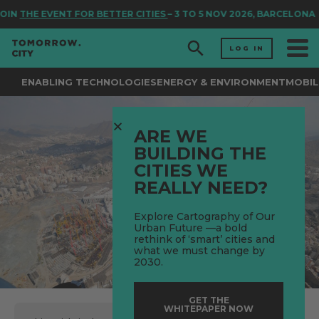
IN
THE EVENT FOR BETTER CITIES
– 3 TO 5 NOV 2026, BARCELONA
LOG IN
ENABLING TECHNOLOGIES
ENERGY & ENVIRONMENT
MOBIL
ARE WE
BUILDING THE
CITIES WE
REALLY NEED?
Explore Cartography of Our
Urban Future —a bold
rethink of ‘smart’ cities and
what we must change by
2030.
GET THE
WHITEPAPER NOW