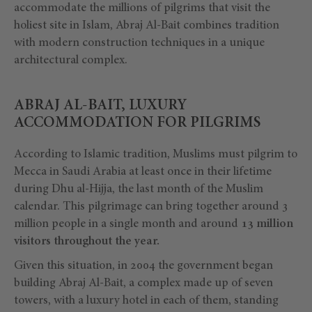
accommodate the millions of pilgrims that visit the
holiest site in Islam, Abraj Al-Bait combines tradition
with modern construction techniques in a unique
architectural complex.
ABRAJ AL-BAIT, LUXURY
ACCOMMODATION FOR PILGRIMS
According to Islamic tradition, Muslims must pilgrim to
Mecca in Saudi Arabia at least once in their lifetime
during Dhu al-Hijja, the last month of the Muslim
calendar. This pilgrimage can bring together around 3
million people in a single month and around
13 million
visitors throughout the year.
Given this situation, in 2004 the government began
building Abraj Al-Bait, a complex made up of seven
towers, with a luxury hotel in each of them, standing