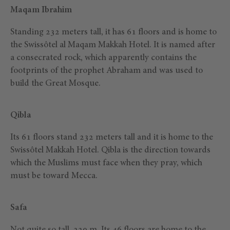
Maqam Ibrahim
Standing 232 meters tall, it has 61 floors and is home to
the Swissôtel al Maqam Makkah Hotel. It is named after
a consecrated rock, which apparently contains the
footprints of the prophet Abraham and was used to
build the Great Mosque.
Qibla
Its 61 floors stand 232 meters tall and it is home to the
Swissôtel Makkah Hotel. Qibla is the direction towards
which the Muslims must face when they pray, which
must be toward Mecca.
Safa