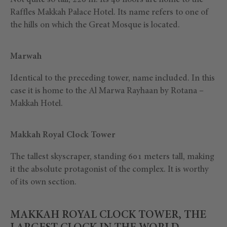
Not quite so tall, 220 m. Its 46 floors are home to the
Raffles Makkah Palace Hotel. Its name refers to one of
the hills on which the Great Mosque is located.
Marwah
Identical to the preceding tower, name included. In this
case it is home to the Al Marwa Rayhaan by Rotana –
Makkah Hotel.
Makkah Royal Clock Tower
The tallest skyscraper, standing 601 meters tall, making
it the absolute protagonist of the complex. It is worthy
of its own section.
MAKKAH ROYAL CLOCK TOWER, THE