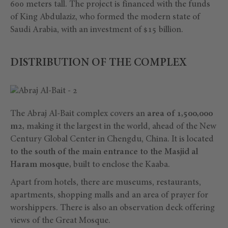
600 meters tall. The project is financed with the funds
of King Abdulaziz, who formed the modern state of
Saudi Arabia, with an investment of $15 billion.
DISTRIBUTION OF THE COMPLEX
The Abraj Al-Bait complex covers an
area of 1,500,000
m2,
making it the largest in the world, ahead of the New
Century Global Center in Chengdu, China. It is located
to the south of the main entrance to the Masjid al
Haram mosque,
built to enclose the Kaaba.
Apart from hotels, there are museums, restaurants,
apartments, shopping malls and an area of prayer for
worshippers. There is also an observation deck offering
views of the Great Mosque.