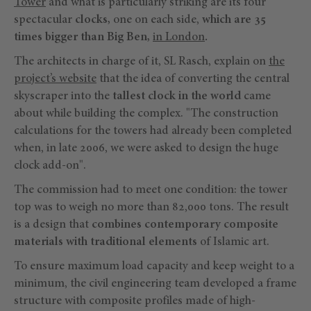
Tower
and what is particularly striking are its four
spectacular
clocks,
one on each side,
which are 35
times bigger than Big Ben,
in London
.
The architects in charge of it, SL Rasch, explain on
the
project’s website
that the idea of converting the central
skyscraper into the
tallest clock in the world
came
about while building the complex. "The construction
calculations for the towers had already been completed
when, in late 2006, we were asked to design the huge
clock add-on".
The commission had to meet one condition: the tower
top was to weigh no more than 82,000 tons. The result
is a design that
combines contemporary composite
materials with traditional elements
of Islamic art.
To ensure maximum load capacity and keep weight to a
minimum, the civil engineering team developed a frame
structure with composite profiles made of high-