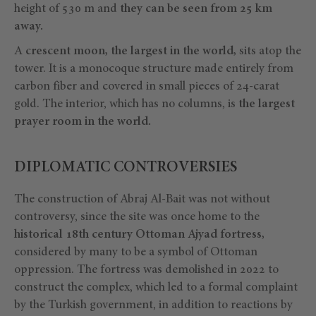
height of 530 m and
they can be seen from 25 km
away.
A
crescent moon, the largest in the world,
sits atop the
tower. It is a monocoque structure made entirely from
carbon fiber and covered in small pieces of 24-carat
gold. The interior, which has no columns, is
the largest
prayer room in the world.
DIPLOMATIC CONTROVERSIES
The construction of Abraj Al-Bait was not without
controversy, since the site was once home to the
historical 18th century Ottoman Ajyad fortress,
considered by many to be a symbol of Ottoman
oppression. The fortress was demolished in 2022 to
construct the complex, which led to a formal complaint
by the Turkish government, in addition to reactions by