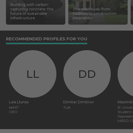
Building with carbon-
capturing concrete: the
The cob house: from
future of sustainable
tradition to construction
infrastructure
innovation
RECOMMENDED PROFILES FOR YOU
LL
DD
Laia Llunas
Dimitar Dimitrov
Maximil
beHIT
Tu/e
IE Univer
CBO
Student 
Represen
MRED Cla