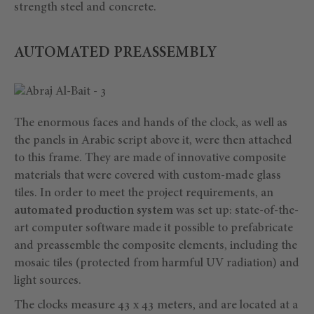
strength steel and concrete.
AUTOMATED PREASSEMBLY
The enormous faces and hands of the clock, as well as
the panels in Arabic script above it, were then attached
to this frame. They are made of innovative composite
materials that were covered with custom-made glass
tiles. In order to meet the project requirements, an
automated production system
was set up: state-of-the-
art computer software made it possible to prefabricate
and preassemble the composite elements, including the
mosaic tiles (protected from harmful UV radiation) and
light sources.
The clocks measure 43 x 43 meters, and are located at a