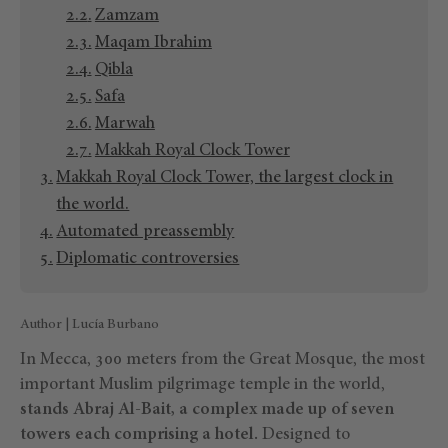
Zamzam
Maqam Ibrahim
Qibla
Safa
Marwah
Makkah Royal Clock Tower
Makkah Royal Clock Tower, the largest clock in
the world.
Automated preassembly
Diplomatic controversies
Author | Lucía Burbano
In Mecca, 300 meters from the Great Mosque, the most
important Muslim pilgrimage temple in the world,
stands Abraj Al-Bait, a complex made up of seven
towers each comprising a hotel.
Designed to