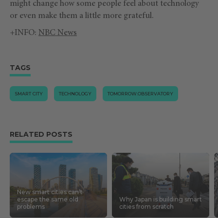
might change how some people feel about technology
or even make them a little more grateful.
+INFO:
NBC News
TAGS
SMART CITY
TECHNOLOGY
TOMORROW.OBSERVATORY
RELATED POSTS
New smart cities can’t
escape the same old
Why Japan is building smart
problems
cities from scratch