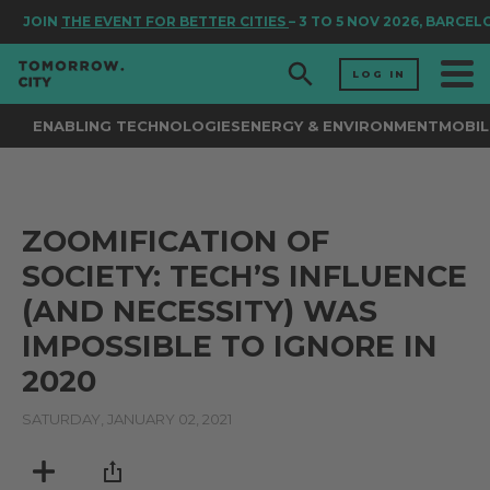
JOIN
THE EVENT FOR BETTER CITIES
– 3 TO 5 NOV 2026, BARCEL
LOG IN
ENABLING TECHNOLOGIES
ENERGY & ENVIRONMENT
MOBIL
ZOOMIFICATION OF
SOCIETY: TECH’S INFLUENCE
(AND NECESSITY) WAS
IMPOSSIBLE TO IGNORE IN
2020
SATURDAY, JANUARY 02, 2021