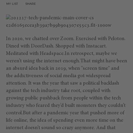
MY LIST
SHARE
In 2020, we chatted over Zoom. Exercised with Peloton.
Dined with DoorDash. Shopped with Instacart.
Meditated with Headspace.In retrospect, maybe we
weren’t using the internet enough.That might have been
an absurd idea back in 2019, when "screen time" and
the addictiveness of social media got widespread
attention. It was the year that saw a political backlash
against the tech industry take root, coupled with
growing public pushback from people within the tech
industry who feared they’d built monsters they couldn’t
control.But after a pandemic year that pushed more of
life online, the idea of spending even more time on the
internet doesn’t sound so crazy anymore. And that