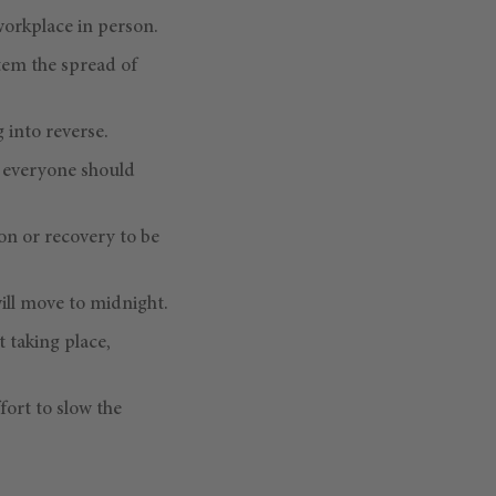
workplace in person.
tem the spread of
 into reverse.
n, everyone should
on or recovery to be
will move to midnight.
t taking place,
fort to slow the