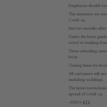
Employees should work
The measures are amon
Covid-19.
Just two months after 
Under the latest guide
revert to working fr
Those attending cinem
let in.
Closing times for lice
All customers will nee
including weddings.
The latest restriction
spread of Covid-19.
+INFO:
RTE