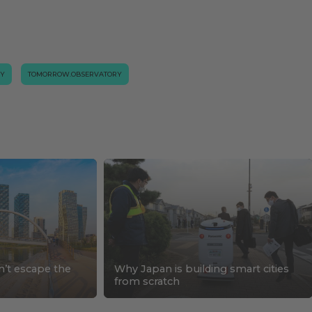
GY
TOMORROW.OBSERVATORY
n’t escape the
Why Japan is building smart cities
s
from scratch