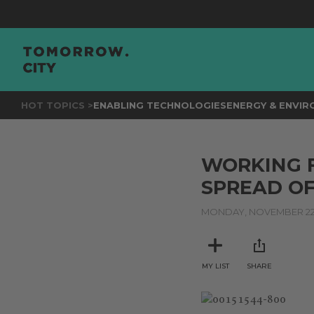
HOT TOPICS >
ENABLING TECHNOLOGIES
ENERGY & ENVI
WORKING 
SPREAD OF
MONDAY, NOVEMBER 22,
MY LIST
SHARE