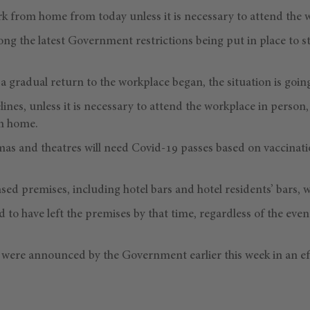
 from home from today unless it is necessary to attend the 
g the latest Government restrictions being put in place to s
a gradual return to the workplace began, the situation is going
lines, unless it is necessary to attend the workplace in perso
om home.
as and theatres will need Covid-19 passes based on vaccinati
nsed premises, including hotel bars and hotel residents’ bars, 
d to have left the premises by that time, regardless of the even
s were announced by the Government earlier this week in an ef