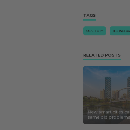
TAGS
SMART CITY
TECHNOLO
RELATED POSTS
New smart cities ca
same old problem