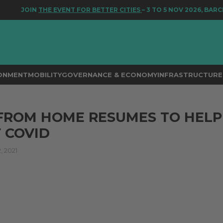
JOIN
THE EVENT FOR BETTER CITIES
– 3 TO 5 NOV 2026, BARCEL
RONMENT
MOBILITY
GOVERNANCE & ECONOMY
INFRASTRUCTURE 
FROM HOME RESUMES TO HELP
 COVID
 2021