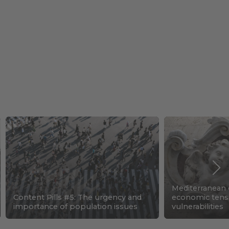
Mediterranean c
Content Pills #5: The urgency and
economic tens
importance of population issues
vulnerabilities