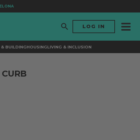
ONA
LOG IN
& BUILDING
HOUSING
LIVING & INCLUSION
 CURB