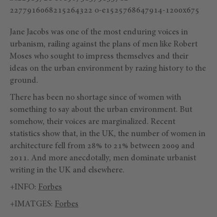
Jane Jacobs was one of the most enduring voices in
urbanism, railing against the plans of men like Robert
Moses who sought to impress themselves and their
ideas on the urban environment by razing history to the
ground.
There has been no shortage since of women with
something to say about the urban environment. But
somehow, their voices are marginalized. Recent
statistics show that, in the UK, the number of women in
architecture fell from 28% to 21% between 2009 and
2011. And more anecdotally, men dominate urbanist
writing in the UK and elsewhere.
+INFO:
Forbes
+IMATGES:
Forbes