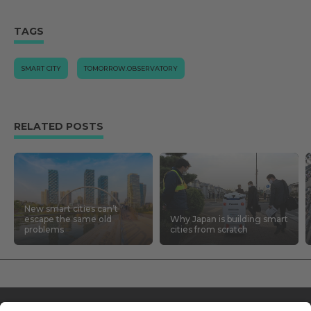
TAGS
SMART CITY
TOMORROW.OBSERVATORY
RELATED POSTS
New smart cities can’t
escape the same old
Why Japan is building smart
problems
cities from scratch