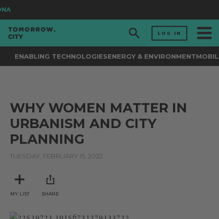
ONA
LOG IN
ENABLING TECHNOLOGIES
ENERGY & ENVIRONMENT
MOBIL
WHY WOMEN MATTER IN
URBANISM AND CITY
PLANNING
TUESDAY, FEBRUARY 15, 2022
MY LIST
SHARE