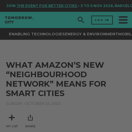
JOIN
THE EVENT FOR BETTER CITIES
– 3 TO 5 NOV 2026, BARCEL
LOG IN
ENABLING TECHNOLOGIES
ENERGY & ENVIRONMENT
MOBIL
WHAT AMAZON’S NEW
“NEIGHBOURHOOD
NETWORK” MEANS FOR
SMART CITIES
SUNDAY, OCTOBER 25, 2020
MY LIST
SHARE