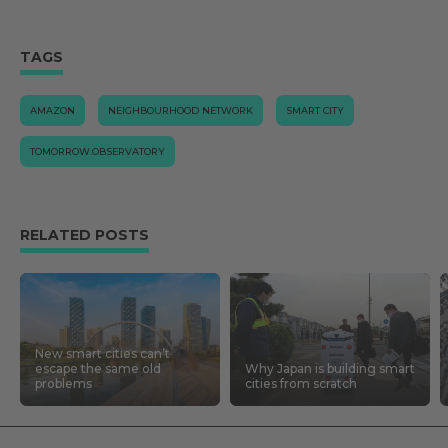
TAGS
AMAZON
NEIGHBOURHOOD NETWORK
SMART CITY
TOMORROW.OBSERVATORY
RELATED POSTS
New smart cities can’t
escape the same old
Why Japan is building smart
problems
cities from scratch