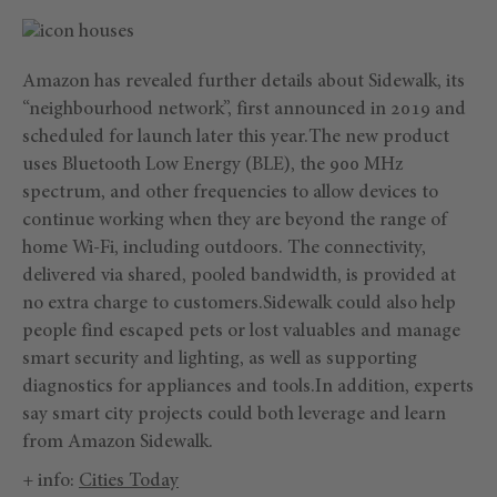
Amazon has revealed further details about Sidewalk, its
“neighbourhood network”, first announced in 2019 and
scheduled for launch later this year.The new product
uses Bluetooth Low Energy (BLE), the 900 MHz
spectrum, and other frequencies to allow devices to
continue working when they are beyond the range of
home Wi-Fi, including outdoors. The connectivity,
delivered via shared, pooled bandwidth, is provided at
no extra charge to customers.Sidewalk could also help
people find escaped pets or lost valuables and manage
smart security and lighting, as well as supporting
diagnostics for appliances and tools.In addition, experts
say smart city projects could both leverage and learn
from Amazon Sidewalk.
+ info:
Cities Today