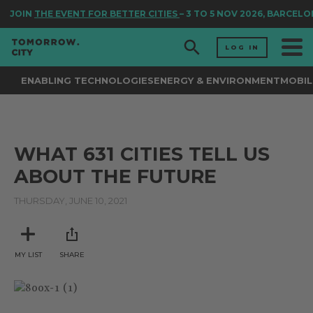
JOIN
THE EVENT FOR BETTER CITIES
– 3 TO 5 NOV 2026, BARCELO
LOG IN
ENABLING TECHNOLOGIES
ENERGY & ENVIRONMENT
MOBIL
WHAT 631 CITIES TELL US
ABOUT THE FUTURE
THURSDAY, JUNE 10, 2021
MY LIST
SHARE