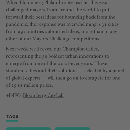
When Bloomberg Philanthropies earlier this year
challenged mayors from around the world to put
forward their best ideas for bouncing back from the
pandemic, the response was overwhelming: 631 cities
from 99 countries submitted ideas, more than in any
other of our Mayors Challenge competitions.
Next week, we’ll reveal our Champion Cities,
representing the 50 boldest urban innovations to
emerge from one of the worst-ever years. These
standout cities and their solutions — selected by a panel
of global experts — will then go on to compete for one
of 15 $1 million prizes.
+INFO:
Bloomberg CityLab
TAGS