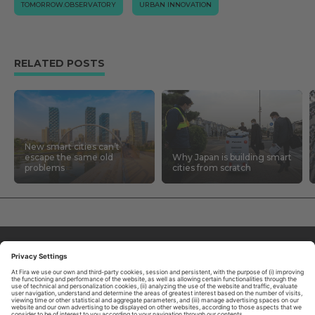
TOMORROW.OBSERVATORY
URBAN INNOVATION
RELATED POSTS
New smart cities can’t
escape the same old
Why Japan is building smart
problems
cities from scratch