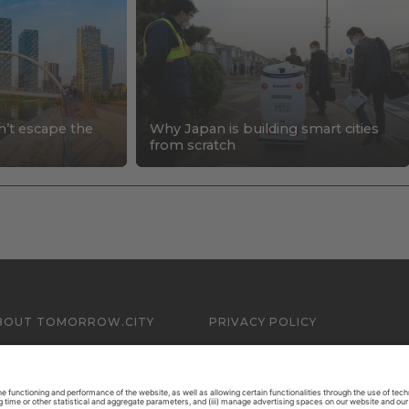
n’t escape the
Why Japan is building smart cities
s
from scratch
BOUT TOMORROW.CITY
PRIVACY POLICY
ONTACT US
LEGAL NOTICE