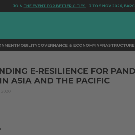
JOIN
THE EVENT FOR BETTER CITIES
– 3 TO 5 NOV 2026, BARCE
RONMENT
MOBILITY
GOVERNANCE & ECONOMY
INFRASTRUCTURE 
DING E-RESILIENCE FOR PAN
IN ASIA AND THE PACIFIC
 2020