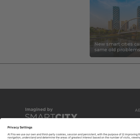
New smart cities ca
same old problem
A
C