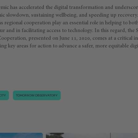
c has accelerated the digital transformation and underscore
ic slowdown, sustaining wellbeing, and speeding up recover
s regional cooperation play an essential role in helping to both
r and in facilitating access to technology. In this regard, the
operation, presented on June 11, 2020, comes at a critical in
ning key areas for action to advance a safer, more equitable digi
CITY
TOMORROW.OBSERVATORY