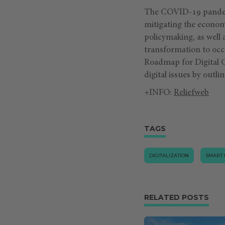
The COVID-19 pandemi
mitigating the econom
policymaking, as well a
transformation to occu
Roadmap for Digital Co
digital issues by outli
+INFO:
Reliefweb
TAGS
DIGITALIZATION
SMART 
RELATED POSTS