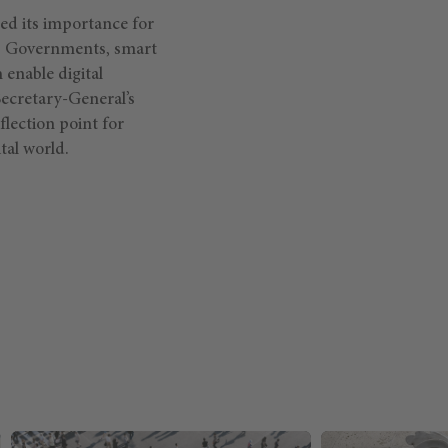
d its importance for
y. Governments, smart
 enable digital
 Secretary-General’s
flection point for
tal world.