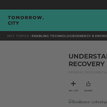
HOT TOPICS >
ENABLING TECHNOLOGIES
ENERGY & ENVI
UNDERSTAN
RECOVERY 
MONDAY, DECEMBER 14,
MY LIST
SHARE