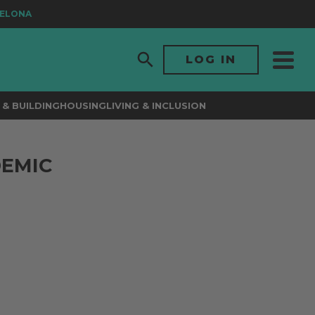
LONA
LOG IN
& BUILDING
HOUSING
LIVING & INCLUSION
DEMIC