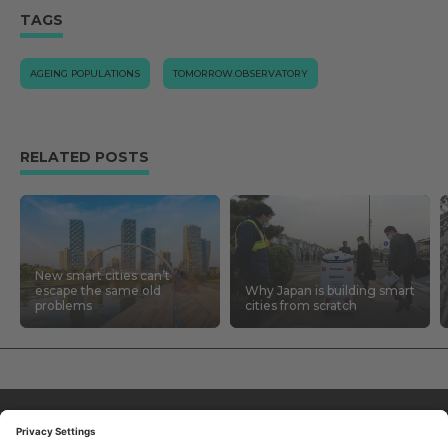
TAGS
AGEING POPULATIONS
TOMORROW.OBSERVATORY
RELATED POSTS
New smart cities can’t
escape the same old
Why Japan is building smart
problems
cities from scratch