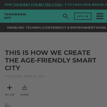
JOIN
THE EVENT FOR BETTER CITIES
– 3 TO 5 NOV 2026, BARCEL
LOG IN
ENABLING TECHNOLOGIES
ENERGY & ENVIRONMENT
MOBIL
THIS IS HOW WE CREATE
THE AGE-FRIENDLY SMART
CITY
THURSDAY, APRIL 01, 2021
MY LIST
SHARE