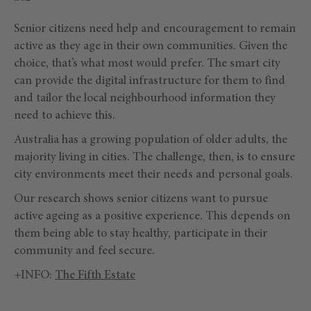
Senior citizens need help and encouragement to remain
active as they age in their own communities. Given the
choice, that’s what most would prefer. The smart city
can provide the digital infrastructure for them to find
and tailor the local neighbourhood information they
need to achieve this.
Australia has a growing population of older adults, the
majority living in cities. The challenge, then, is to ensure
city environments meet their needs and personal goals.
Our research shows senior citizens want to pursue
active ageing as a positive experience. This depends on
them being able to stay healthy, participate in their
community and feel secure.
+INFO:
The Fifth Estate