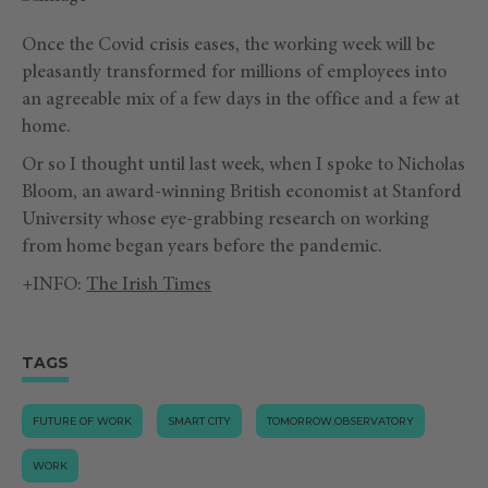
Once the Covid crisis eases, the working week will be
pleasantly transformed for millions of employees into
an agreeable mix of a few days in the office and a few at
home.
Or so I thought until last week, when I spoke to Nicholas
Bloom, an award-winning British economist at Stanford
University whose eye-grabbing research on working
from home began years before the pandemic.
+INFO:
The Irish Times
TAGS
FUTURE OF WORK
SMART CITY
TOMORROW.OBSERVATORY
WORK