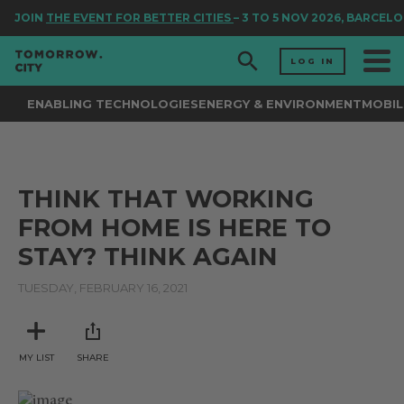
JOIN
THE EVENT FOR BETTER CITIES
– 3 TO 5 NOV 2026, BARCELO
LOG IN
ENABLING TECHNOLOGIES
ENERGY & ENVIRONMENT
MOBIL
THINK THAT WORKING
FROM HOME IS HERE TO
STAY? THINK AGAIN
TUESDAY, FEBRUARY 16, 2021
MY LIST
SHARE