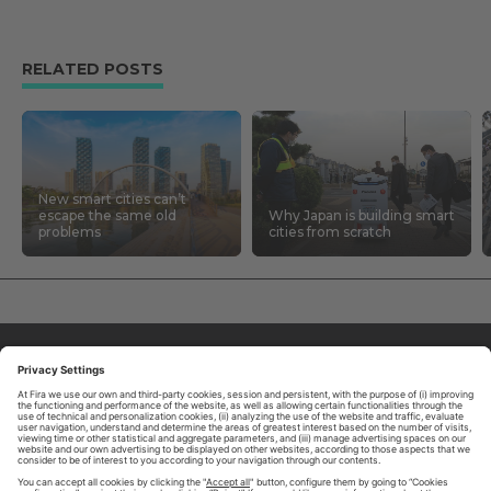
RELATED POSTS
New smart cities can’t
escape the same old
Why Japan is building smart
problems
cities from scratch
ABOUT TOMORROW.CITY
PRIVACY POLICY