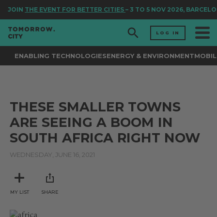
JOIN
THE EVENT FOR BETTER CITIES
– 3 TO 5 NOV 2026, BARCELO
LOG IN
ENABLING TECHNOLOGIES
ENERGY & ENVIRONMENT
MOBIL
THESE SMALLER TOWNS
ARE SEEING A BOOM IN
SOUTH AFRICA RIGHT NOW
WEDNESDAY, JUNE 16, 2021
MY LIST
SHARE