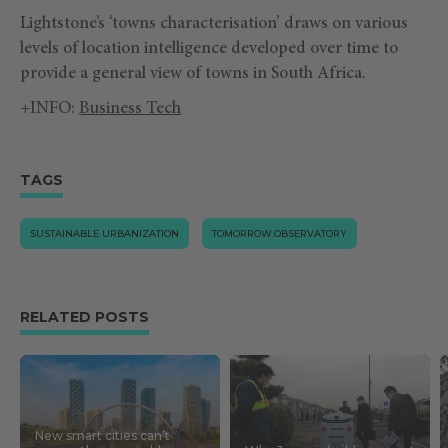
Lightstone’s ‘towns characterisation’ draws on various
levels of location intelligence developed over time to
provide a general view of towns in South Africa.
+INFO:
Business Tech
TAGS
SUSTAINABLE URBANIZATION
TOMORROW.OBSERVATORY
RELATED POSTS
New smart cities can’t