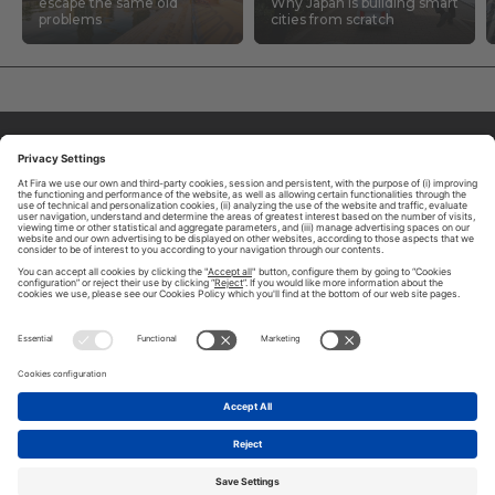
escape the same old
Why Japan is building smart
problems
cities from scratch
ABOUT TOMORROW.CITY
PRIVACY POLICY
CONTACT US
LEGAL NOTICE
© 2026 FIRA DE BARCELONA