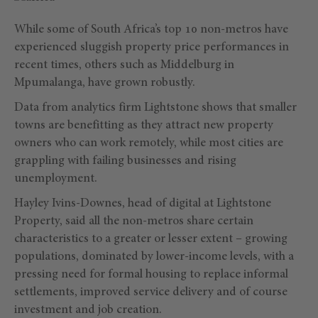
While some of South Africa’s top 10 non-metros have
experienced sluggish property price performances in
recent times, others such as Middelburg in
Mpumalanga, have grown robustly.
Data from analytics firm Lightstone shows that smaller
towns are benefitting as they attract new property
owners who can work remotely, while most cities are
grappling with failing businesses and rising
unemployment.
Hayley Ivins-Downes, head of digital at Lightstone
Property, said all the non-metros share certain
characteristics to a greater or lesser extent – growing
populations, dominated by lower-income levels, with a
pressing need for formal housing to replace informal
settlements, improved service delivery and of course
investment and job creation.