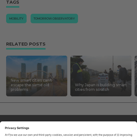
TAGS
MOBILITY
TOMORROW.OBSERVATORY
RELATED POSTS
New smart cities can’t
escape the same old
Why Japan is building smart
problems
cities from scratch