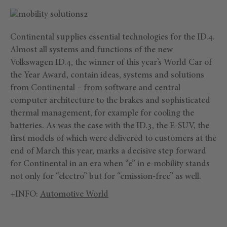
Continental supplies essential technologies for the ID.4.
Almost all systems and functions of the new
Volkswagen ID.4, the winner of this year’s World Car of
the Year Award, contain ideas, systems and solutions
from Continental – from software and central
computer architecture to the brakes and sophisticated
thermal management, for example for cooling the
batteries. As was the case with the ID.3, the E-SUV, the
first models of which were delivered to customers at the
end of March this year, marks a decisive step forward
for Continental in an era when “e” in e-mobility stands
not only for “electro” but for “emission-free” as well.
+INFO:
Automotive World