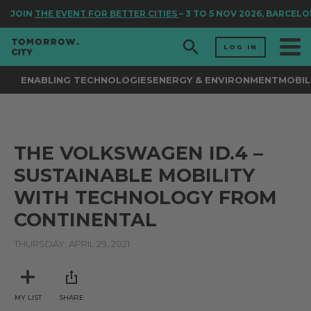
JOIN
THE EVENT FOR BETTER CITIES
– 3 TO 5 NOV 2026, BARCELO
LOG IN
ENABLING TECHNOLOGIES
ENERGY & ENVIRONMENT
MOBIL
THE VOLKSWAGEN ID.4 –
SUSTAINABLE MOBILITY
WITH TECHNOLOGY FROM
CONTINENTAL
THURSDAY, APRIL 29, 2021
MY LIST
SHARE