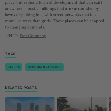
place, but rather a form of development that can exist
anywhere—mostly buildings that are surrounded by
lawns or parking lots, with street networks that look
more like trees than grids. These places can be adapted
to changing demands.
+INFO:
Fast Company
TAGS
SUBURBS
TOMORROW.OBSERVATORY
RELATED POSTS