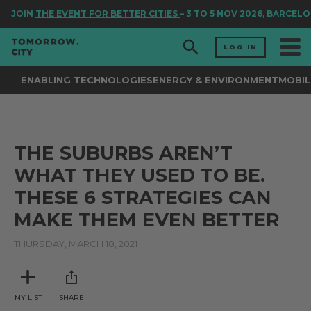
JOIN
THE EVENT FOR BETTER CITIES
– 3 TO 5 NOV 2026, BARCELO
LOG IN
ENABLING TECHNOLOGIES
ENERGY & ENVIRONMENT
MOBIL
THE SUBURBS AREN’T
WHAT THEY USED TO BE.
THESE 6 STRATEGIES CAN
MAKE THEM EVEN BETTER
THURSDAY, MARCH 18, 2021
MY LIST
SHARE