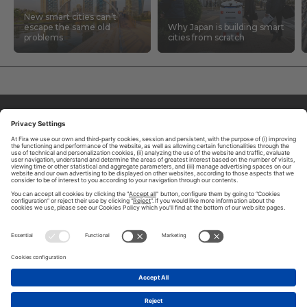
New smart cities can’t
escape the same old
Why Japan is building smart
problems
cities from scratch
ABOUT TOMORROW.CITY
PRIVACY POLICY
CONTACT US
LEGAL NOTICE