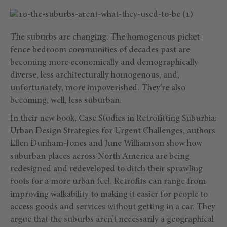
The suburbs are changing. The homogenous picket-
fence bedroom communities of decades past are
becoming more economically and demographically
diverse, less architecturally homogenous, and,
unfortunately, more impoverished. They’re also
becoming, well, less suburban.
In their new book, Case Studies in Retrofitting Suburbia:
Urban Design Strategies for Urgent Challenges, authors
Ellen Dunham-Jones and June Williamson show how
suburban places across North America are being
redesigned and redeveloped to ditch their sprawling
roots for a more urban feel. Retrofits can range from
improving walkability to making it easier for people to
access goods and services without getting in a car. They
argue that the suburbs aren’t necessarily a geographical