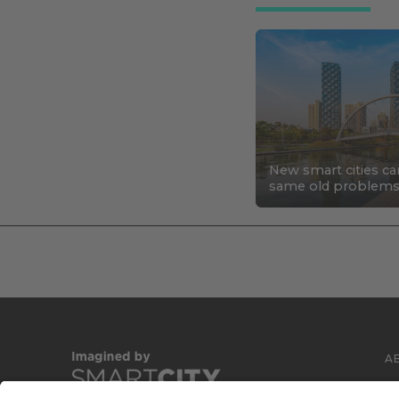
New smart cities ca
same old problem
A
C