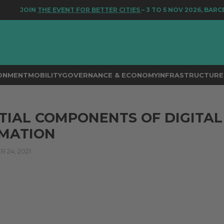
JOIN
THE EVENT FOR BETTER CITIES
– 3 TO 5 NOV 2026, BARCE
RONMENT
MOBILITY
GOVERNANCE & ECONOMY
INFRASTRUCTURE 
TIAL COMPONENTS OF DIGITAL
MATION
24, 2021