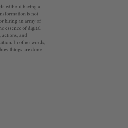
da without having a
ansformation is not
or hiring an army of
he essence of digital
, actions, and
ition. In other words,
how things are done