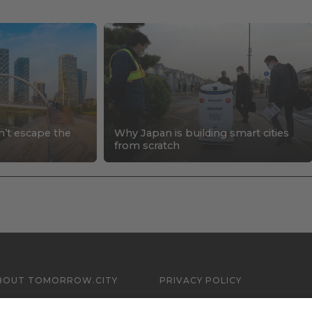
n’t escape the
Why Japan is building smart cities
s
from scratch
BOUT TOMORROW.CITY
PRIVACY POLICY
ONTACT US
LEGAL NOTICE