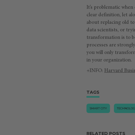
It’s problematic when
clear definition, let 
about replacing old te
data scientists, or tr
transformation is to b
processes are strongly
you will only transf
in your organization.
+INFO:
Harvard Busi
TAGS
SMART CITY
TECHNOLO
RELATED POSTS