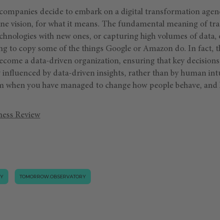
 companies decide to embark on a digital transformation agen
alone vision, for what it means. The fundamental meaning of tr
chnologies with new ones, or capturing high volumes of data, 
ying to copy some of the things Google or Amazon do. In fact, t
ecome a data-driven organization, ensuring that key decisions
 influenced by data-driven insights, rather than by human intu
orm when you have managed to change how people behave, and 
ness Review
GY
TOMORROW.OBSERVATORY