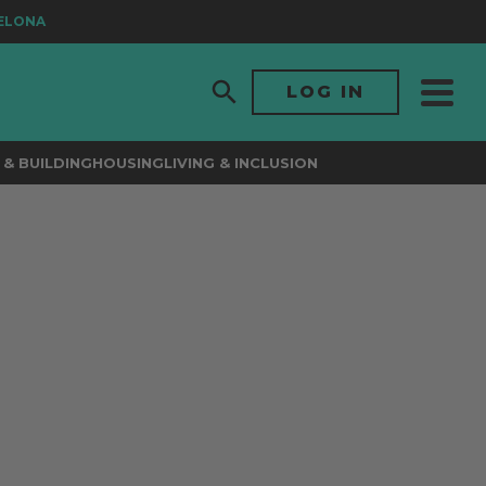
LONA
LOG IN
& BUILDING
HOUSING
LIVING & INCLUSION