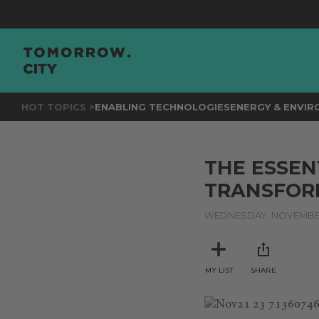
HOT TOPICS >
ENABLING TECHNOLOGIES
ENERGY & ENVI
THE ESSEN
TRANSFOR
WEDNESDAY, NOVEMBER 
MY LIST
SHARE