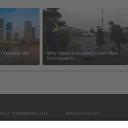
n’t escape the
Why Japan is building smart cities
s
from scratch
BOUT TOMORROW.CITY
PRIVACY POLICY
ONTACT US
LEGAL NOTICE