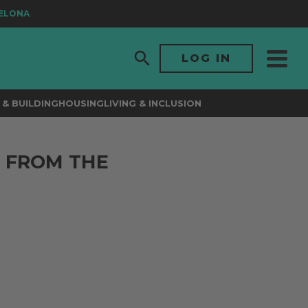
ONA
LOG IN
& BUILDING
HOUSING
LIVING & INCLUSION
 FROM THE