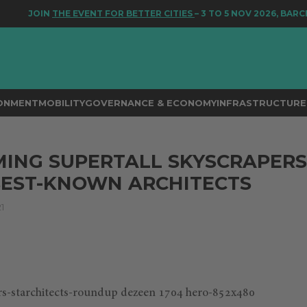
JOIN
THE EVENT FOR BETTER CITIES
– 3 TO 5 NOV 2026, BARCEL
RONMENT
MOBILITY
GOVERNANCE & ECONOMY
INFRASTRUCTURE 
ING SUPERTALL SKYSCRAPERS
BEST-KNOWN ARCHITECTS
1