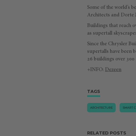
Some of the world’s b
Architects and Dorte 
Buildings that reach o
as supertall skyscrape
Since the Chrysler Bui
supertalls have been b
26 buildings over 300
+INFO:
Dezeen
TAGS
ARCHITECTURE
SMART C
RELATED POSTS