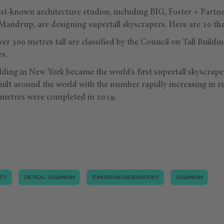
est-known architecture studios, including BIG, Foster + Partn
Mandrup, are designing supertall skyscrapers. Here are 10 tha
ver 300 metres tall are classified by the Council on Tall Build
rs.
lding in New York became the world’s first supertall skyscrape
uilt around the world with the number rapidly increasing in r
 metres were completed in 2019.
ITY
TACTICAL URBANISM
TOMORROW.OBSERVATORY
URBANISM