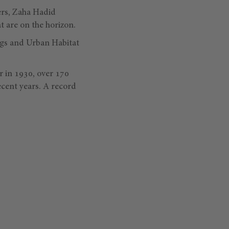
ers, Zaha Hadid
t are on the horizon.
ings and Urban Habitat
r in 1930, over 170
ecent years. A record