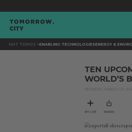
HOT TOPICS >
ENABLING TECHNOLOGIES
ENERGY & ENVI
TEN UPCOM
WORLD’S 
MONDAY, MARCH 01, 202
MY LIST
SHARE