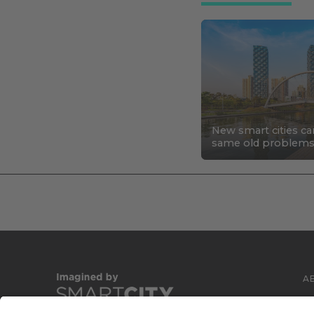
New smart cities ca
same old problem
A
C