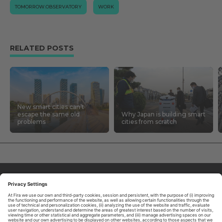
TOMORROW.OBSERVATORY
WORK
RELATED POSTS
New smart cities can’t
escape the same old
Why Japan is building smart
problems
cities from scratch