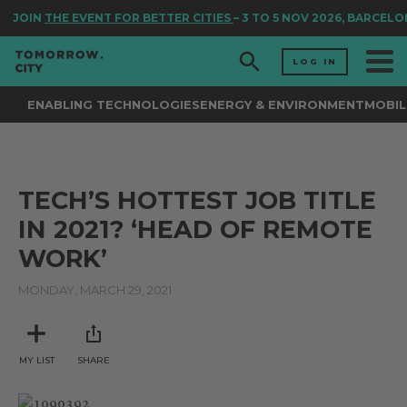
JOIN
THE EVENT FOR BETTER CITIES
– 3 TO 5 NOV 2026, BARCELO
LOG IN
ENABLING TECHNOLOGIES
ENERGY & ENVIRONMENT
MOBIL
TECH’S HOTTEST JOB TITLE
IN 2021? ‘HEAD OF REMOTE
WORK’
MONDAY, MARCH 29, 2021
MY LIST
SHARE