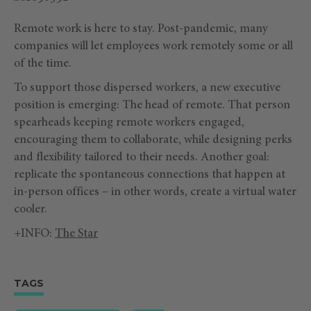
Remote work is here to stay. Post-pandemic, many
companies will let employees work remotely some or all
of the time.
To support those dispersed workers, a new executive
position is emerging: The head of remote. That person
spearheads keeping remote workers engaged,
encouraging them to collaborate, while designing perks
and flexibility tailored to their needs. Another goal:
replicate the spontaneous connections that happen at
in-person offices – in other words, create a virtual water
cooler.
+INFO:
The Star
TAGS