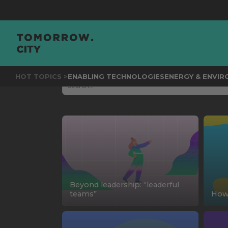
HOT TOPICS >
ENABLING TECHNOLOGIES
ENERGY & ENVI
Beyond leadership: “leaderful
teams”
How 