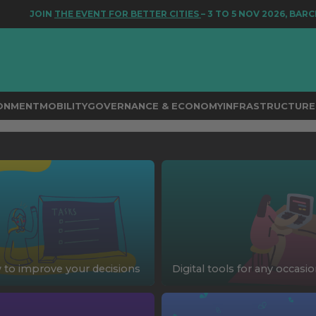
JOIN
THE EVENT FOR BETTER CITIES
– 3 TO 5 NOV 2026, BARCE
RONMENT
MOBILITY
GOVERNANCE & ECONOMY
INFRASTRUCTURE 
to improve your decisions
Digital tools for any occasi