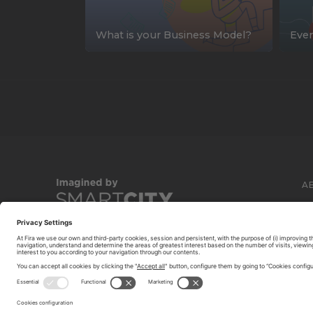
What is your Business Model?
Ever
A
C
© 2026 FIRA DE BARCELONA