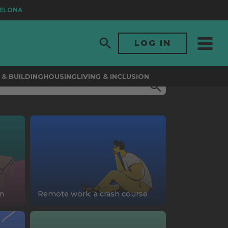
LONA
LOG IN
& BUILDING
HOUSING
LIVING & INCLUSION
on
Remote work: a crash course