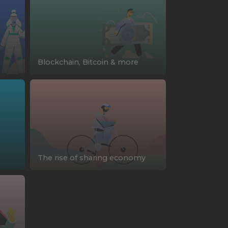
Blockchain, Bitcoin & more
The rise of sharing economy