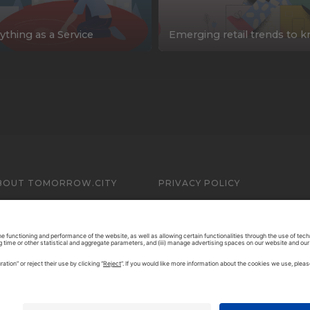
ything as a Service
Emerging retail trends to 
BOUT TOMORROW.CITY
PRIVACY POLICY
ONTACT US
LEGAL NOTICE