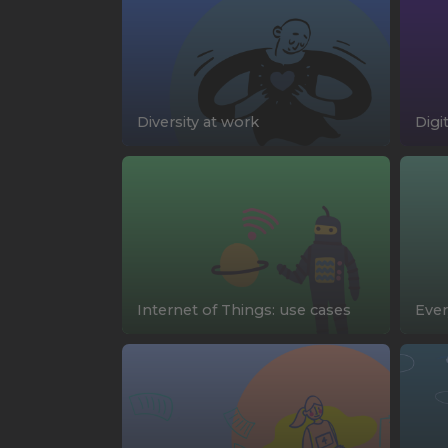
Diversity at work
Digi
Internet of Things: use cases
Ever