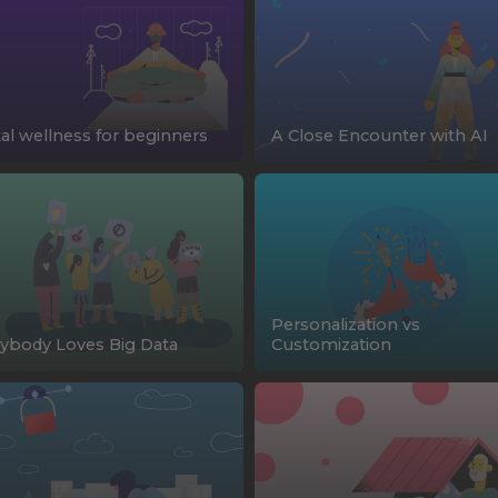
tal wellness for beginners
A Close Encounter with AI
Personalization vs
ybody Loves Big Data
Customization