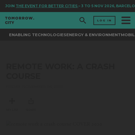
JOIN
THE EVENT FOR BETTER CITIES
– 3 TO 5 NOV 2026, BARCEL
LOG IN
ENABLING TECHNOLOGIES
ENERGY & ENVIRONMENT
MOBIL
REMOTE WORK: A CRASH
COURSE
FRIDAY, NOVEMBER 06, 2020
MY LIST
SHARE