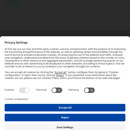
WORK
ABOUT TOMORROW.CITY
PRIVACY POLICY
CONTACT US
LEGAL NOTICE