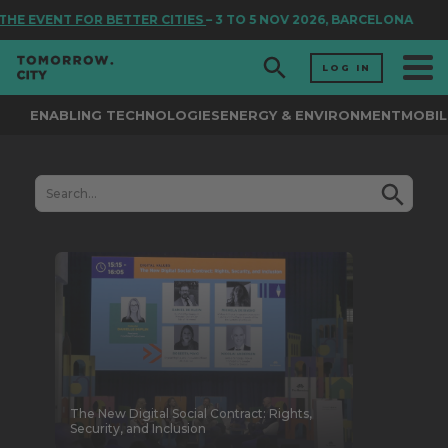
E EVENT FOR BETTER CITIES
– 3 TO 5 NOV 2026, BARCELONA
LOG IN
ENABLING TECHNOLOGIES
ENERGY & ENVIRONMENT
MOBIL
The New Digital Social Contract: Rights,
Security, and Inclusion