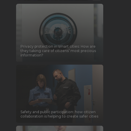
Privacy protection in smart cities: How are
they taking care of citizens’ most precious
information?
Safety and public participation: how citizen
collaboration is helping to create safer cities