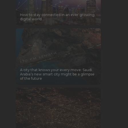
How to stay connected in an ever growing
digital world
A city that knows your every move: Saudi
Arabia’s new smart city might be a glimpse
of the future