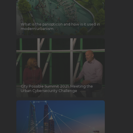
What is the panopticon and how is it used in
modern urbanism
City Possible Summit 2021. Meeting the
Urban Cybersecurity Challenge