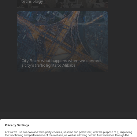
technology
City Brain: what happens when we connect
a city’s traffic lights to Alibaba