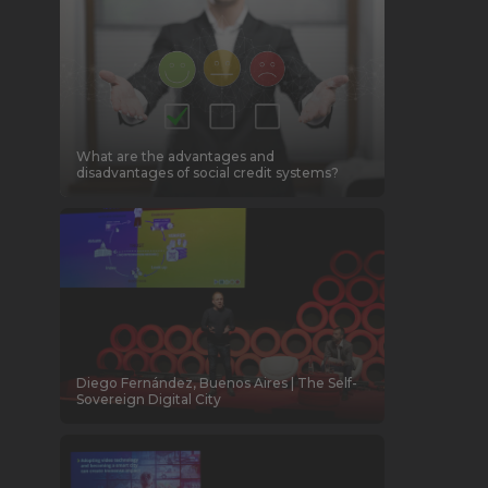
What are the advantages and
disadvantages of social credit systems?
Diego Fernández, Buenos Aires | The Self-
Sovereign Digital City