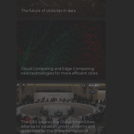
The future of cities lies in data
Cloud Computing and Edge Computing:
new technologies for more efficient cities
The G20 creates the Global Smart Cities
Alliance to establish universal norms and
guidelines for the implementation of