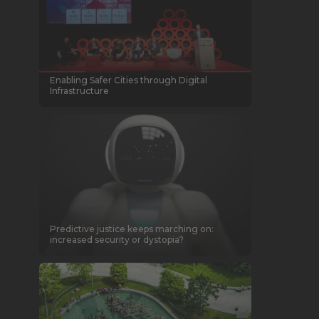
Enabling Safer Cities through Digital
Infrastructure
Predictive justice keeps marching on:
increased security or dystopia?