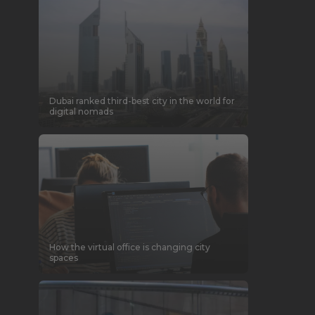
Dubai ranked third-best city in the world for
digital nomads
How the virtual office is changing city
spaces