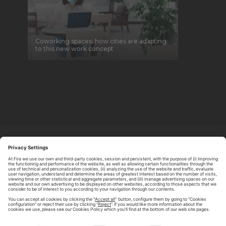
Coworking spaces: how cities are adapting
to this new work concept
ABOUT TOMORROW.CITY
PRIVACY POLICY
CONTACT US
LEGAL NOTICE