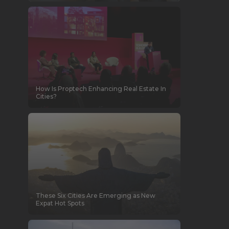
How Is Proptech Enhancing Real Estate In
Cities?
These Six Cities Are Emerging as New
Expat Hot Spots