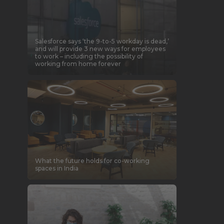
Salesforce says ‘the 9-to-5 workday is dead,’
and will provide 3 new ways for employees
to work – including the possibility of
working from home forever
What the future holds for co-working
spaces in India